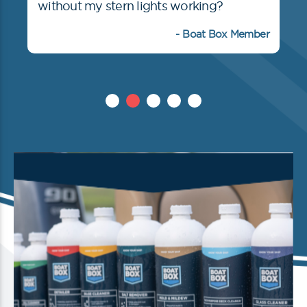
without my stern lights working?
- Boat Box Member