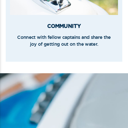
COMMUNITY
Connect with fellow captains and share the
joy of getting out on the water.