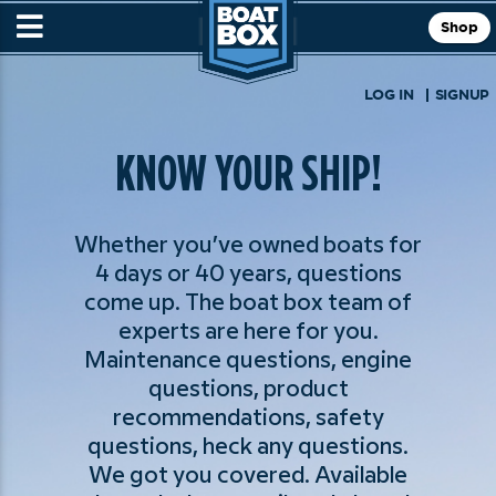
Shop
LOG IN
SIGNUP
KNOW YOUR SHIP!
Whether you’ve owned boats for
4 days or 40 years, questions
come up. The boat box team of
experts are here for you.
Maintenance questions, engine
questions, product
recommendations, safety
questions, heck any questions.
We got you covered. Available