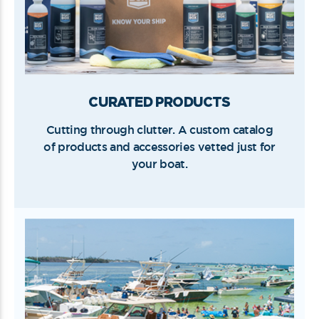
CURATED PRODUCTS
Cutting through clutter. A custom catalog
of products and accessories vetted just for
your boat.