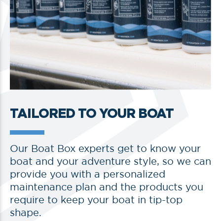
TAILORED TO YOUR BOAT
Our Boat Box experts get to know your
boat and your adventure style, so we can
provide you with a personalized
maintenance plan and the products you
require to keep your boat in tip-top
shape.