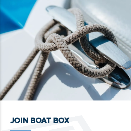
JOIN BOAT BOX