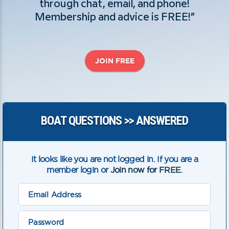
through chat, email, and phone!
Membership and advice is FREE!”
JOIN FREE
BOAT QUESTIONS >> ANSWERED
It looks like you are not logged in. If you are a
member login or
Join now for FREE
.