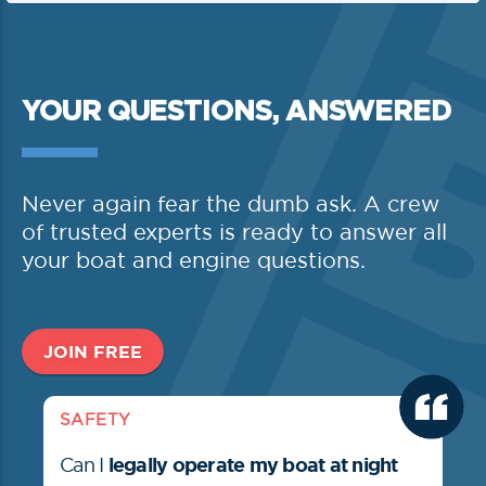
YOUR QUESTIONS, ANSWERED
Never again fear the dumb ask. A crew
of trusted experts is ready to answer all
your boat and engine questions.
JOIN FREE
SAFETY
legally operate my boat at night
Can I