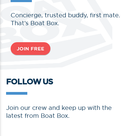
Concierge, trusted buddy, first mate.
That’s Boat Box.
JOIN FREE
FOLLOW US
Join our crew and keep up with the
latest from Boat Box.