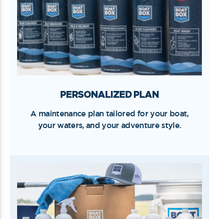
PERSONALIZED PLAN
A maintenance plan tailored for your boat,
your waters, and your adventure style.