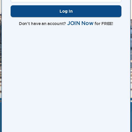
Log In
JOIN Now
Don't have an account?
for FREE!