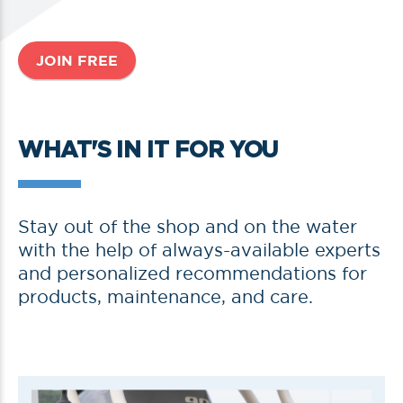
JOIN FREE
WHAT'S IN IT FOR YOU
Stay out of the shop and on the water
with the help of always-available experts
and personalized recommendations for
products, maintenance, and care.