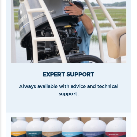
EXPERT SUPPORT
Always available with advice and technical
support.