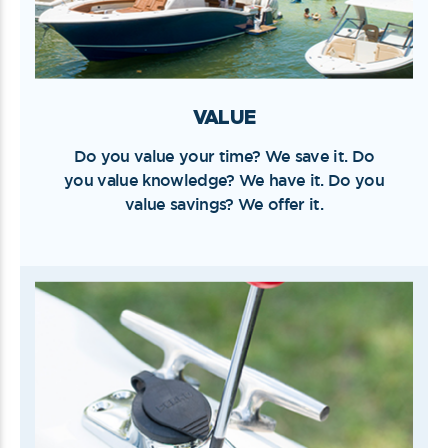
VALUE
Do you value your time? We save it. Do
you value knowledge? We have it. Do you
value savings? We offer it.