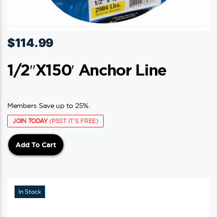
$
114.99
1/2″x150′ Anchor Line
Members Save up to 25%.
JOIN TODAY
(PSST IT'S FREE)
Add To Cart
In Stock