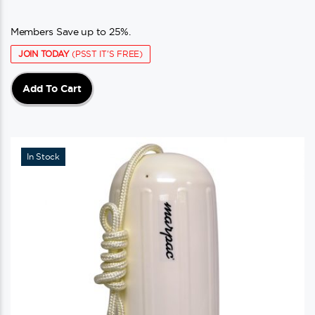
Members Save up to 25%.
JOIN TODAY
(PSST IT'S FREE)
Add To Cart
In Stock