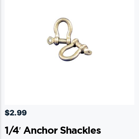
$
2.99
1/4′ Anchor Shackles