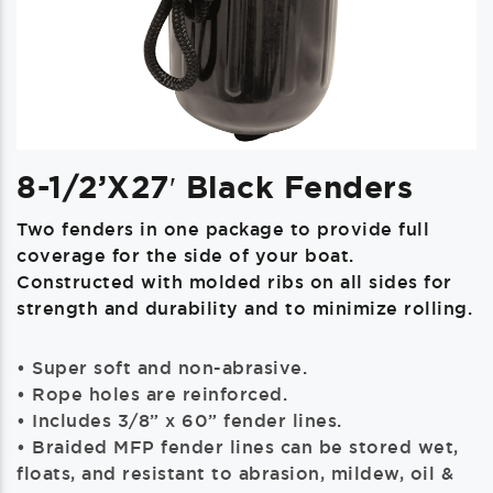
8-1/2’x27′ Black Fenders
Two fenders in one package to provide full
coverage for the side of your boat.
Constructed with molded ribs on all sides for
strength and durability and to minimize rolling.
• Super soft and non-abrasive.
• Rope holes are reinforced.
• Includes 3/8” x 60” fender lines.
• Braided MFP fender lines can be stored wet,
floats, and resistant to abrasion, mildew, oil &