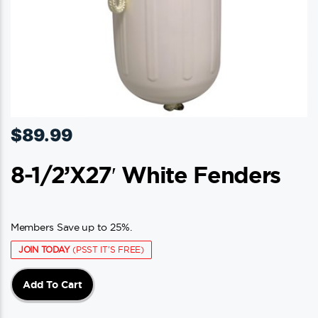
$
89.99
8-1/2’x27′ White Fenders
Members Save up to 25%.
JOIN TODAY
(PSST IT'S FREE)
Add To Cart