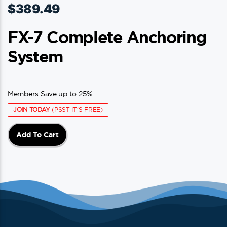
$
389.49
FX-7 Complete Anchoring
System
Members Save up to 25%.
JOIN TODAY
(PSST IT'S FREE)
Add To Cart