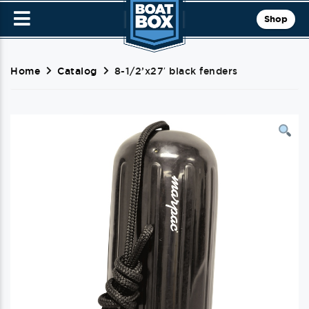
Shop
Home
Catalog
8-1/2’x27′ black fenders