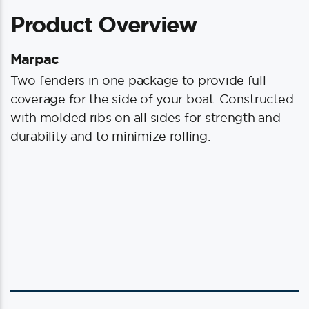
quantity
Product Overview
Marpac
Two fenders in one package to provide full
coverage for the side of your boat. Constructed
with molded ribs on all sides for strength and
durability and to minimize rolling.