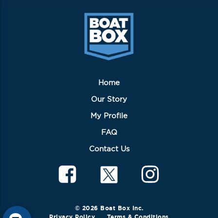
Home
Our Story
My Profile
FAQ
Contact Us
© 2026 Boat Box Inc.
Privacy Policy
Terms & Conditions