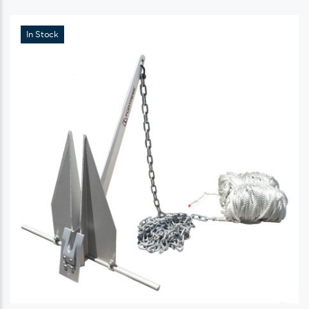
In Stock