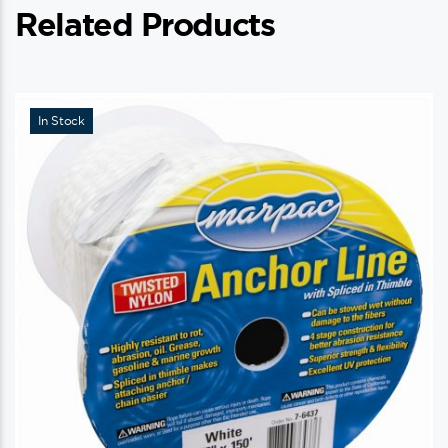
Related Products
In Stock