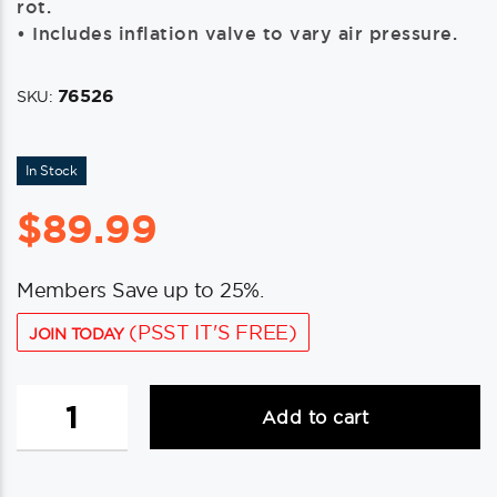
rot.
• Includes inflation valve to vary air pressure.
76526
SKU:
In Stock
$
89.99
Members Save up to 25%.
(PSST IT'S FREE)
JOIN TODAY
8-
Add to cart
1/2'x27'
black
fenders