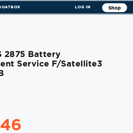
 BOATBOX
LOG IN
Shop
 2875 Battery
nt Service F/Satellite3
B
.46