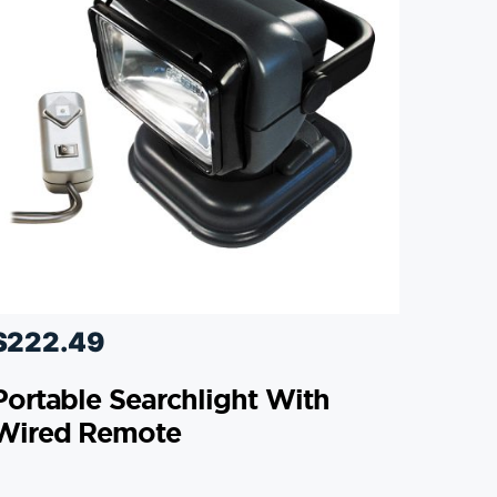
$
222.49
Portable Searchlight With
Wired Remote