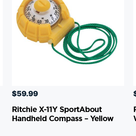
$
59.99
Ritchie X-11Y SportAbout
Handheld Compass – Yellow