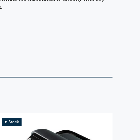
.
In Stock