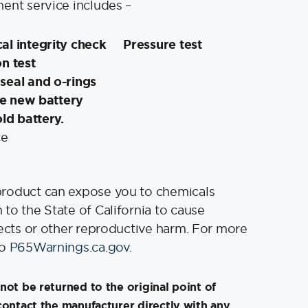
ent service includes –
al integrity check
Pressure test
n test
seal and o-rings
the new battery
old battery.
ce
product can expose you to chemicals
to the State of California to cause
fects or other reproductive harm. For more
to
P65Warnings.ca.gov
.
not be returned to the original point of
contact the manufacturer directly with any