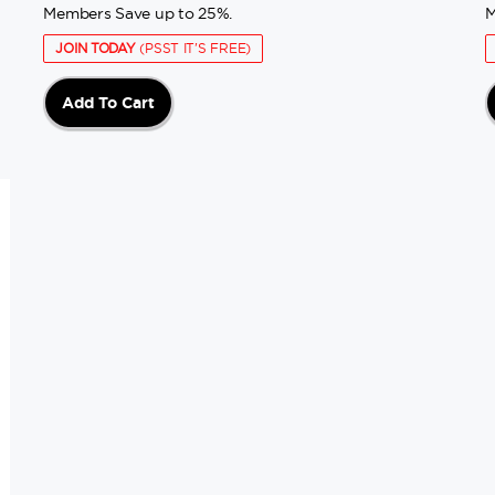
Members Save up to 25%.
M
JOIN TODAY
(PSST IT'S FREE)
Add To Cart