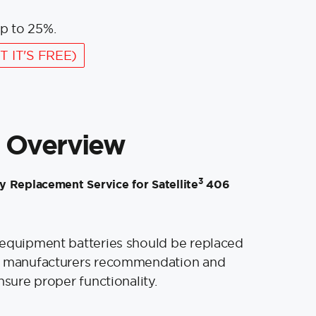
p to 25%.
T IT'S FREE)
 Overview
3
 Replacement Service for Satellite
406
 equipment batteries should be replaced
e manufacturers recommendation and
nsure proper functionality.