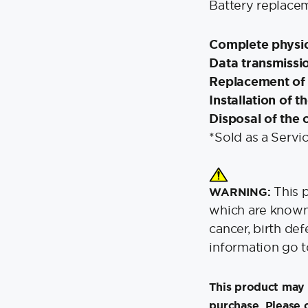
Battery replacem
Complete physic
Data transmissio
Replacement of 
Installation of 
Disposal of the 
*Sold as a Servi
This 
WARNING:
which are known 
cancer, birth de
information go 
This product may 
purchase. Please 