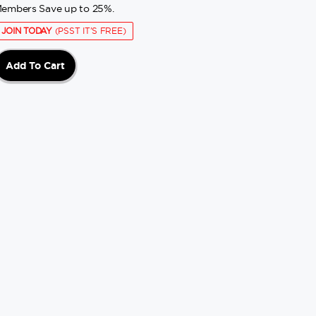
embers Save up to 25%.
JOIN TODAY
(PSST IT'S FREE)
Add To Cart