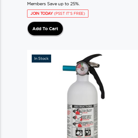
Members Save up to 25%.
JOIN TODAY
(PSST IT'S FREE)
Add To Cart
In Stock