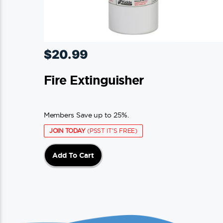
$
20.99
Fire Extinguisher
Members Save up to 25%.
JOIN TODAY
(PSST IT'S FREE)
Add To Cart