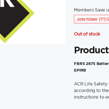
Members Save u
(PSS
JOIN TODAY
Out of stock
Product
FBRS 2875 Battery
EPIRB
ACR Life Safety
according to th
instructions to e