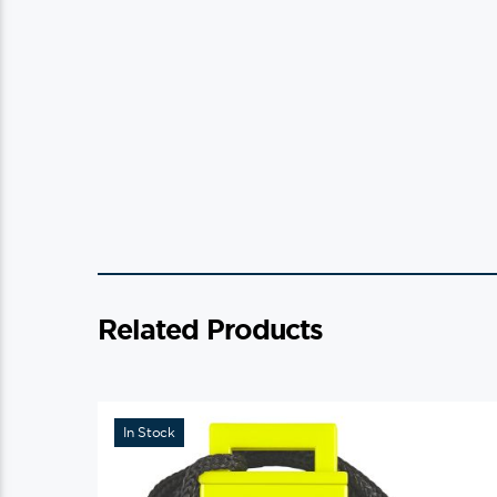
Related Products
In Stock