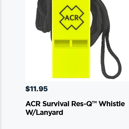
$
11.95
ACR Survival Res-Q™ Whistle
W/Lanyard