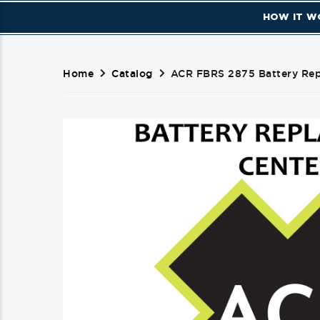
HOW IT W
Home
Catalog
ACR FBRS 2875 Battery Repl