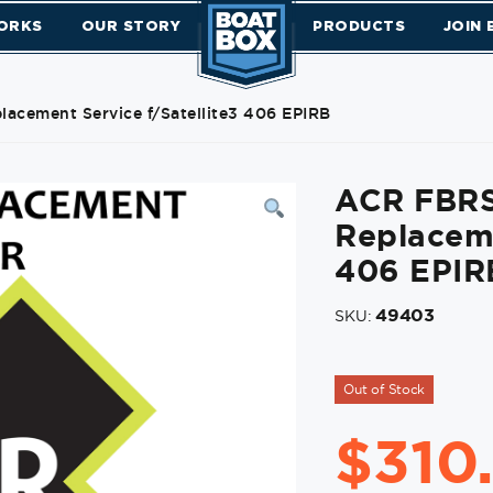
ORKS
OUR STORY
PRODUCTS
JOIN
acement Service f/Satellite3 406 EPIRB
ACR FBRS
Replaceme
406 EPIR
49403
SKU:
Out of Stock
$
310