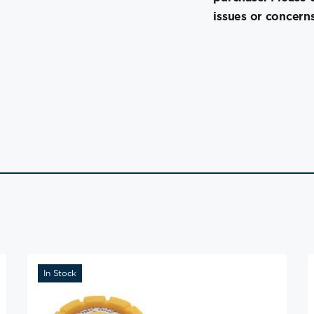
issues or concerns
In Stock