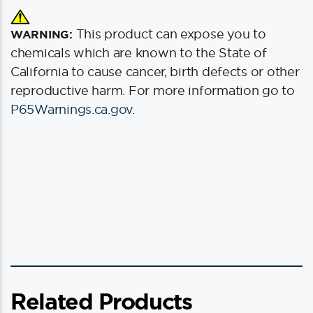
This product can expose you to
WARNING:
chemicals which are known to the State of
California to cause cancer, birth defects or other
reproductive harm. For more information go to
P65Warnings.ca.gov
.
Related Products