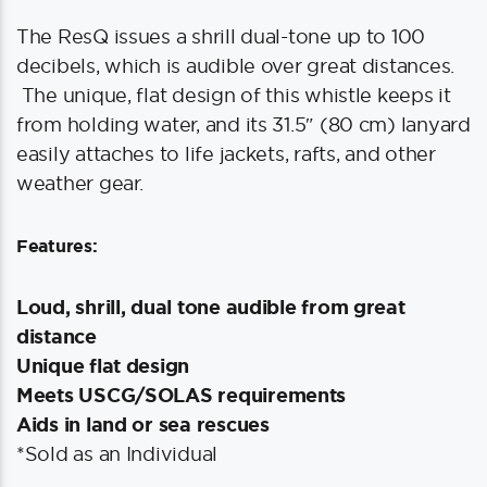
The ResQ issues a shrill dual-tone up to 100
decibels, which is audible over great distances.
The unique, flat design of this whistle keeps it
from holding water, and its 31.5″ (80 cm) lanyard
easily attaches to life jackets, rafts, and other
weather gear.
Features:
Loud, shrill, dual tone audible from great
distance
Unique flat design
Meets USCG/SOLAS requirements
Aids in land or sea rescues
*Sold as an Individual