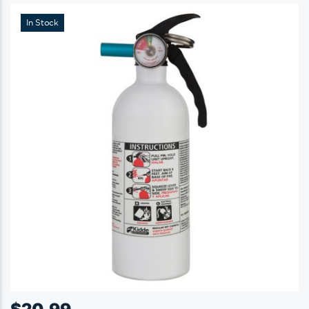
In Stock