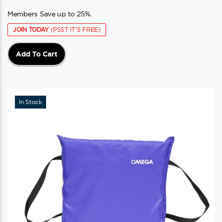
Members Save up to 25%.
JOIN TODAY
(PSST IT'S FREE)
Add To Cart
In Stock