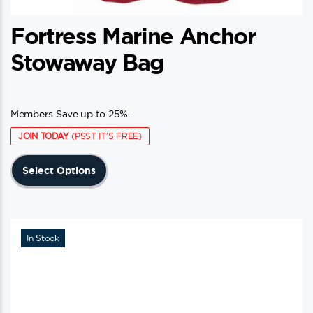
Fortress Marine Anchor
Stowaway Bag
Members Save up to 25%.
JOIN TODAY
(PSST IT'S FREE)
This
Select Options
product
has
multiple
variants.
In Stock
The
options
may