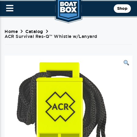
Shop
Home
Catalog
ACR Survival Res-Q™ Whistle w/Lanyard