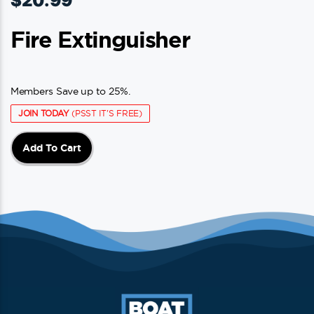
$
20.99
Fire Extinguisher
Members Save up to 25%.
JOIN TODAY
(PSST IT'S FREE)
Add To Cart