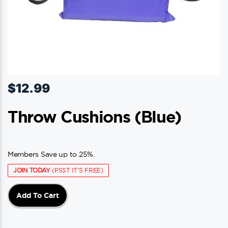
$
12.99
Throw Cushions (blue)
Members Save up to 25%.
JOIN TODAY
(PSST IT'S FREE)
Add To Cart