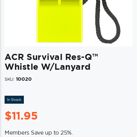
ACR Survival Res-Q™
Whistle W/Lanyard
10020
SKU:
In Stock
$
11.95
Members Save up to 25%.