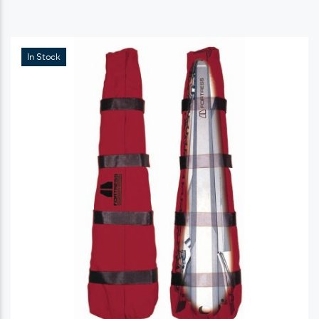
In Stock