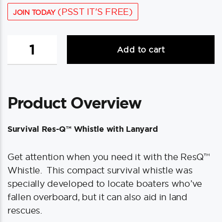
(PSST IT'S FREE)
JOIN TODAY
ACR
Add to cart
Survival
Res-
Q™
Whistle
Product Overview
w/Lanyard
quantity
Survival Res-Q™ Whistle with Lanyard
Get attention when you need it with the ResQ™
Whistle. This compact survival whistle was
specially developed to locate boaters who’ve
fallen overboard, but it can also aid in land
rescues.