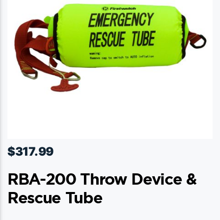
be
chosen
on
the
product
page
$
317.99
RBA-200 Throw Device &
Rescue Tube