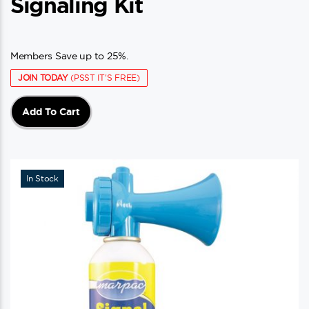
Signaling Kit
Members Save up to 25%.
JOIN TODAY
(PSST IT'S FREE)
Add To Cart
In Stock