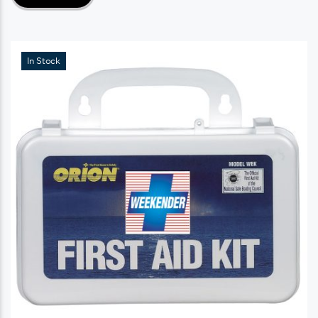
In Stock