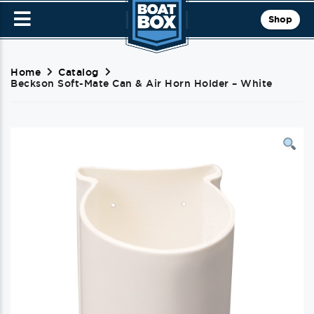
Shop
Home
Catalog
Beckson Soft-Mate Can & Air Horn Holder – White