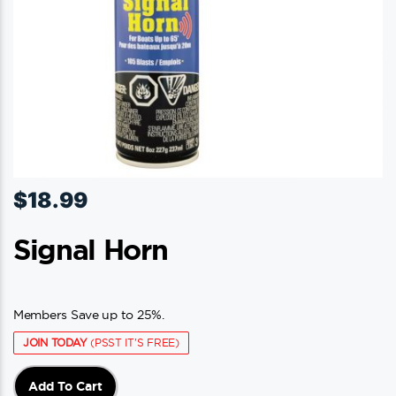
$
18.99
Signal Horn
Members Save up to 25%.
JOIN TODAY
(PSST IT'S FREE)
Add To Cart