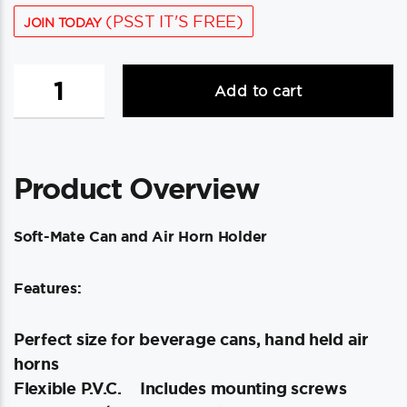
(PSST IT'S FREE)
JOIN TODAY
Beckson
Add to cart
Soft-
Mate
Can
&
Product Overview
Air
Horn
Holder
Soft-Mate Can and Air Horn Holder
-
White
Features:
quantity
Perfect size for beverage cans, hand held air
horns
Flexible P.V.C.
Includes mounting screws