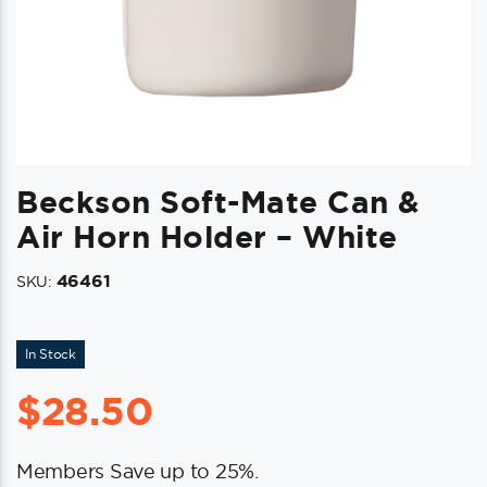
Beckson Soft-Mate Can &
Air Horn Holder – White
46461
SKU:
In Stock
$
28.50
Members Save up to 25%.