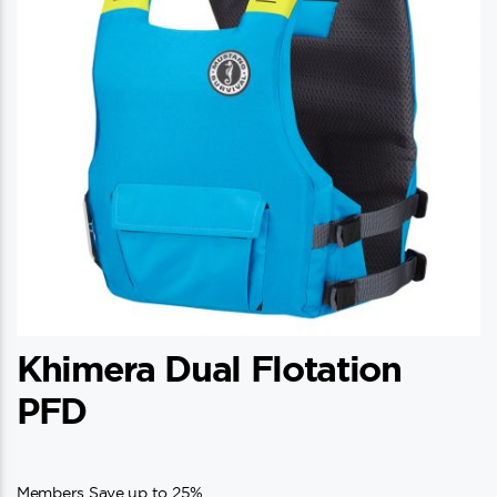
Khimera Dual Flotation
PFD
Members Save up to 25%.