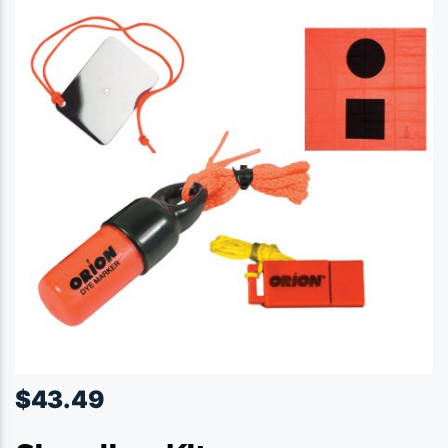
$
43.49