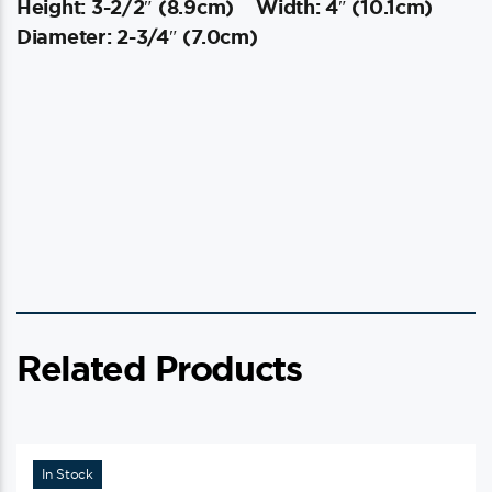
Height: 3-2/2″ (8.9cm)
Width: 4″ (10.1cm)
Diameter: 2-3/4″ (7.0cm)
Related Products
In Stock