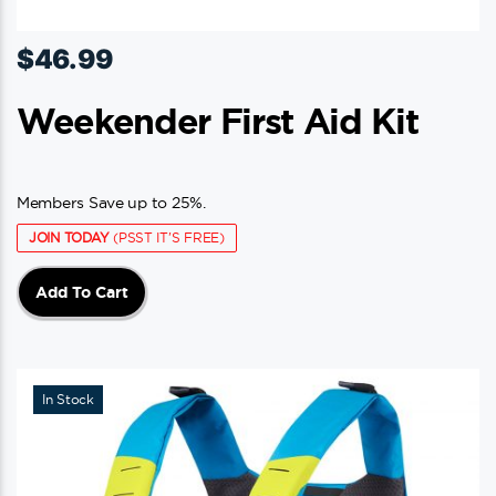
$
46.99
Weekender First Aid Kit
Members Save up to 25%.
JOIN TODAY
(PSST IT'S FREE)
Add To Cart
In Stock