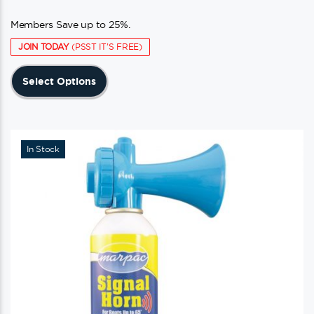
Members Save up to 25%.
JOIN TODAY
(PSST IT'S FREE)
This
Select Options
product
has
multiple
variants.
In Stock
The
options
may
be
chosen
on
the
product