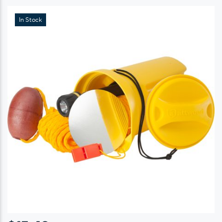
In Stock