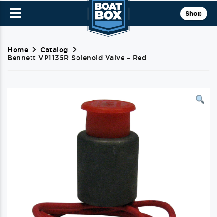
Shop
Home
Catalog
Bennett VP1135R Solenoid Valve – Red