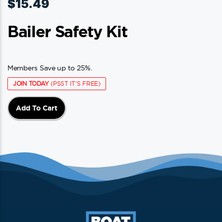
$
15.49
Bailer Safety Kit
Members Save up to 25%.
JOIN TODAY
(PSST IT'S FREE)
Add To Cart