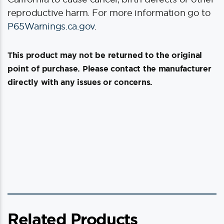
reproductive harm. For more information go to
P65Warnings.ca.gov
.
This product may not be returned to the original
point of purchase. Please contact the manufacturer
directly with any issues or concerns.
Related Products