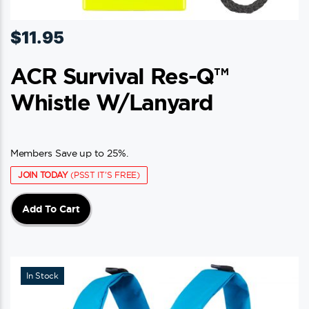
$
11.95
ACR Survival Res-Q™
Whistle W/Lanyard
Members Save up to 25%.
JOIN TODAY
(PSST IT'S FREE)
Add To Cart
In Stock