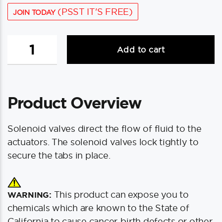
(PSST IT'S FREE)
JOIN TODAY
Bennett
Add to cart
VP1135R
Solenoid
Valve
-
Product Overview
Red
quantity
Solenoid valves direct the flow of fluid to the
actuators. The solenoid valves lock tightly to
secure the tabs in place.
This product can expose you to
WARNING:
chemicals which are known to the State of
California to cause cancer, birth defects or other