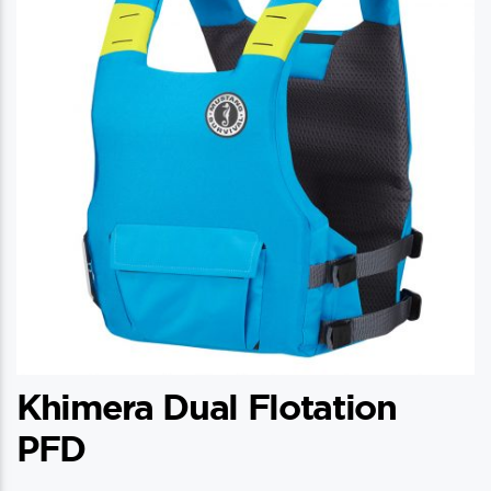
Khimera Dual Flotation
PFD