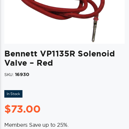
Bennett VP1135R Solenoid
Valve – Red
16930
SKU:
In Stock
$
73.00
Members Save up to 25%.