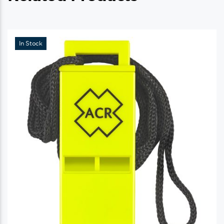
In Stock