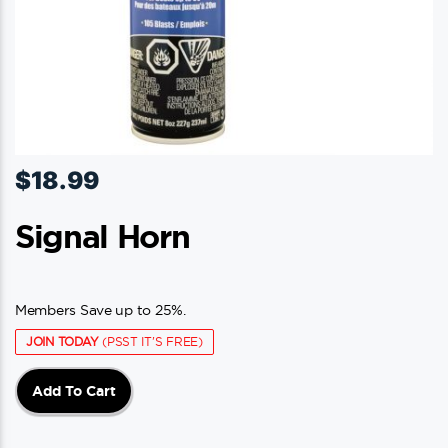
page
$
18.99
Signal Horn
Members Save up to 25%.
JOIN TODAY
(PSST IT'S FREE)
Add To Cart