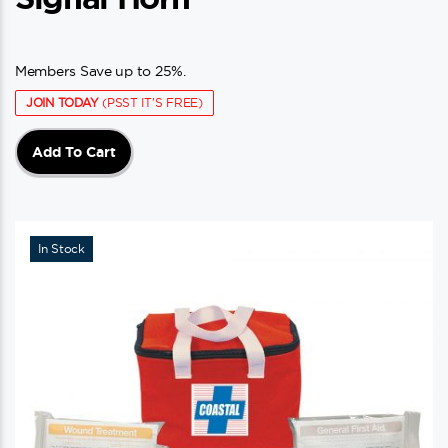
Members Save up to 25%.
JOIN TODAY
(PSST IT'S FREE)
Add To Cart
In Stock