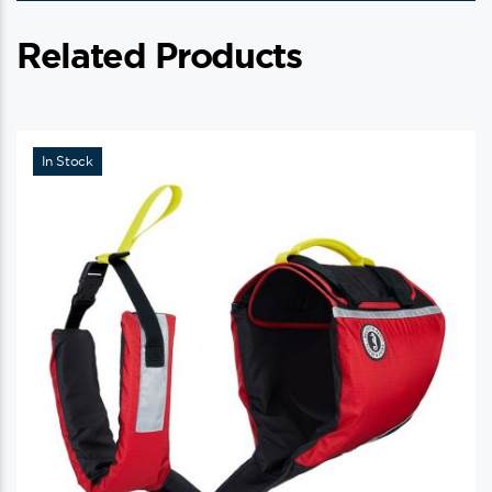
Related Products
In Stock