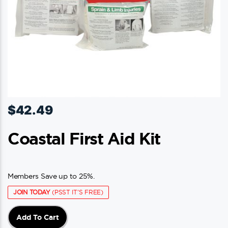
$
42.49
Coastal First Aid Kit
Members Save up to 25%.
JOIN TODAY
(PSST IT'S FREE)
Add To Cart