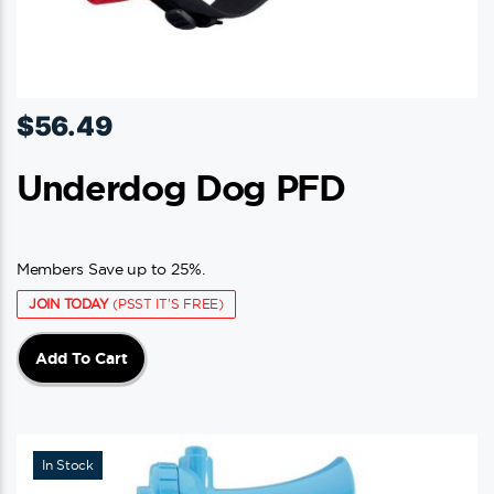
$
56.49
Underdog Dog PFD
Members Save up to 25%.
JOIN TODAY
(PSST IT'S FREE)
Add To Cart
In Stock