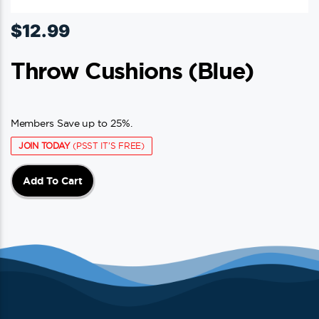
$
12.99
Throw Cushions (blue)
Members Save up to 25%.
JOIN TODAY
(PSST IT'S FREE)
Add To Cart