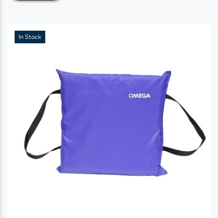
In Stock