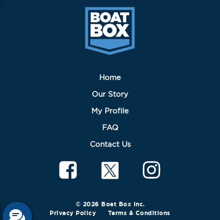
Home
Our Story
My Profile
FAQ
Contact Us
© 2026 Boat Box Inc.
Privacy Policy
Terms & Conditions