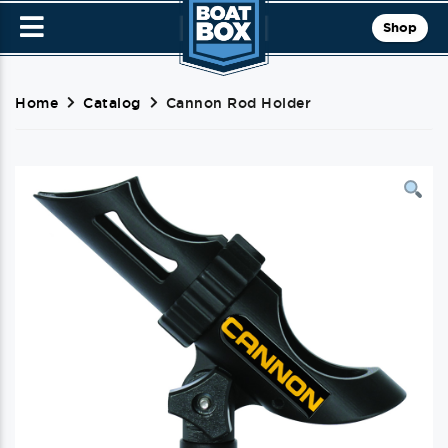
Shop
Home
Catalog
Cannon Rod Holder