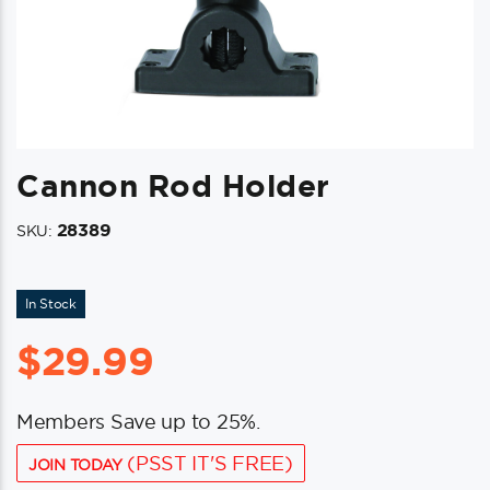
Cannon Rod Holder
28389
SKU:
In Stock
$
29.99
Members Save up to 25%.
(PSST IT'S FREE)
JOIN TODAY