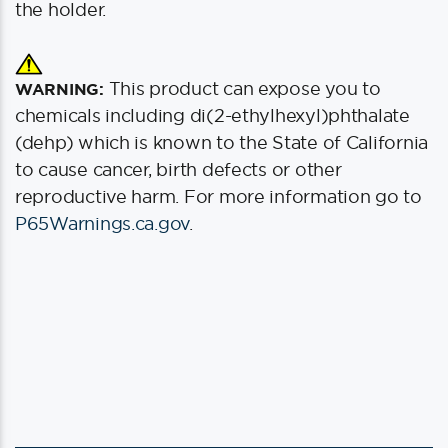
the holder.
This product can expose you to
WARNING:
chemicals including di(2-ethylhexyl)phthalate
(dehp) which is known to the State of California
to cause cancer, birth defects or other
reproductive harm. For more information go to
P65Warnings.ca.gov
.