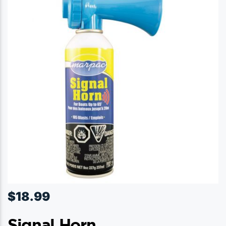
$
18.99
Signal Horn