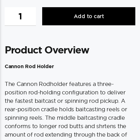
Cannon
Add to cart
Rod
Holder
quantity
Product Overview
Cannon Rod Holder
The Cannon Rodholder features a three-
position rod-holding configuration to deliver
the fastest baitcast or spinning rod pickup. A
rear-position cradle holds baitcasting reels or
spinning reels. The middle baitcasting cradle
conforms to longer rod butts and shrtens the
amount of rod extending through the back of