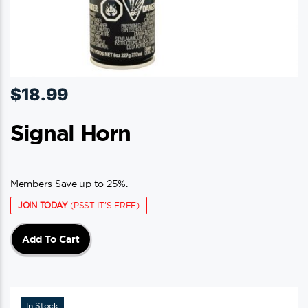
$
18.99
Signal Horn
Members Save up to 25%.
JOIN TODAY
(PSST IT'S FREE)
Add To Cart
In Stock