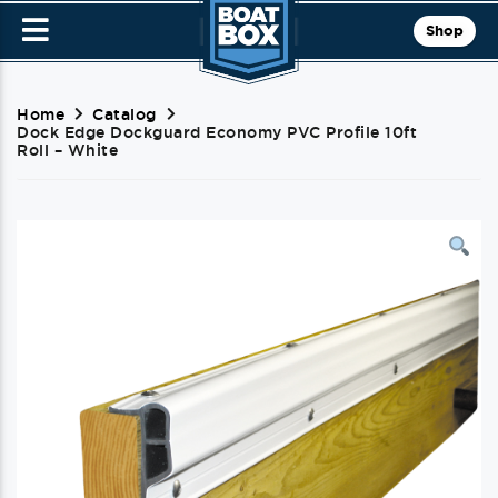
Shop
Home
Catalog
Dock Edge Dockguard Economy PVC Profile 10ft
Roll – White