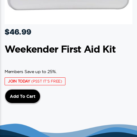
$
46.99
Weekender First Aid Kit
Members Save up to 25%.
JOIN TODAY
(PSST IT'S FREE)
Add To Cart