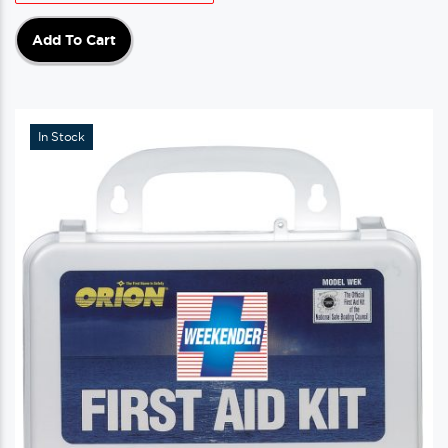
Add To Cart
In Stock