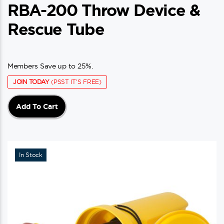
RBA-200 Throw Device &
Rescue Tube
Members Save up to 25%.
JOIN TODAY
(PSST IT'S FREE)
Add To Cart
In Stock