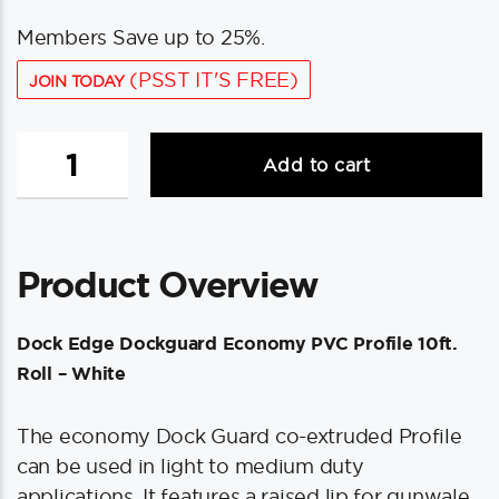
Members Save up to 25%.
(PSST IT'S FREE)
JOIN TODAY
Dock
Add to cart
Edge
Dockguard
Economy
PVC
Product Overview
Profile
10ft
Roll
Dock Edge Dockguard Economy PVC Profile 10ft.
-
Roll – White
White
quantity
The economy Dock Guard co-extruded Profile
can be used in light to medium duty
applications. It features a raised lip for gunwale