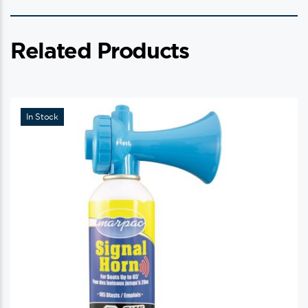
Related Products
In Stock