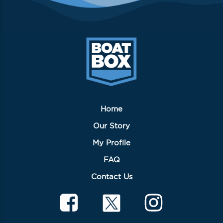
Home
Our Story
My Profile
FAQ
Contact Us