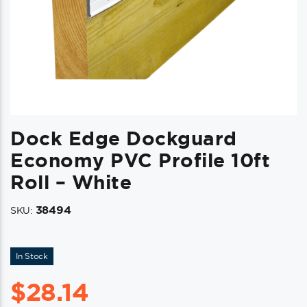
Dock Edge Dockguard
Economy PVC Profile 10ft
Roll – White
38494
SKU:
In Stock
$
28.14