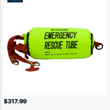
$
317.99