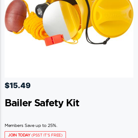
$
15.49
Bailer Safety Kit
Members Save up to 25%.
JOIN TODAY
(PSST IT'S FREE)