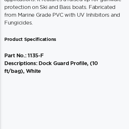
protection on Ski and Bass boats. Fabricated
from Marine Grade PVC with UV Inhibitors and
Fungicides.
Product Specifications
Part No.: 1135-F
Descriptions: Dock Guard Profile, (10
ft/bag), White