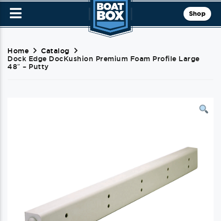
Shop
Home
Catalog
Dock Edge DocKushion Premium Foam Profile Large
48″ – Putty