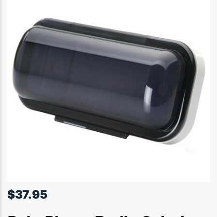
$
37.95