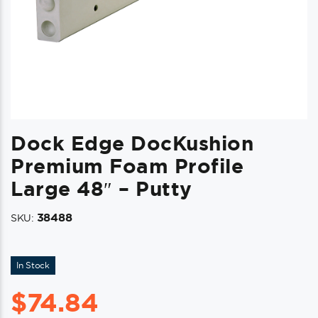
Dock Edge DocKushion
Premium Foam Profile
Large 48″ – Putty
38488
SKU:
In Stock
$
74.84