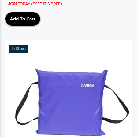
JOIN TODAY
(PSST IT'S FREE)
Add To Cart
In Stock