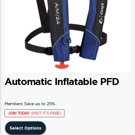
Automatic Inflatable PFD
Members Save up to 25%.
JOIN TODAY
(PSST IT'S FREE)
This
Select Options
product