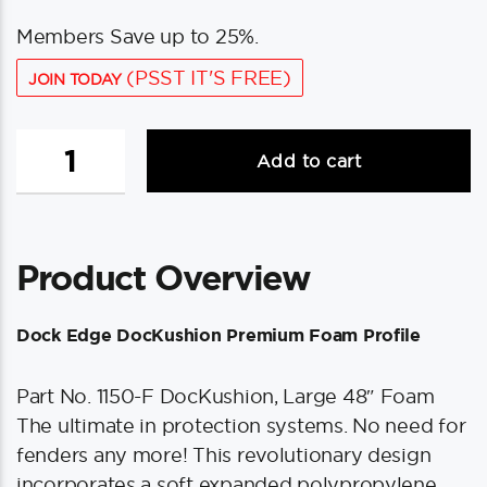
Members Save up to 25%.
(PSST IT'S FREE)
JOIN TODAY
Dock
Add to cart
Edge
DocKushion
Premium
Foam
Product Overview
Profile
Large
48"
Dock Edge DocKushion Premium Foam Profile
-
Putty
Part No. 1150-F DocKushion, Large 48″ Foam
quantity
The ultimate in protection systems. No need for
fenders any more! This revolutionary design
incorporates a soft expanded polypropylene