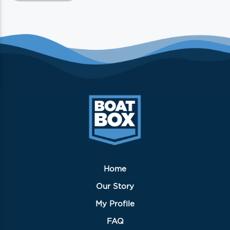
has
multiple
variants.
The
options
may
be
chosen
on
the
product
page
Home
Our Story
My Profile
FAQ