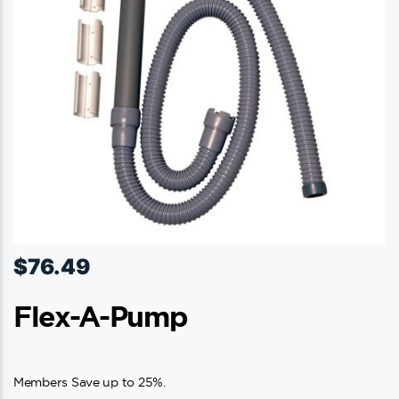
$
76.49
Flex-A-Pump
Members Save up to 25%.