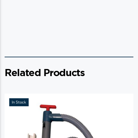
Related Products
In Stock