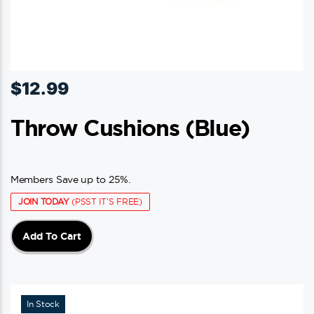
$
12.99
Throw Cushions (blue)
Members Save up to 25%.
JOIN TODAY
(PSST IT'S FREE)
Add To Cart
In Stock