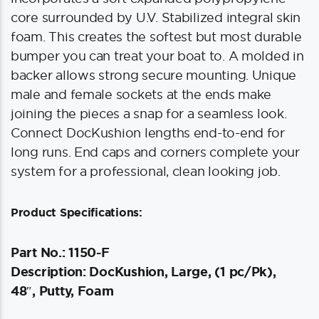
core surrounded by U.V. Stabilized integral skin
foam. This creates the softest but most durable
bumper you can treat your boat to. A molded in
backer allows strong secure mounting. Unique
male and female sockets at the ends make
joining the pieces a snap for a seamless look.
Connect DocKushion lengths end-to-end for
long runs. End caps and corners complete your
system for a professional, clean looking job.
Product Specifications:
Part No.: 1150-F
Description: DocKushion, Large, (1 pc/Pk),
48″, Putty, Foam