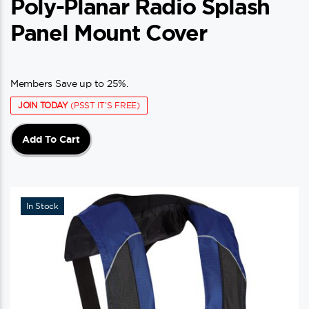
Poly-Planar Radio Splash
Panel Mount Cover
Members Save up to 25%.
JOIN TODAY
(PSST IT'S FREE)
Add To Cart
In Stock