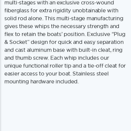
multi-stages with an exclusive cross-wound
fiberglass for extra rigidity unobtainable with
solid rod alone. This multi-stage manufacturing
gives these whips the necessary strength and
flex to retain the boats’ position. Exclusive “Plug
& Socket” design for quick and easy separation
and cast aluminum base with built-in cleat, ring
and thumb screw. Each whip includes our
unique functional roller tip and a tie-off cleat for
easier access to your boat. Stainless steel
mounting hardware included.