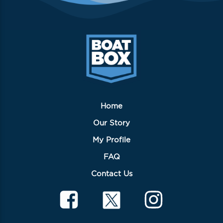
Home
Our Story
My Profile
FAQ
Contact Us