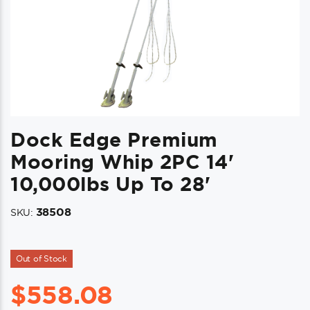
Dock Edge Premium
Mooring Whip 2PC 14'
10,000lbs Up To 28'
38508
SKU:
Out of Stock
$
558.08