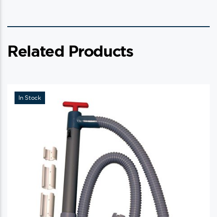
Related Products
In Stock