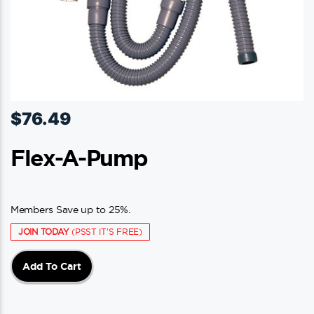
$
76.49
Flex-A-Pump
Members Save up to 25%.
JOIN TODAY
(PSST IT'S FREE)
Add To Cart