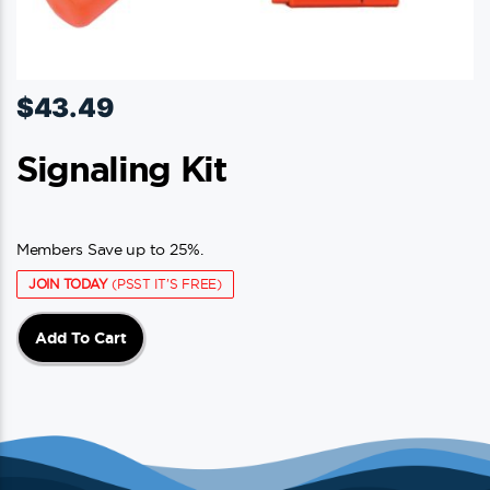
$
43.49
Signaling Kit
Members Save up to 25%.
JOIN TODAY
(PSST IT'S FREE)
Add To Cart