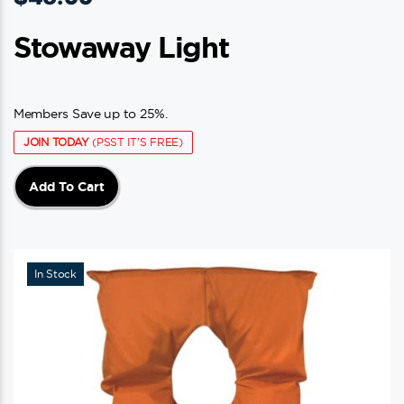
Stowaway Light
Members Save up to 25%.
JOIN TODAY
(PSST IT'S FREE)
Add To Cart
In Stock