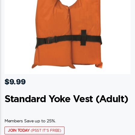
$
9.99
Standard Yoke Vest (adult)
Members Save up to 25%.
JOIN TODAY
(PSST IT'S FREE)