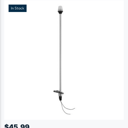
In Stock
$
45.99