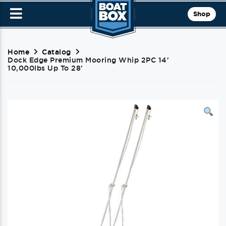
Shop
Home
Catalog
Dock Edge Premium Mooring Whip 2PC 14'
10,000lbs Up To 28'