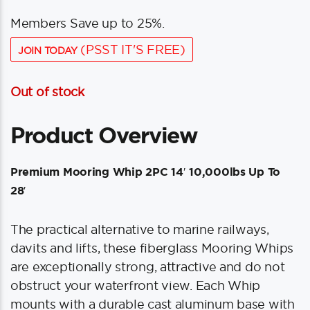
Members Save up to 25%.
(PSST IT'S FREE)
JOIN TODAY
Out of stock
Product Overview
Premium Mooring Whip 2PC 14′ 10,000lbs Up To
28′
The practical alternative to marine railways,
davits and lifts, these fiberglass Mooring Whips
are exceptionally strong, attractive and do not
obstruct your waterfront view. Each Whip
mounts with a durable cast aluminum base with