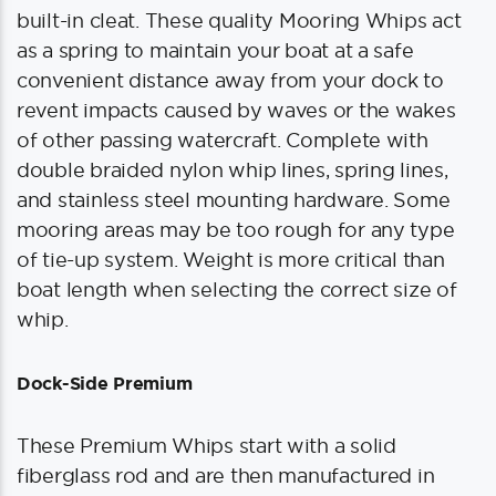
built-in cleat. These quality Mooring Whips act
as a spring to maintain your boat at a safe
convenient distance away from your dock to
revent impacts caused by waves or the wakes
of other passing watercraft. Complete with
double braided nylon whip lines, spring lines,
and stainless steel mounting hardware. Some
mooring areas may be too rough for any type
of tie-up system. Weight is more critical than
boat length when selecting the correct size of
whip.
Dock-Side Premium
These Premium Whips start with a solid
fiberglass rod and are then manufactured in