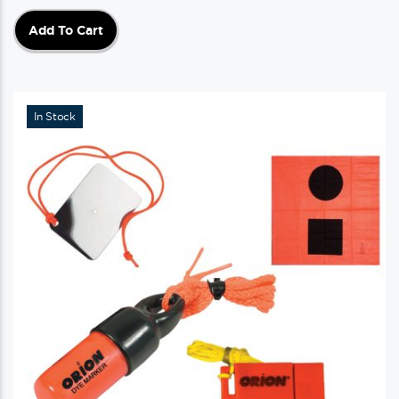
Add To Cart
In Stock