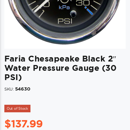
Faria Chesapeake Black 2″
Water Pressure Gauge (30
PSI)
54630
SKU:
Out of Stock
$
137.99