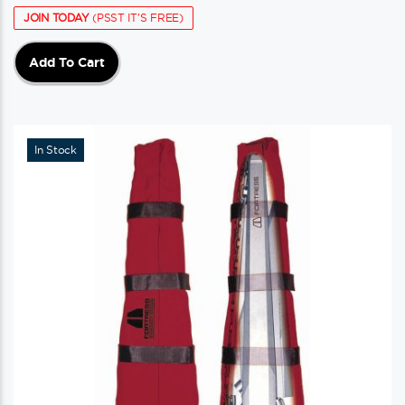
JOIN TODAY
(PSST IT'S FREE)
Add To Cart
In Stock