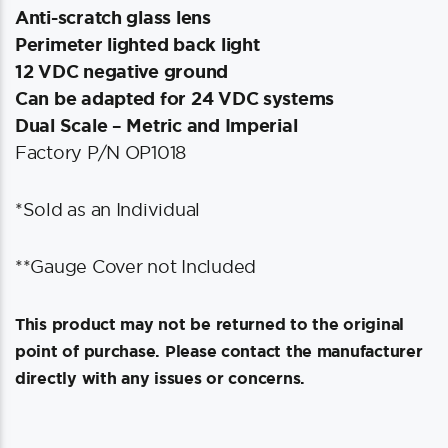
Anti-scratch glass lens
Perimeter lighted back light
12 VDC negative ground
Can be adapted for 24 VDC systems
Dual Scale – Metric and Imperial
Factory P/N OP1018
*Sold as an Individual
**Gauge Cover not Included
This product may not be returned to the original
point of purchase. Please contact the manufacturer
directly with any issues or concerns.