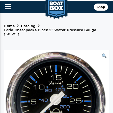
Shop
Home
Catalog
Faria Chesapeake Black 2″ Water Pressure Gauge
(30 PSI)