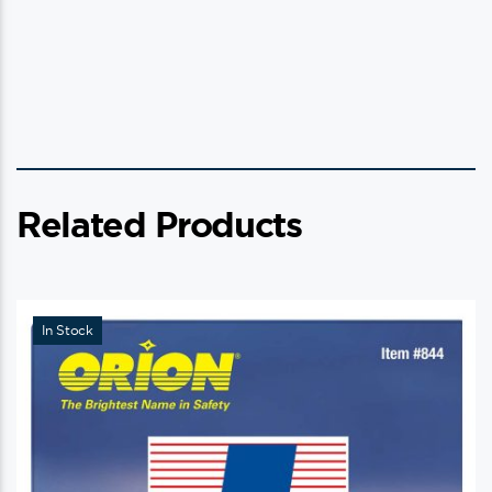
Related Products
In Stock