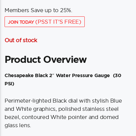
Members Save up to 25%.
(PSST IT'S FREE)
JOIN TODAY
Out of stock
Product Overview
Chesapeake Black 2″ Water Pressure Gauge (30
PSI)
Perimeter-lighted Black dial with stylish Blue
and White graphics, polished stainless steel
bezel, contoured White pointer and domed
glass lens.