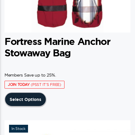
Fortress Marine Anchor
Stowaway Bag
Members Save up to 25%.
JOIN TODAY
(PSST IT'S FREE)
This
Select Options
product
has
multiple
variants.
In Stock