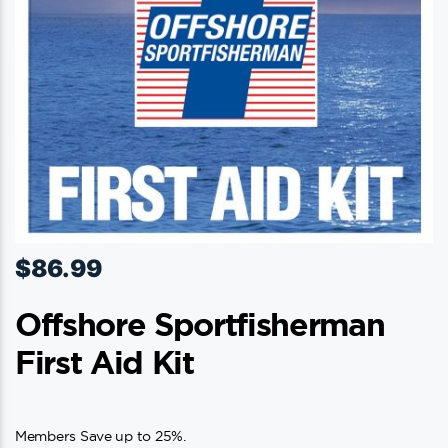
$
86.99
Offshore Sportfisherman
First Aid Kit
Members Save up to 25%.