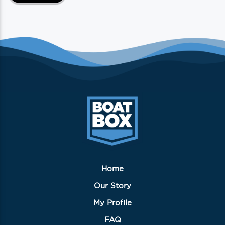
Home
Our Story
My Profile
FAQ