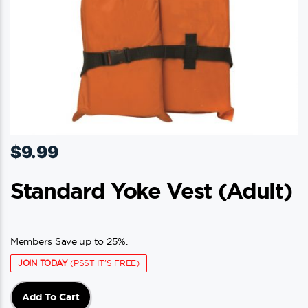
$
9.99
Standard Yoke Vest (adult)
Members Save up to 25%.
JOIN TODAY
(PSST IT'S FREE)
Add To Cart