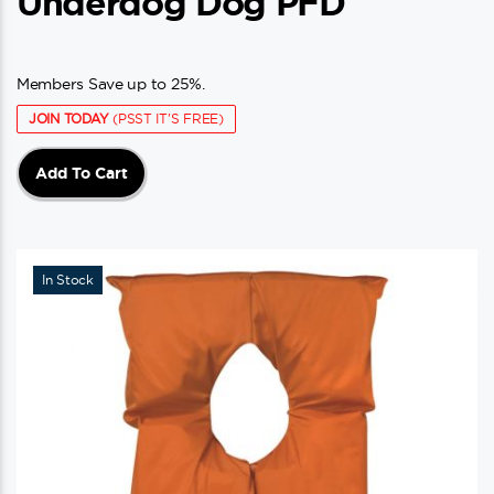
Underdog Dog PFD
Members Save up to 25%.
JOIN TODAY
(PSST IT'S FREE)
Add To Cart
In Stock