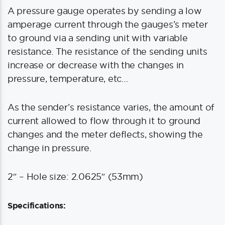
A pressure gauge operates by sending a low
amperage current through the gauges’s meter
to ground via a sending unit with variable
resistance. The resistance of the sending units
increase or decrease with the changes in
pressure, temperature, etc…
As the sender’s resistance varies, the amount of
current allowed to flow through it to ground
changes and the meter deflects, showing the
change in pressure.
2″ – Hole size: 2.0625″ (53mm)
Specifications: