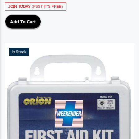
JOIN TODAY
(PSST IT'S FREE)
Add To Cart
In Stock