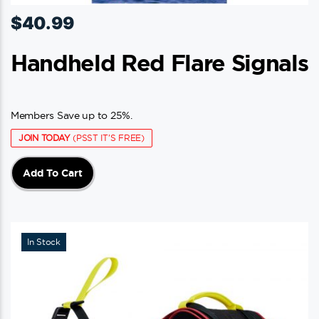
$
40.99
Handheld Red Flare Signals
Members Save up to 25%.
JOIN TODAY
(PSST IT'S FREE)
Add To Cart
In Stock