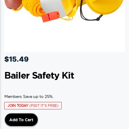
$
15.49
Bailer Safety Kit
Members Save up to 25%.
JOIN TODAY
(PSST IT'S FREE)
Add To Cart