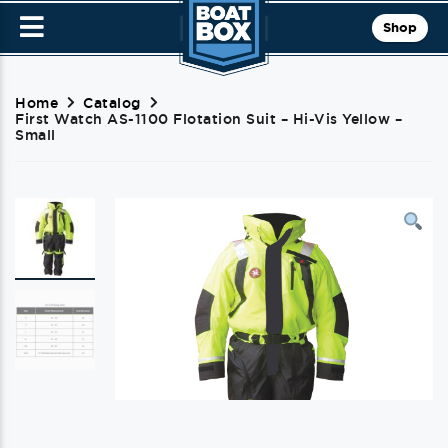
Shop
Home
Catalog
First Watch AS-1100 Flotation Suit – Hi-Vis Yellow –
Small