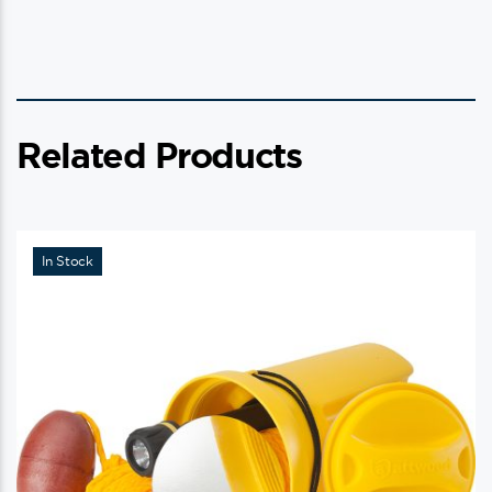
Related Products
In Stock