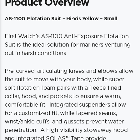
Product Overview
AS-1100 Flotation Suit – Hi-Vis Yellow – Small
First Watch’s AS-1100 Anti-Exposure Flotation
Suit is the ideal solution for mariners venturing
out in harsh conditions.
Pre-curved, articulating knees and elbows allow
the suit to move with your body, while super
soft flotation foam pairs with a fleece-lined
collar, hood, and pockets to ensure a warm,
comfortable fit. Integrated suspenders allow
for a customized fit, while tapered seams,
wrist/ankle cuffs, and gussets prevent water
penetration. A high-visibility stowaway hood
and integrated SOLAS™ Tape provide