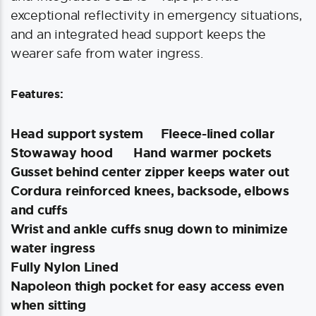
exceptional reflectivity in emergency situations,
and an integrated head support keeps the
wearer safe from water ingress.
Features:
Head support system
Fleece-lined collar
Stowaway hood
Hand warmer pockets
Gusset behind center zipper keeps water out
Cordura reinforced knees, backsode, elbows
and cuffs
Wrist and ankle cuffs snug down to minimize
water ingress
Fully Nylon Lined
Napoleon thigh pocket for easy access even
when sitting