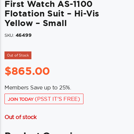
First Watch AS-1100
Flotation Suit – Hi-Vis
Yellow – Small
46499
SKU:
Out of Stock
$
865.00
Members Save up to 25%.
(PSST IT'S FREE)
JOIN TODAY
Out of stock