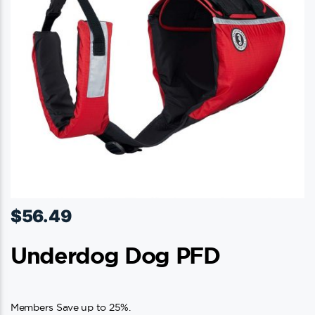
$
56.49
Underdog Dog PFD
Members Save up to 25%.