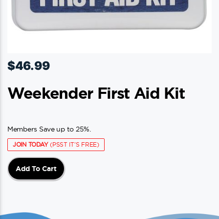
$
46.99
Weekender First Aid Kit
Members Save up to 25%.
JOIN TODAY
(PSST IT'S FREE)
Add To Cart