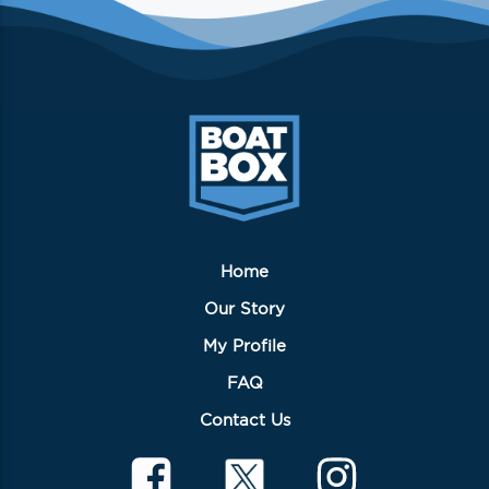
Home
Our Story
My Profile
FAQ
Contact Us