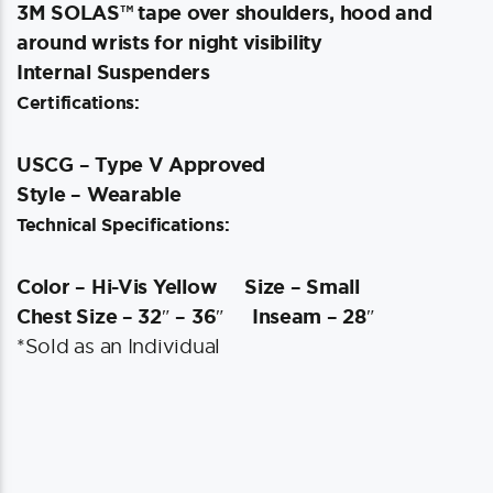
3M SOLAS™ tape over shoulders, hood and
around wrists for night visibility
Internal Suspenders
Certifications:
USCG – Type V Approved
Style – Wearable
Technical Specifications:
Color – Hi-Vis Yellow
Size – Small
Chest Size – 32″ – 36″
Inseam – 28″
*Sold as an Individual