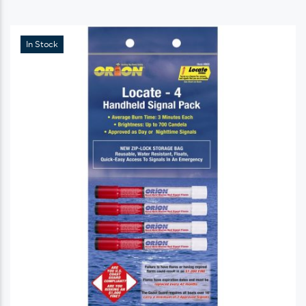
In Stock