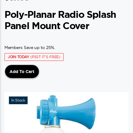
Poly-Planar Radio Splash
Panel Mount Cover
Members Save up to 25%.
JOIN TODAY
(PSST IT'S FREE)
Add To Cart
In Stock