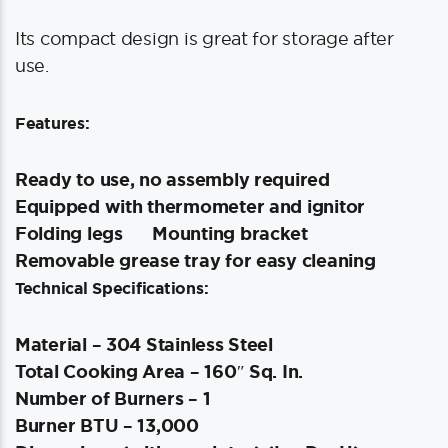
Its compact design is great for storage after
use.
Features:
Ready to use, no assembly required
Equipped with thermometer and ignitor
Folding legs
Mounting bracket
Removable grease tray for easy cleaning
Technical Specifications:
Material – 304 Stainless Steel
Total Cooking Area – 160″ Sq. In.
Number of Burners – 1
Burner BTU – 13,000