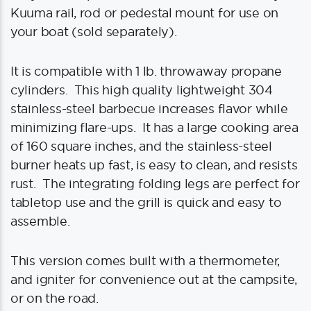
Kuuma rail, rod or pedestal mount for use on
your boat (sold separately).
It is compatible with 1 lb. throwaway propane
cylinders. This high quality lightweight 304
stainless-steel barbecue increases flavor while
minimizing flare-ups. It has a large cooking area
of 160 square inches, and the stainless-steel
burner heats up fast, is easy to clean, and resists
rust. The integrating folding legs are perfect for
tabletop use and the grill is quick and easy to
assemble.
This version comes built with a thermometer,
and igniter for convenience out at the campsite,
or on the road.