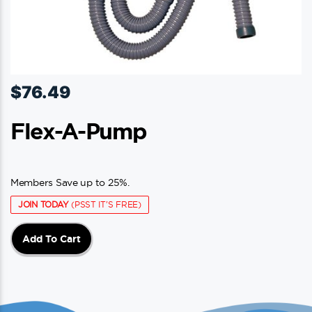
$
76.49
Flex-A-Pump
Members Save up to 25%.
JOIN TODAY
(PSST IT'S FREE)
Add To Cart