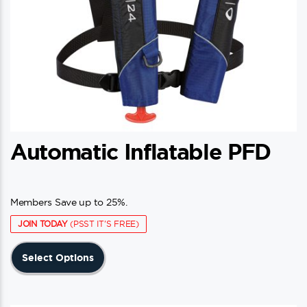
Automatic Inflatable PFD
Members Save up to 25%.
JOIN TODAY
(PSST IT'S FREE)
This
Select Options
product
has
multiple