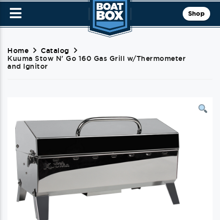
Shop
Home
Catalog
Kuuma Stow N' Go 160 Gas Grill w/Thermometer
and Ignitor