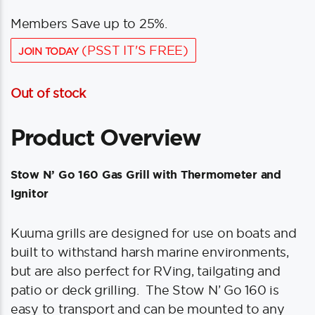
Members Save up to 25%.
(PSST IT'S FREE)
JOIN TODAY
Out of stock
Product Overview
Stow N’ Go 160 Gas Grill with Thermometer and
Ignitor
Kuuma grills are designed for use on boats and
built to withstand harsh marine environments,
but are also perfect for RVing, tailgating and
patio or deck grilling. The Stow N’ Go 160 is
easy to transport and can be mounted to any