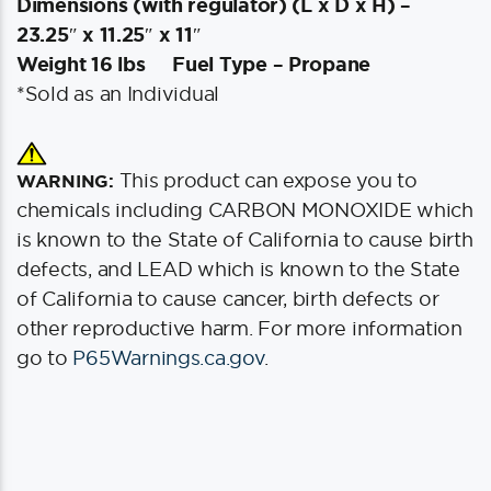
Dimensions (with regulator) (L x D x H) –
23.25″ x 11.25″ x 11″
Weight 16 lbs
Fuel Type – Propane
*Sold as an Individual
This product can expose you to
WARNING:
chemicals including CARBON MONOXIDE which
is known to the State of California to cause birth
defects, and LEAD which is known to the State
of California to cause cancer, birth defects or
other reproductive harm. For more information
go to
P65Warnings.ca.gov
.