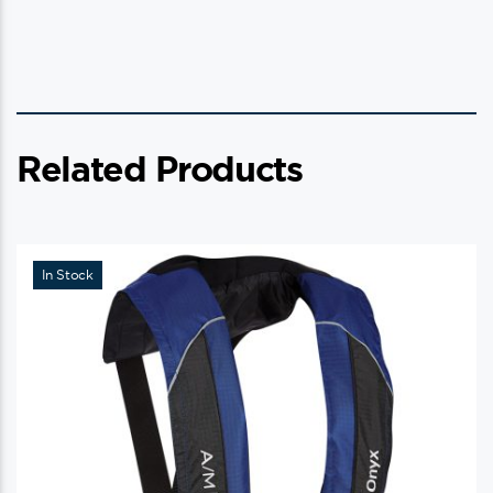
Related Products
In Stock