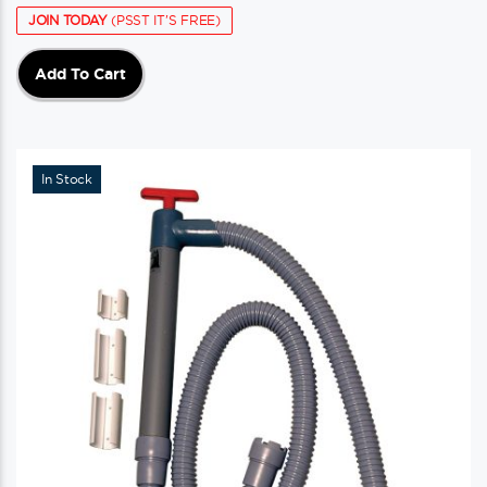
JOIN TODAY
(PSST IT'S FREE)
Add To Cart
In Stock