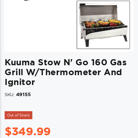
Kuuma Stow N' Go 160 Gas
Grill W/Thermometer And
Ignitor
49155
SKU:
Out of Stock
$
349.99