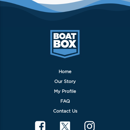
Home
Our Story
My Profile
FAQ
Contact Us