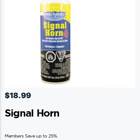
$
18.99
Signal Horn
Members Save up to 25%.