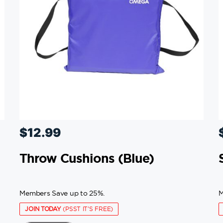
$
12.99
Throw Cushions (blue)
Members Save up to 25%.
M
JOIN TODAY
(PSST IT'S FREE)