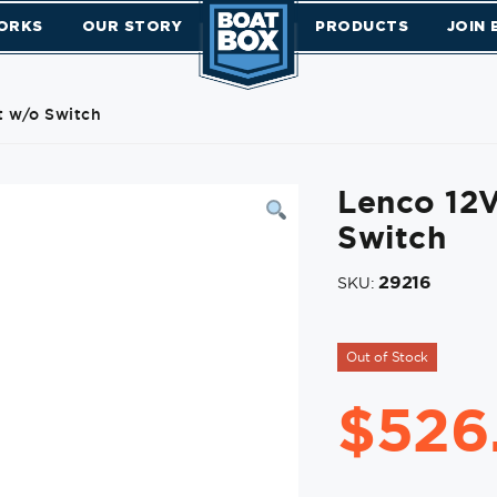
ORKS
OUR STORY
PRODUCTS
JOIN
t w/o Switch
Lenco 12V
Switch
29216
SKU:
Out of Stock
$
526