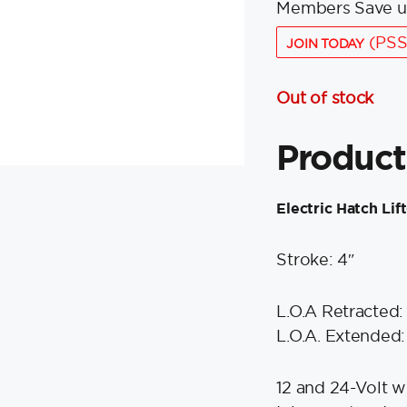
Members Save u
(PSS
JOIN TODAY
Out of stock
Product
Electric Hatch Lift
Stroke: 4″
L.O.A Retracted: 
L.O.A. Extended:
12 and 24-Volt w