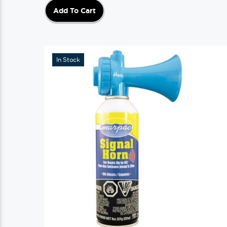
Add To Cart
In Stock