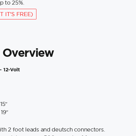
p to 25%.
T IT'S FREE)
 Overview
- 12-Volt
15″
 19″
ith 2 foot leads and deutsch connectors.