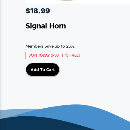
$
18.99
Signal Horn
Members Save up to 25%.
JOIN TODAY
(PSST IT'S FREE)
Add To Cart