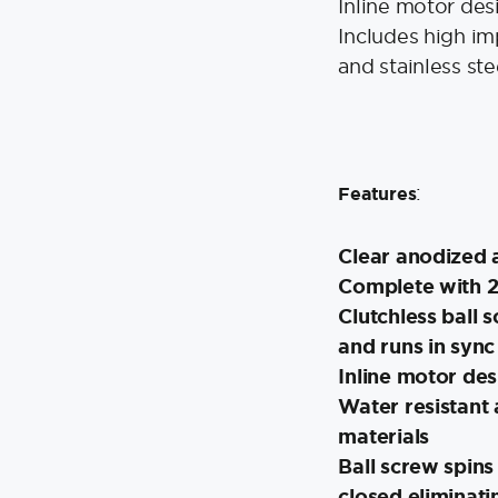
Inline motor des
Includes high im
and stainless ste
:
Features
Clear anodized 
Complete with 2
Clutchless ball s
and runs in sync 
Inline motor des
Water resistant
materials
Ball screw spins
closed eliminati