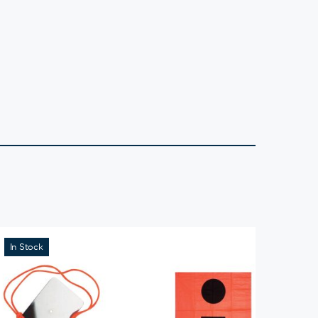
In Stock