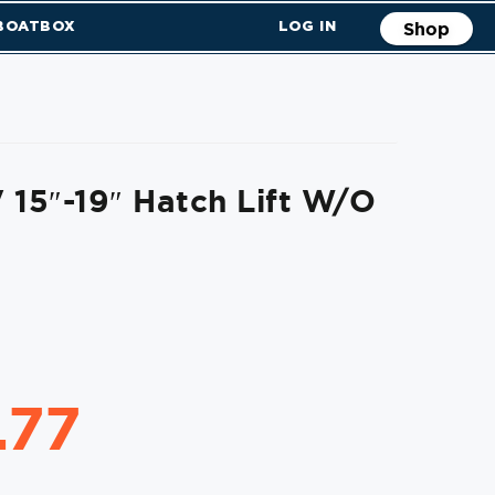
 BOATBOX
LOG IN
Shop
 15″-19″ Hatch Lift W/o
.77