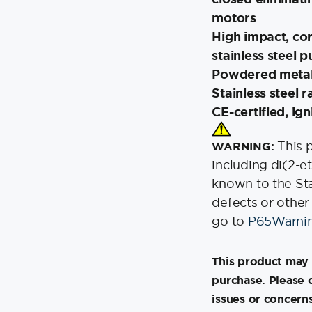
motors
High impact, co
stainless steel pu
Powdered metal 
Stainless steel 
CE-certified, ig
This 
WARNING:
including di(2-e
known to the Stat
defects or other
go to
P65Warnin
This product may 
purchase. Please 
issues or concerns