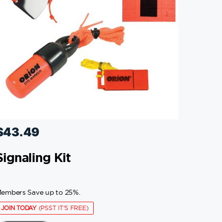
$
43.49
Signaling Kit
embers Save up to 25%.
JOIN TODAY
(PSST IT'S FREE)