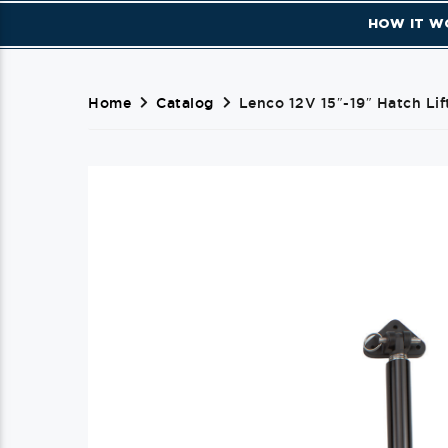
HOW IT W
Home
Catalog
Lenco 12V 15″-19″ Hatch Lif