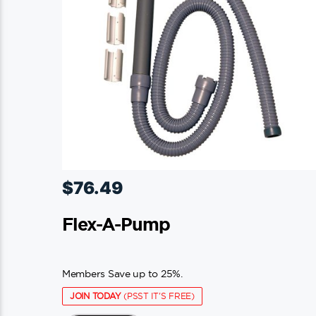
$
76.49
Flex-A-Pump
Members Save up to 25%.
JOIN TODAY
(PSST IT'S FREE)