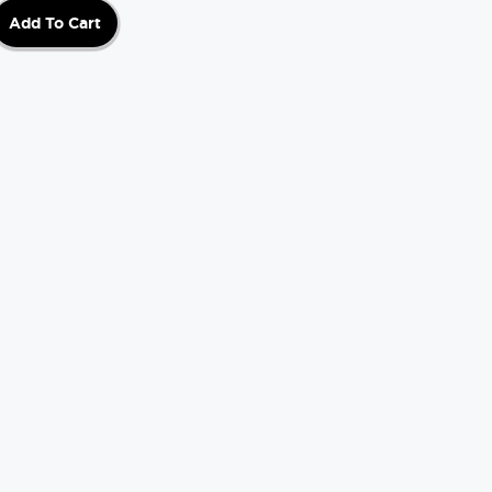
Add To Cart