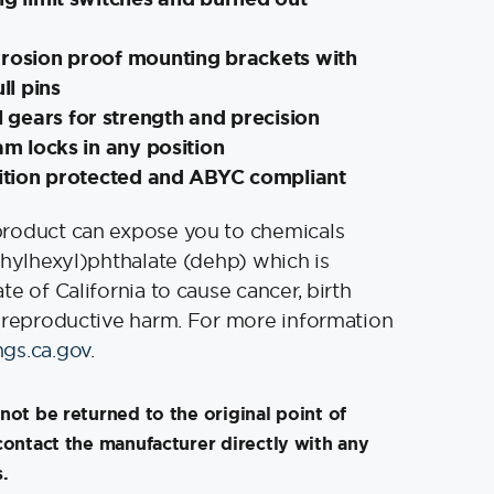
rrosion proof mounting brackets with
ll pins
gears for strength and precision
ram locks in any position
nition protected and ABYC compliant
product can expose you to chemicals
thylhexyl)phthalate (dehp) which is
e of California to cause cancer, birth
 reproductive harm. For more information
gs.ca.gov
.
not be returned to the original point of
contact the manufacturer directly with any
.