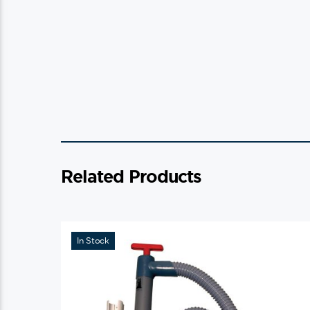
Related Products
In Stock