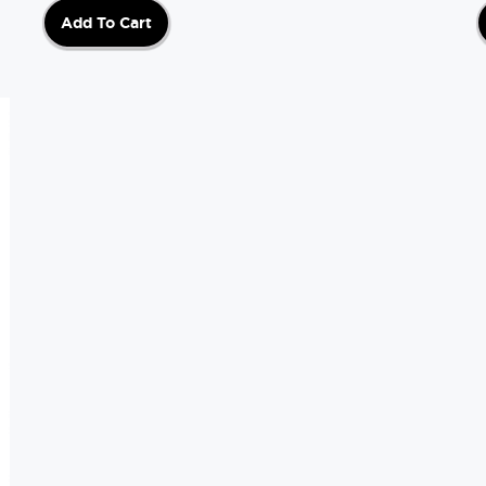
Add To Cart