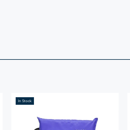
In Stock