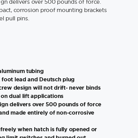
ign delivers over 500 pounds of force.
pact, corrosion proof mounting brackets
el pull pins.
aluminum tubing
 foot lead and Deutsch plug
crew design will not drift- never binds
on dual lift applications
ign delivers over 500 pounds of force
 and made entirely of non-corrosive
 freely when hatch is fully opened or
ng limit switches and burned out