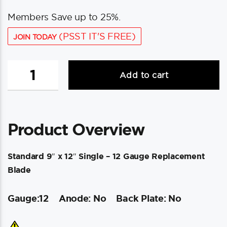
Members Save up to 25%.
(PSST IT'S FREE)
JOIN TODAY
Lenco
Add to cart
Standard
9"
x
12"
Product Overview
Single
-
12
Standard 9″ x 12″ Single – 12 Gauge Replacement
Gauge
Blade
Replacement
Blade
Gauge:12
Anode: No
Back Plate: No
quantity