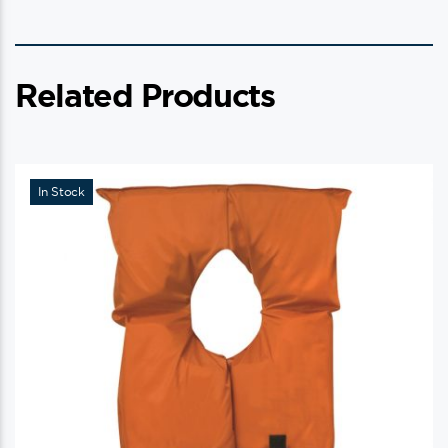
Related Products
In Stock