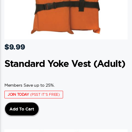
$
9.99
Standard Yoke Vest (adult)
Members Save up to 25%.
JOIN TODAY
(PSST IT'S FREE)
Add To Cart