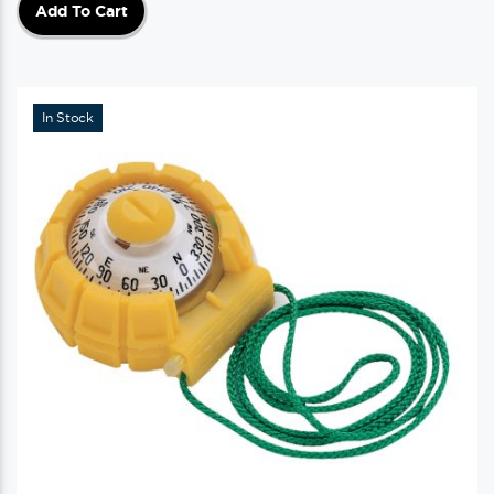
Add To Cart
In Stock