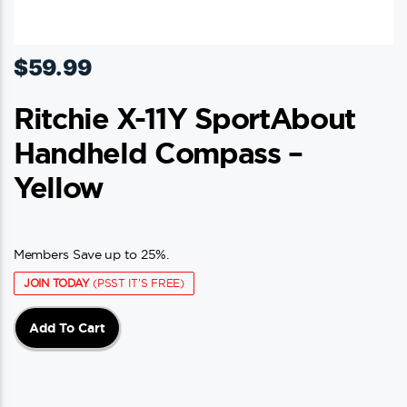
$
59.99
Ritchie X-11Y SportAbout
Handheld Compass –
Yellow
Members Save up to 25%.
JOIN TODAY
(PSST IT'S FREE)
Add To Cart