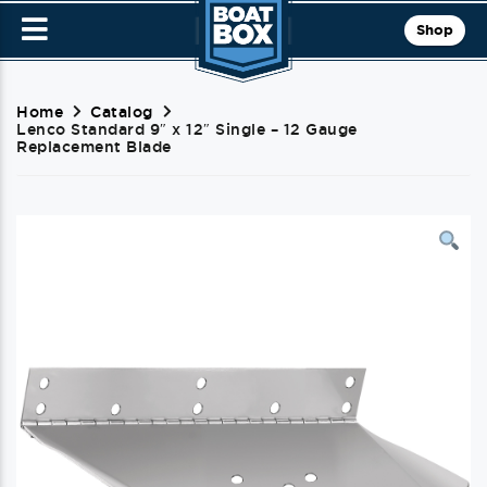
Shop
Home
Catalog
Lenco Standard 9″ x 12″ Single – 12 Gauge
Replacement Blade