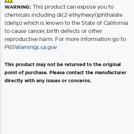
This product can expose you to
WARNING:
chemicals including di(2-ethylhexyl)phthalate
(dehp) which is known to the State of California
to cause cancer, birth defects or other
reproductive harm. For more information go to
P65Warnings.ca.gov
.
This product may not be returned to the original
point of purchase. Please contact the manufacturer
directly with any issues or concerns.