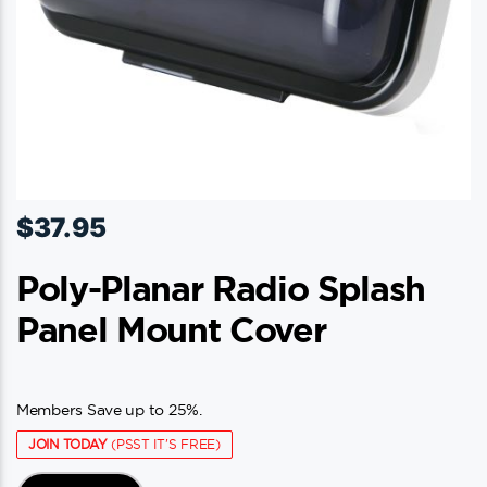
product
page
$
37.95
Poly-Planar Radio Splash
Panel Mount Cover
Members Save up to 25%.
JOIN TODAY
(PSST IT'S FREE)