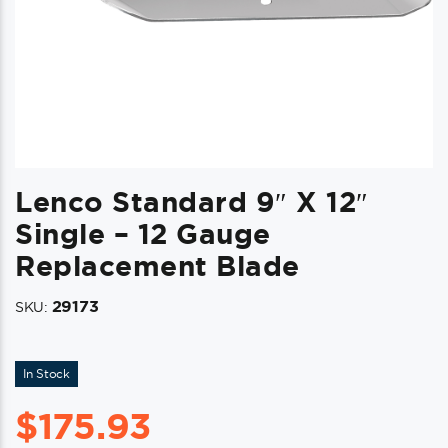
Lenco Standard 9″ X 12″
Single – 12 Gauge
Replacement Blade
29173
SKU:
In Stock
$
175.93