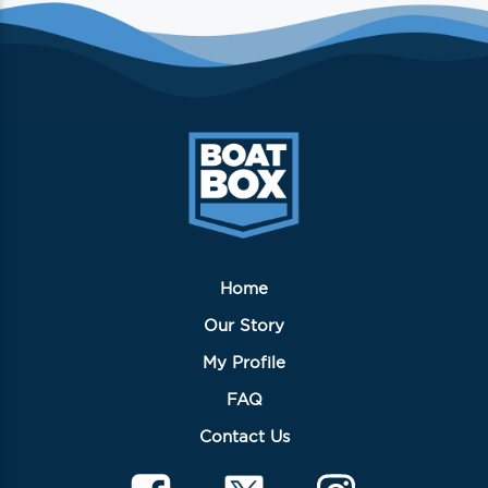
Home
Our Story
My Profile
FAQ
Contact Us