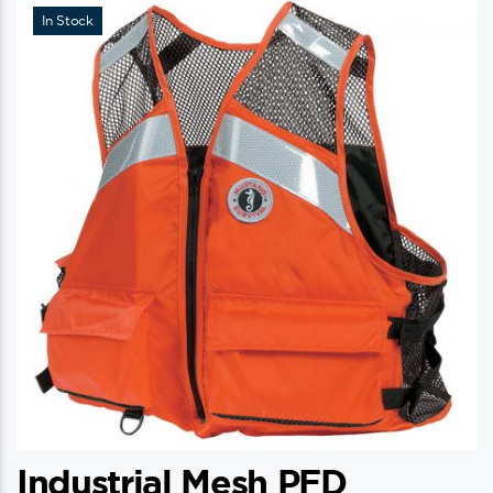
In Stock
Industrial Mesh PFD