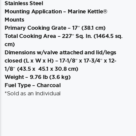
Stainless Steel
Mounting Application – Marine Kettle®
Mounts
Primary Cooking Grate – 17″ (38.1 cm)
Total Cooking Area – 227″ Sq. In. (1464.5 sq.
cm)
Dimensions w/valve attached and lid/legs
closed (L x W x H) – 17-1/8″ x 17-3/4″ x 12-
1/8″ (43.5 x 45.1 x 30.8 cm)
Weight – 9.76 lb (3.6 kg)
Fuel Type – Charcoal
*Sold as an Individual