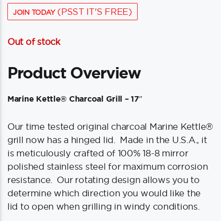
(PSST IT'S FREE)
JOIN TODAY
Out of stock
Product Overview
Marine Kettle® Charcoal Grill – 17″
Our time tested original charcoal Marine Kettle®
grill now has a hinged lid. Made in the U.S.A., it
is meticulously crafted of 100% 18-8 mirror
polished stainless steel for maximum corrosion
resistance. Our rotating design allows you to
determine which direction you would like the
lid to open when grilling in windy conditions.