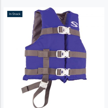
In Stock