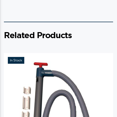
Related Products
In Stock