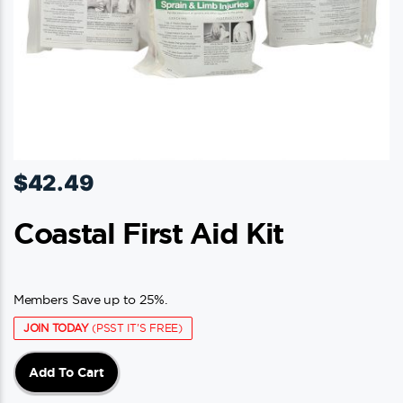
$
42.49
Coastal First Aid Kit
Members Save up to 25%.
JOIN TODAY
(PSST IT'S FREE)
Add To Cart