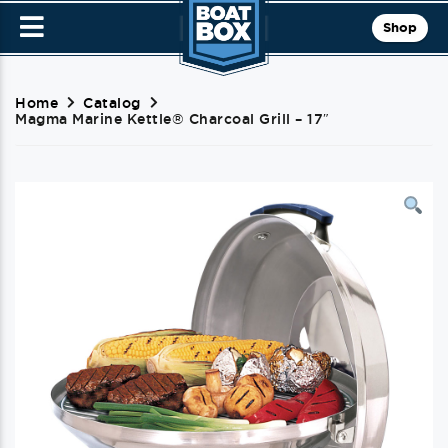
Shop
Home
Catalog
Magma Marine Kettle® Charcoal Grill – 17″