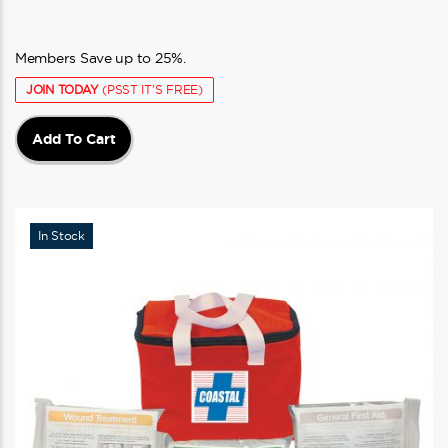
Members Save up to 25%.
JOIN TODAY
(PSST IT'S FREE)
Add To Cart
In Stock