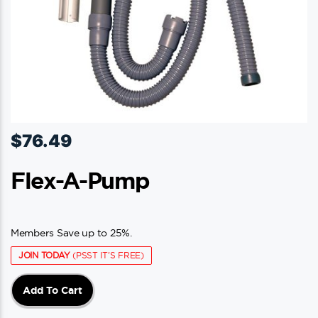
$
76.49
Flex-A-Pump
Members Save up to 25%.
JOIN TODAY
(PSST IT'S FREE)
Add To Cart