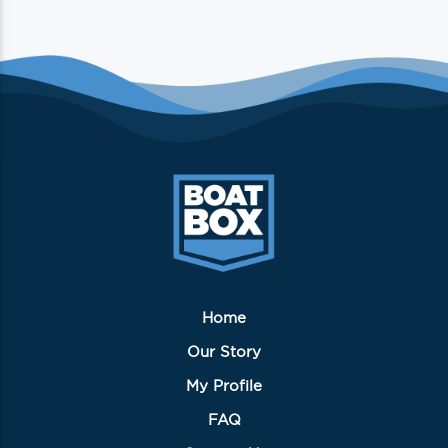
Home
Our Story
My Profile
FAQ