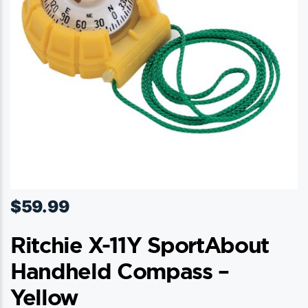
$
59.99
Ritchie X-11Y SportAbout
Handheld Compass –
Yellow