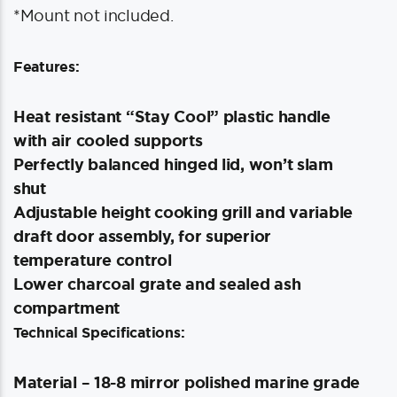
*Mount not included.
Features:
Heat resistant “Stay Cool” plastic handle
with air cooled supports
Perfectly balanced hinged lid, won’t slam
shut
Adjustable height cooking grill and variable
draft door assembly, for superior
temperature control
Lower charcoal grate and sealed ash
compartment
Technical Specifications:
Material – 18-8 mirror polished marine grade