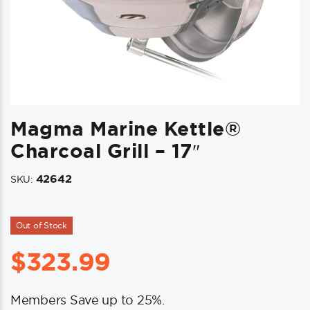
Magma Marine Kettle®
Charcoal Grill – 17″
42642
SKU:
Out of Stock
$
323.99
Members Save up to 25%.