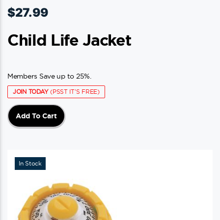
$
27.99
Child Life Jacket
Members Save up to 25%.
JOIN TODAY
(PSST IT'S FREE)
Add To Cart
In Stock