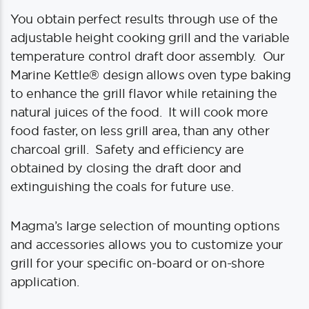
You obtain perfect results through use of the
adjustable height cooking grill and the variable
temperature control draft door assembly. Our
Marine Kettle® design allows oven type baking
to enhance the grill flavor while retaining the
natural juices of the food. It will cook more
food faster, on less grill area, than any other
charcoal grill. Safety and efficiency are
obtained by closing the draft door and
extinguishing the coals for future use.
Magma’s large selection of mounting options
and accessories allows you to customize your
grill for your specific on-board or on-shore
application.