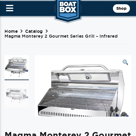
Shop
Home
Catalog
Magma Monterey 2 Gourmet Series Grill – Infrared
Magma Monterey 2 Gourmet