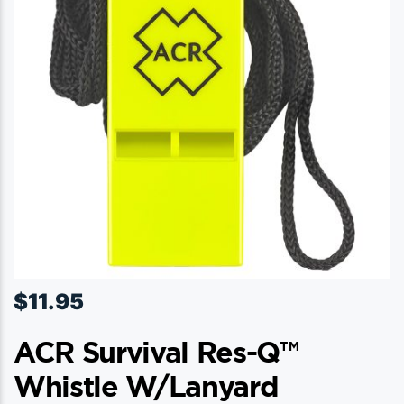
$
11.95
ACR Survival Res-Q™
Whistle W/Lanyard