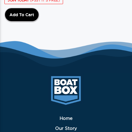
JOIN TODAY
(PSST IT'S FREE)
Add To Cart
Home
Our Story