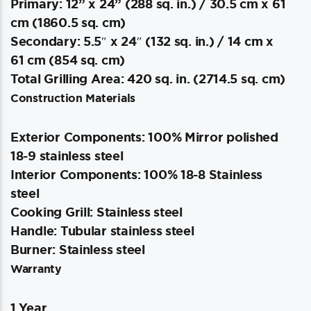
Primary: 12” x 24” (288 sq. in.) / 30.5 cm x 61
cm (1860.5 sq. cm)
Secondary: 5.5″ x 24″ (132 sq. in.) / 14 cm x
61 cm (854 sq. cm)
Total Grilling Area: 420 sq. in. (2714.5 sq. cm)
Construction Materials
Exterior Components: 100% Mirror polished
18-9 stainless steel
Interior Components: 100% 18-8 Stainless
steel
Cooking Grill: Stainless steel
Handle: Tubular stainless steel
Burner: Stainless steel
Warranty
1 Year