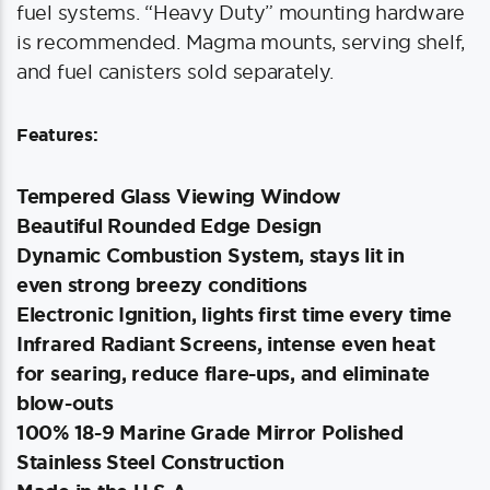
fuel systems. “Heavy Duty” mounting hardware
is recommended. Magma mounts, serving shelf,
and fuel canisters sold separately.
Features:
Tempered Glass Viewing Window
Beautiful Rounded Edge Design
Dynamic Combustion System, stays lit in
even strong breezy conditions
Electronic Ignition, lights first time every time
Infrared Radiant Screens, intense even heat
for searing, reduce flare-ups, and eliminate
blow-outs
100% 18-9 Marine Grade Mirror Polished
Stainless Steel Construction