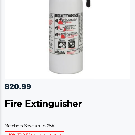
$
20.99
Fire Extinguisher
Members Save up to 25%.