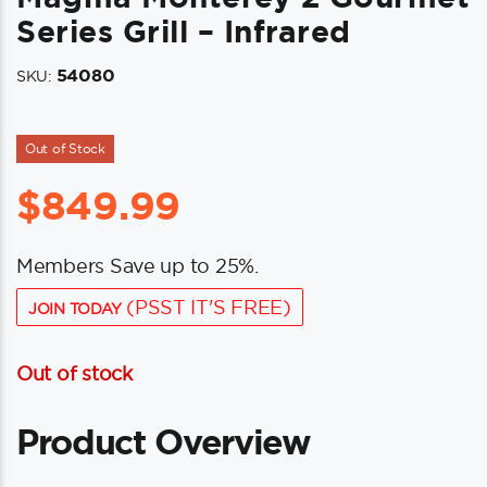
Series Grill – Infrared
54080
SKU:
Out of Stock
$
849.99
Members Save up to 25%.
(PSST IT'S FREE)
JOIN TODAY
Out of stock
Product Overview