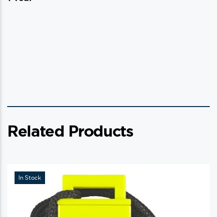
Related Products
In Stock