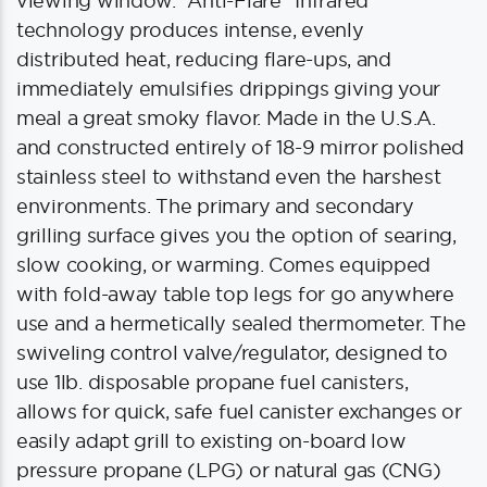
viewing window. “Anti-Flare” Infrared
technology produces intense, evenly
distributed heat, reducing flare-ups, and
immediately emulsifies drippings giving your
meal a great smoky flavor. Made in the U.S.A.
and constructed entirely of 18-9 mirror polished
stainless steel to withstand even the harshest
environments. The primary and secondary
grilling surface gives you the option of searing,
slow cooking, or warming. Comes equipped
with fold-away table top legs for go anywhere
use and a hermetically sealed thermometer. The
swiveling control valve/regulator, designed to
use 1lb. disposable propane fuel canisters,
allows for quick, safe fuel canister exchanges or
easily adapt grill to existing on-board low
pressure propane (LPG) or natural gas (CNG)