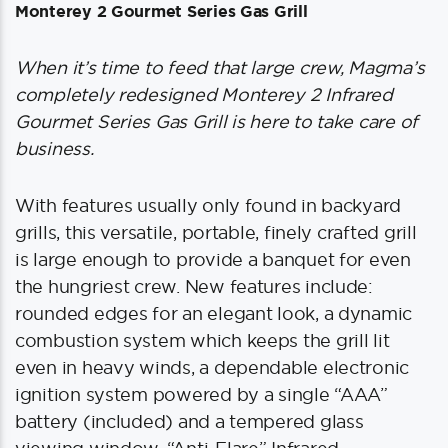
Monterey 2 Gourmet Series Gas Grill
When it’s time to feed that large crew, Magma’s
completely redesigned Monterey 2 Infrared
Gourmet Series Gas Grill is here to take care of
business.
With features usually only found in backyard
grills, this versatile, portable, finely crafted grill
is large enough to provide a banquet for even
the hungriest crew. New features include:
rounded edges for an elegant look, a dynamic
combustion system which keeps the grill lit
even in heavy winds, a dependable electronic
ignition system powered by a single “AAA”
battery (included) and a tempered glass