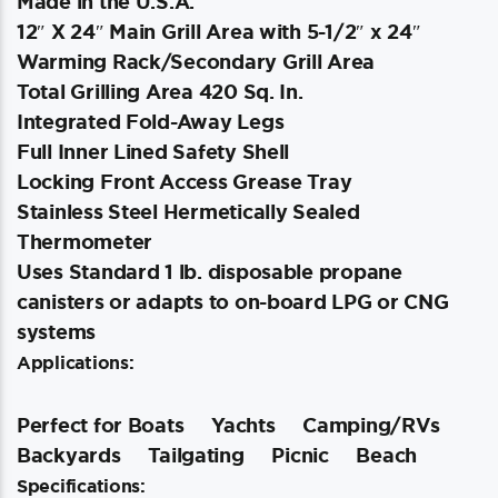
Made in the U.S.A.
12″ X 24″ Main Grill Area with 5-1/2″ x 24″
Warming Rack/Secondary Grill Area
Total Grilling Area 420 Sq. In.
Integrated Fold-Away Legs
Full Inner Lined Safety Shell
Locking Front Access Grease Tray
Stainless Steel Hermetically Sealed
Thermometer
Uses Standard 1 lb. disposable propane
canisters or adapts to on-board LPG or CNG
systems
Applications:
Perfect for Boats
Yachts
Camping/RVs
Backyards
Tailgating
Picnic
Beach
Specifications: