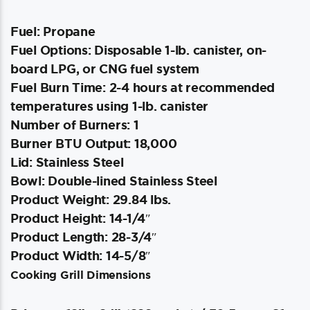
Fuel: Propane
Fuel Options: Disposable 1-lb. canister, on-
board LPG, or CNG fuel system
Fuel Burn Time: 2-4 hours at recommended
temperatures using 1-lb. canister
Number of Burners: 1
Burner BTU Output: 18,000
Lid: Stainless Steel
Bowl: Double-lined Stainless Steel
Product Weight: 29.84 lbs.
Product Height: 14-1/4″
Product Length: 28-3/4″
Product Width: 14-5/8″
Cooking Grill Dimensions