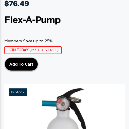
$
76.49
Flex-A-Pump
Members Save up to 25%.
JOIN TODAY
(PSST IT'S FREE)
Add To Cart
In Stock