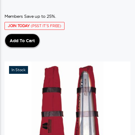
Members Save up to 25%.
JOIN TODAY
(PSST IT'S FREE)
Add To Cart
In Stock