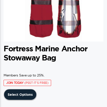
Fortress Marine Anchor
Stowaway Bag
Members Save up to 25%.
JOIN TODAY
(PSST IT'S FREE)
This
Select Options
product
has