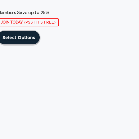
embers Save up to 25%.
JOIN TODAY
(PSST IT'S FREE)
This
Select Options
product
has
multiple
variants.
The
options
may
be
chosen
on
the
product