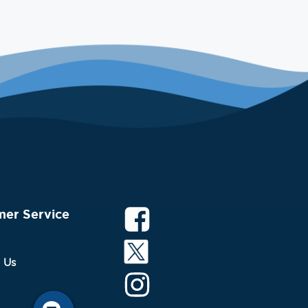
mer Service
 Us