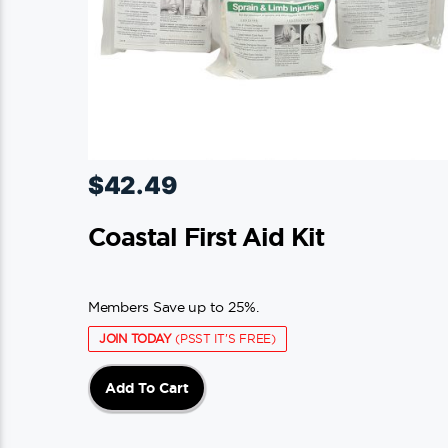
$
42.49
Coastal First Aid Kit
Members Save up to 25%.
JOIN TODAY
(PSST IT'S FREE)
Add To Cart