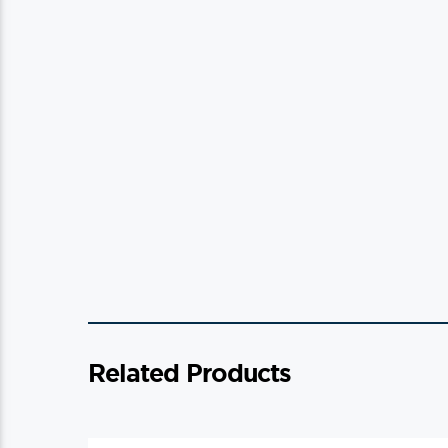
Related Products