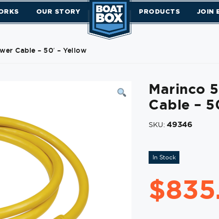
ORKS
OUR STORY
PRODUCTS
JOIN
er Cable – 50′ – Yellow
Marinco 
Cable – 5
49346
SKU:
In Stock
$
835