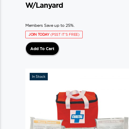
W/Lanyard
Members Save up to 25%.
JOIN TODAY
(PSST IT'S FREE)
Add To Cart
In Stock