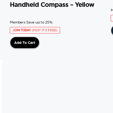
Handheld Compass – Yellow
M
Members Save up to 25%.
JOIN TODAY
(PSST IT'S FREE)
Add To Cart