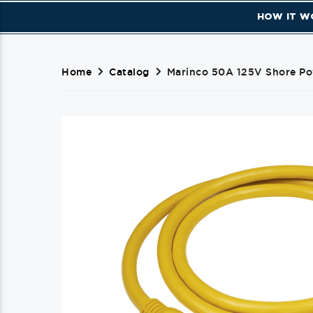
HOW IT W
Home
Catalog
Marinco 50A 125V Shore Pow