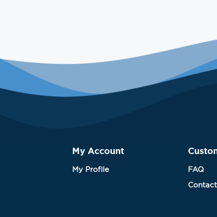
My Account
Custo
My Profile
FAQ
Contact