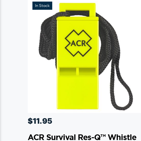
In Stock
$
11.95
ACR Survival Res-Q™ Whistle