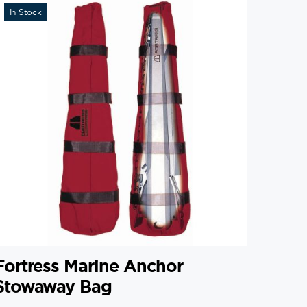
In Stock
Fortress Marine Anchor
Stowaway Bag