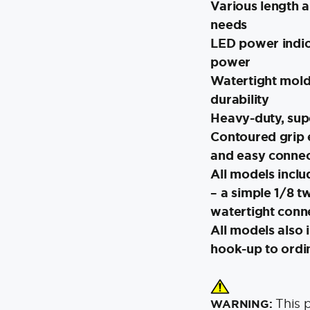
Various length a
needs
LED power indica
power
Watertight mold
durability
Heavy-duty, sup
Contoured grip 
and easy connec
All models incl
– a simple 1/8 tw
watertight conn
All models also 
hook-up to ordi
This 
WARNING: