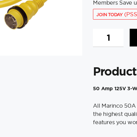
Members Save u
(PSS
JOIN TODAY
Marinco
50A
125V
Shore
Power
Product
Cable
-
50'
50 Amp 125V 3-W
-
Yellow
quantity
All Marinco 50A
the highest qual
features you won