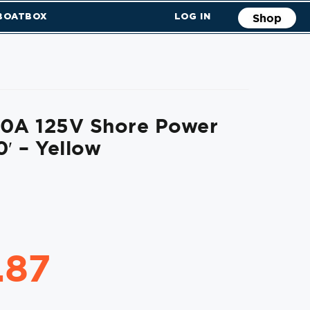
 BOATBOX
LOG IN
Shop
50A 125V Shore Power
0′ – Yellow
.87