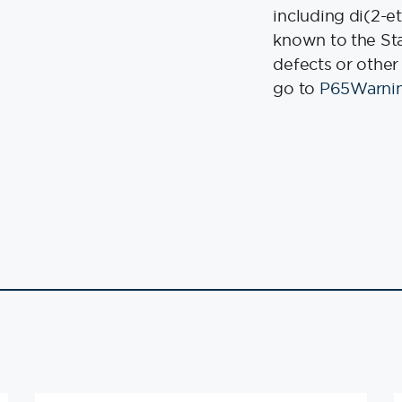
including di(2-e
known to the Stat
defects or other
go to
P65Warnin