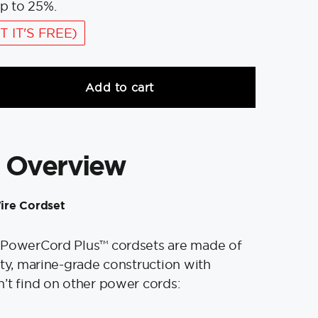
p to 25%.
T IT'S FREE)
Add to cart
 Overview
ire Cordset
 PowerCord Plus™ cordsets are made of
ity, marine-grade construction with
’t find on other power cords: