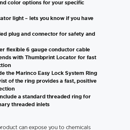
nd color options for your specific
tor light – lets you know if you have
ed plug and connector for safety and
er flexible 6 gauge conductor cable
ends with Thumbprint Locator for fast
tion
ude the Marinco Easy Lock System Ring
ist of the ring provides a fast, positive
ection
include a standard threaded ring for
nary threaded inlets
product can expose you to chemicals