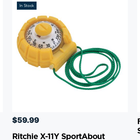
In Stock
$
59.99
Ritchie X-11Y SportAbout