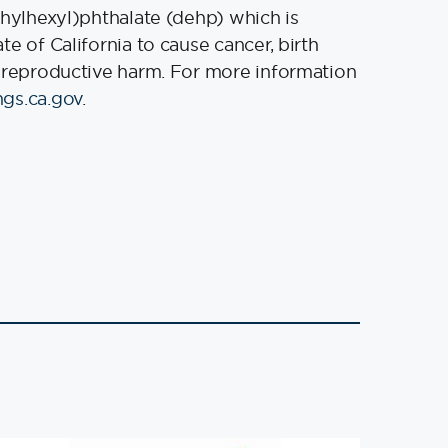
thylhexyl)phthalate (dehp) which is
e of California to cause cancer, birth
 reproductive harm. For more information
gs.ca.gov
.