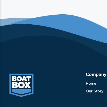
Company
Home
Our Story