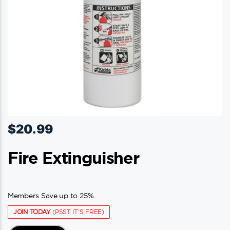
$
20.99
Fire Extinguisher
Members Save up to 25%.
JOIN TODAY
(PSST IT'S FREE)