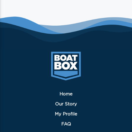
Home
Our Story
My Profile
FAQ