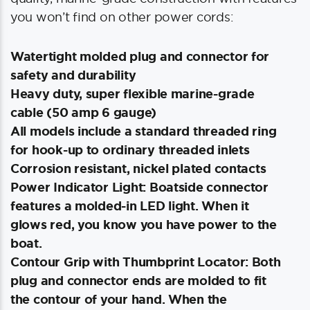
you won’t find on other power cords:
Watertight molded plug and connector for
safety and durability
Heavy duty, super flexible marine-grade
cable (50 amp 6 gauge)
All models include a standard threaded ring
for hook-up to ordinary threaded inlets
Corrosion resistant, nickel plated contacts
Power Indicator Light: Boatside connector
features a molded-in LED light. When it
glows red, you know you have power to the
boat.
Contour Grip with Thumbprint Locator: Both
plug and connector ends are molded to fit
the contour of your hand. When the