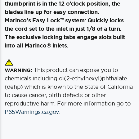
thumbprint is in the 12 o’clock position, the
blades line up for easy connection.
Marinco’s Easy Lock™ system: Quickly locks
the cord set to the inlet in just 1/8 of a turn.
The exclusive locking tabs engage slots built
into all Marinco® inlets.
This product can expose you to
WARNING:
chemicals including di(2-ethylhexyl)phthalate
(dehp) which is known to the State of California
to cause cancer, birth defects or other
reproductive harm. For more information go to
P65Warnings.ca.gov
.