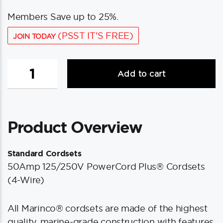
Members Save up to 25%.
(PSST IT'S FREE)
JOIN TODAY
Marinco
Add to cart
50Amp
125/250V
Shore
Power
Product Overview
Cable
-
25'
Standard Cordsets
-
50Amp 125/250V PowerCord Plus® Cordsets
Yellow
(4-Wire)
quantity
All Marinco® cordsets are made of the highest
quality, marine-grade construction with features