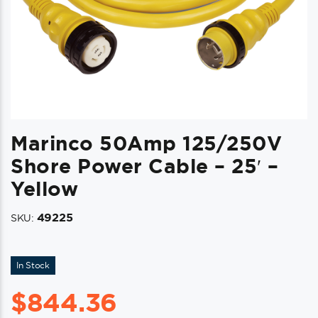
Marinco 50Amp 125/250V
Shore Power Cable – 25′ –
Yellow
49225
SKU:
In Stock
$
844.36