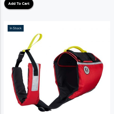
Add To Cart
In Stock