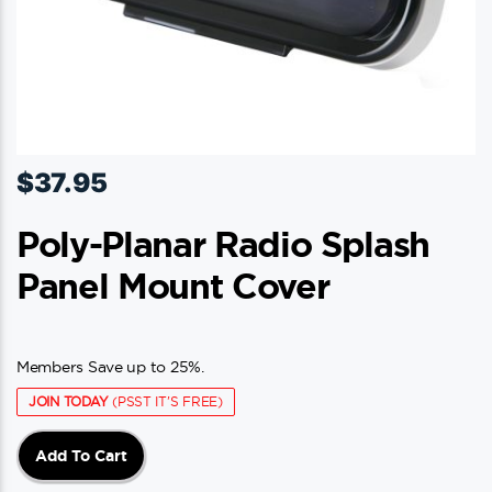
$
37.95
Poly-Planar Radio Splash
Panel Mount Cover
Members Save up to 25%.
JOIN TODAY
(PSST IT'S FREE)
Add To Cart