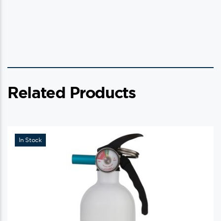
Related Products
In Stock