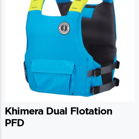
Khimera Dual Flotation
PFD