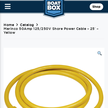
Shop
Home
Catalog
Marinco 50Amp 125/250V Shore Power Cable – 25′ –
Yellow