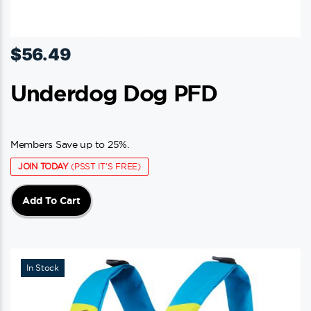
$
56.49
Underdog Dog PFD
Members Save up to 25%.
JOIN TODAY
(PSST IT'S FREE)
Add To Cart
In Stock