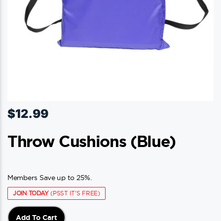
$
12.99
Throw Cushions (blue)
Members Save up to 25%.
JOIN TODAY
(PSST IT'S FREE)
Add To Cart