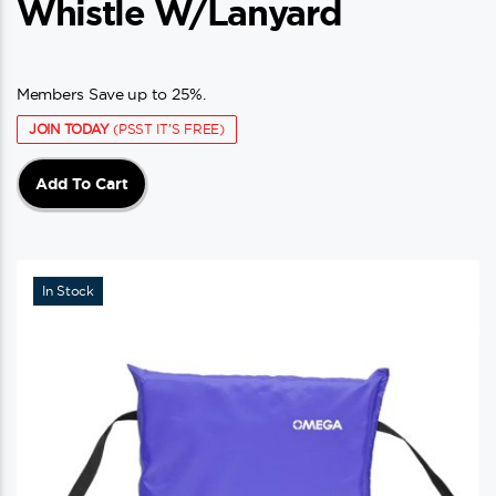
Whistle W/Lanyard
Members Save up to 25%.
JOIN TODAY
(PSST IT'S FREE)
Add To Cart
In Stock