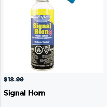
$
18.99
Signal Horn