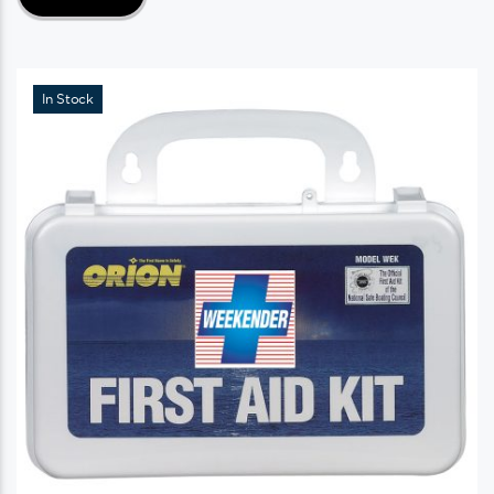
In Stock