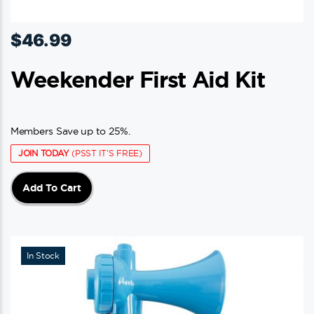
$
46.99
Weekender First Aid Kit
Members Save up to 25%.
JOIN TODAY
(PSST IT'S FREE)
Add To Cart
In Stock