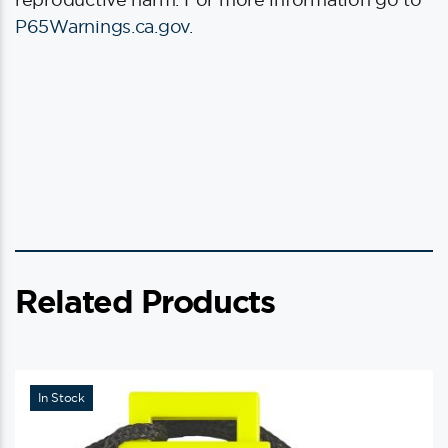
P65Warnings.ca.gov
.
Related Products
In Stock