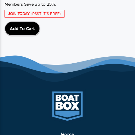
Members Save up to 25%.
JOIN TODAY
(PSST IT'S FREE)
Add To Cart
Home