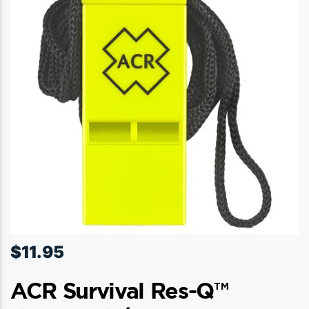
$
11.95
ACR Survival Res-Q™