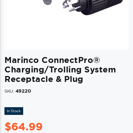
Marinco ConnectPro®
Charging/Trolling System
Receptacle & Plug
49220
SKU:
In Stock
$
64.99