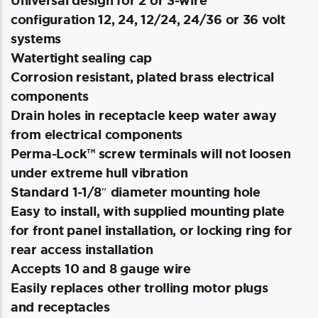
Universal design for 2 or 3-wire
configuration 12, 24, 12/24, 24/36 or 36 volt
systems
Watertight sealing cap
Corrosion resistant, plated brass electrical
components
Drain holes in receptacle keep water away
from electrical components
Perma-Lock™ screw terminals will not loosen
under extreme hull vibration
Standard 1-1/8″ diameter mounting hole
Easy to install, with supplied mounting plate
for front panel installation, or locking ring for
rear access installation
Accepts 10 and 8 gauge wire
Easily replaces other trolling motor plugs
and receptacles