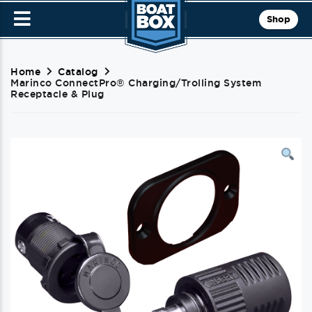
Shop
Home
Catalog
Marinco ConnectPro® Charging/Trolling System
Receptacle & Plug