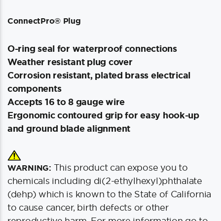
ConnectPro® Plug
O-ring seal for waterproof connections
Weather resistant plug cover
Corrosion resistant, plated brass electrical
components
Accepts 16 to 8 gauge wire
Ergonomic contoured grip for easy hook-up
and ground blade alignment
This product can expose you to
WARNING:
chemicals including di(2-ethylhexyl)phthalate
(dehp) which is known to the State of California
to cause cancer, birth defects or other
reproductive harm. For more information go to