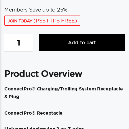
Members Save up to 25%.
(PSST IT'S FREE)
JOIN TODAY
Marinco
Add to cart
ConnectPro®
Charging/Trolling
System
Receptacle
Product Overview
&
Plug
quantity
ConnectPro® Charging/Trolling System Receptacle
& Plug
ConnectPro® Receptacle