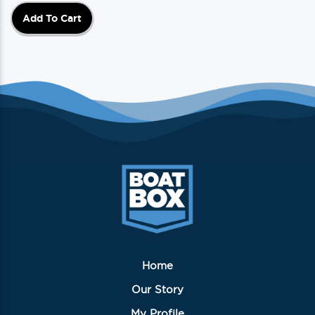
Add To Cart
Home
Our Story
My Profile