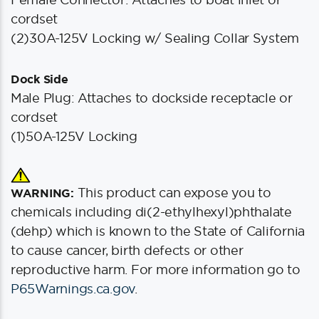
cordset
(2)30A-125V Locking w/ Sealing Collar System
Dock Side
Male Plug: Attaches to dockside receptacle or
cordset
(1)50A-125V Locking
This product can expose you to
WARNING:
chemicals including di(2-ethylhexyl)phthalate
(dehp) which is known to the State of California
to cause cancer, birth defects or other
reproductive harm. For more information go to
P65Warnings.ca.gov
.