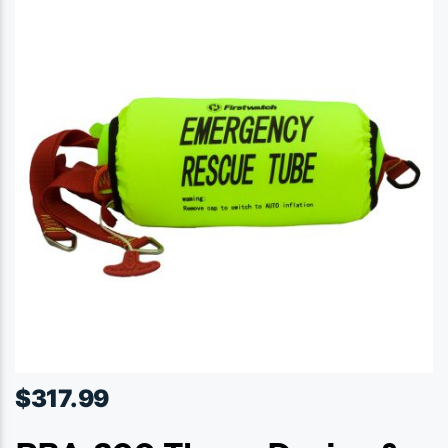
$
317.99