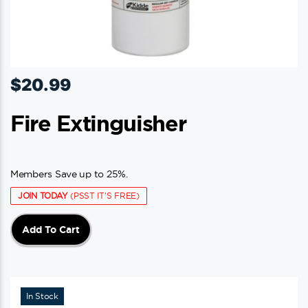
$
20.99
Fire Extinguisher
Members Save up to 25%.
JOIN TODAY
(PSST IT'S FREE)
Add To Cart
In Stock