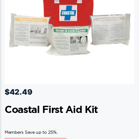
$
42.49
Coastal First Aid Kit
Members Save up to 25%.