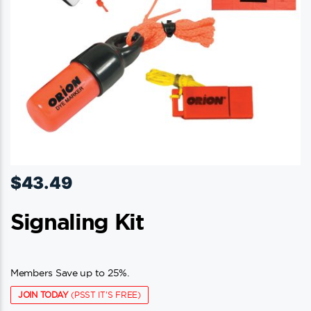
$
43.49
Signaling Kit
Members Save up to 25%.
JOIN TODAY
(PSST IT'S FREE)