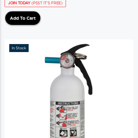
JOIN TODAY
(PSST IT'S FREE)
Add To Cart
In Stock