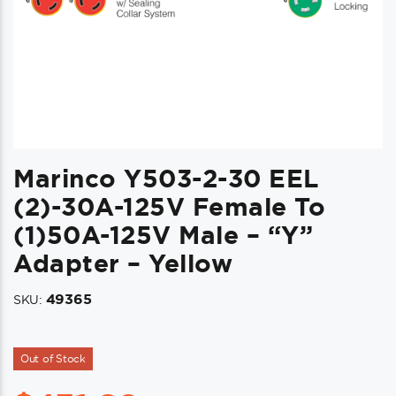
Marinco Y503-2-30 EEL
(2)-30A-125V Female To
(1)50A-125V Male – “Y”
Adapter – Yellow
49365
SKU:
Out of Stock