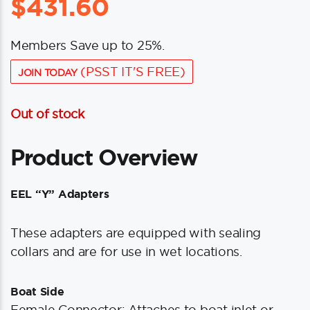
$
431.60
Members Save up to 25%.
(PSST IT'S FREE)
JOIN TODAY
Out of stock
Product Overview
EEL “Y” Adapters
These adapters are equipped with sealing
collars and are for use in wet locations.
Boat Side
Female Connector: Attaches to boat inlet or