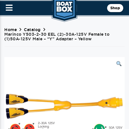
Shop
Home
Catalog
Marinco Y503-2-30 EEL (2)-30A-125V Female to
(1)50A-125V Male – “Y” Adapter – Yellow