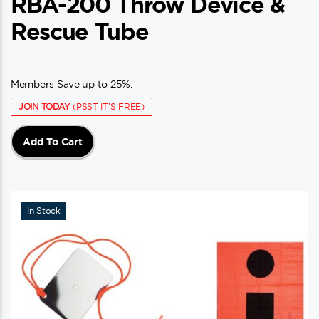
RBA-200 Throw Device &
Rescue Tube
Members Save up to 25%.
JOIN TODAY
(PSST IT'S FREE)
Add To Cart
In Stock