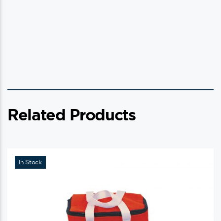
Related Products
In Stock