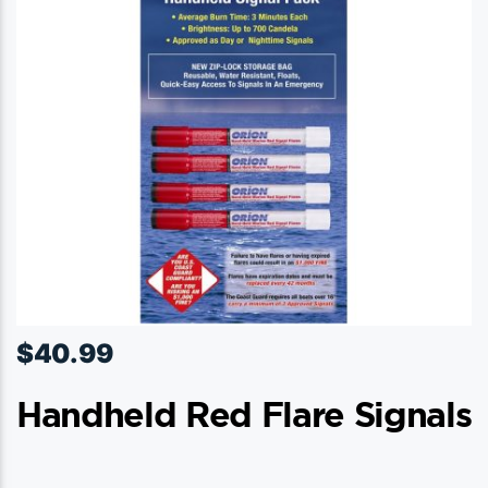
$
40.99
Handheld Red Flare Signals