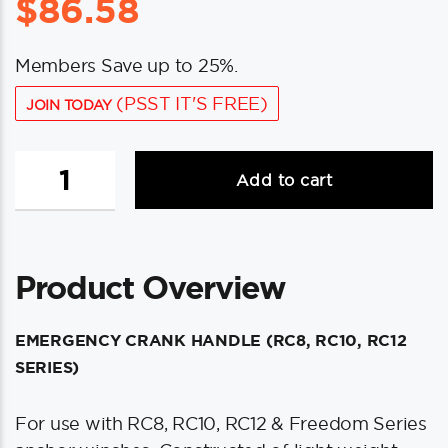
$
86.58
Members Save up to 25%.
(PSST IT'S FREE)
JOIN TODAY
Maxwell
Add to cart
8"
Emergency
Crank
Handle
Product Overview
f/RC8,
RC10,
RC12
EMERGENCY CRANK HANDLE (RC8, RC10, RC12
&
SERIES)
Freedom
Series
For use with RC8, RC10, RC12 & Freedom Series
Windlasses