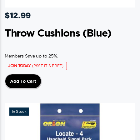
$
12.99
Throw Cushions (blue)
Members Save up to 25%.
JOIN TODAY
(PSST IT'S FREE)
Add To Cart
In Stock