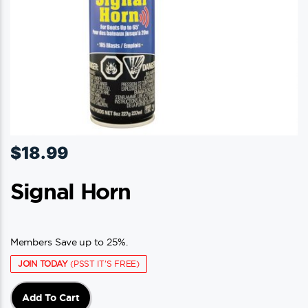
$
18.99
Signal Horn
Members Save up to 25%.
JOIN TODAY
(PSST IT'S FREE)
Add To Cart