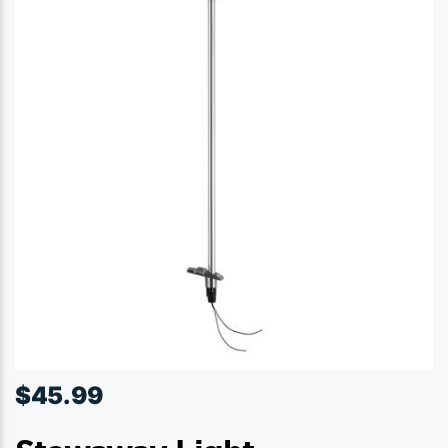
$
45.99