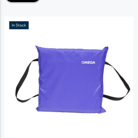
In Stock