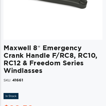
Maxwell 8″ Emergency
Crank Handle F/RC8, RC10,
RC12 & Freedom Series
Windlasses
41661
SKU:
In Stock