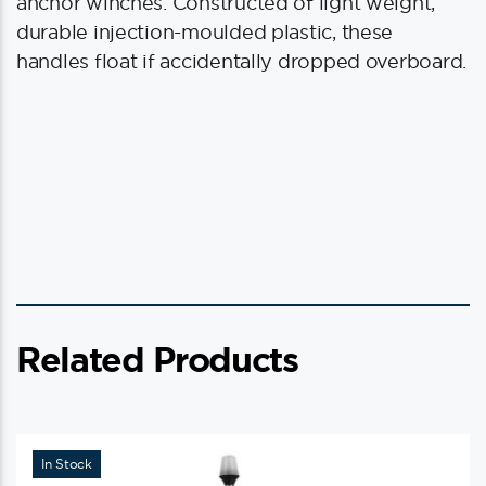
quantity
anchor winches. Constructed of light weight,
durable injection-moulded plastic, these
handles float if accidentally dropped overboard.
Related Products
In Stock