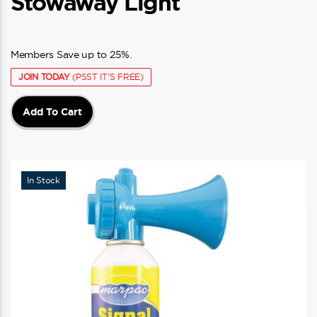
Stowaway Light
Members Save up to 25%.
JOIN TODAY
(PSST IT'S FREE)
Add To Cart
In Stock