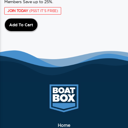
Members Save up to 25%.
JOIN TODAY
(PSST IT'S FREE)
Add To Cart
Home