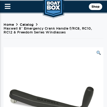
Shop
Home
Catalog
Maxwell 8″ Emergency Crank Handle f/RC8, RC10,
RC12 & Freedom Series Windlasses