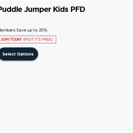
Puddle Jumper Kids PFD
embers Save up to 25%.
JOIN TODAY
(PSST IT'S FREE)
This
Select Options
product
has
multiple
variants.
The
options
may
be
chosen
on