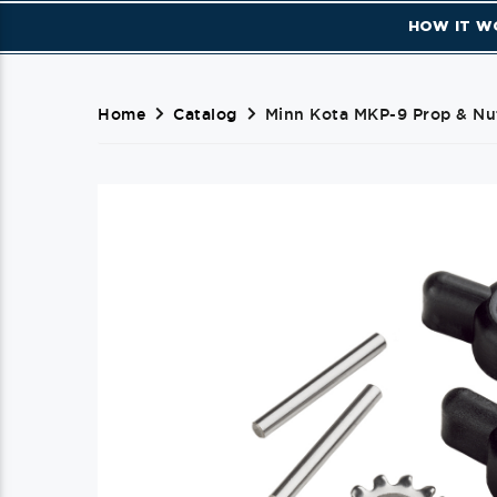
HOW IT W
Home
Catalog
Minn Kota MKP-9 Prop & Nut