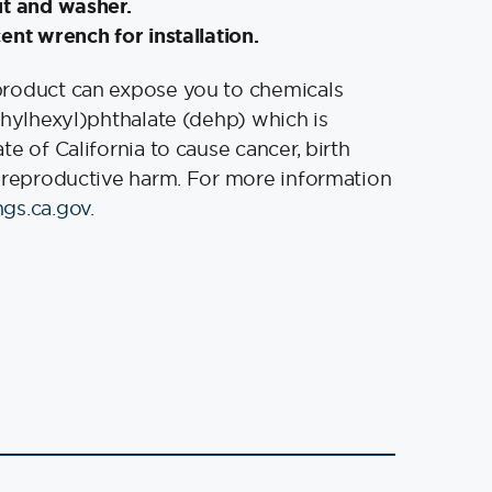
ut and washer.
ent wrench for installation.
product can expose you to chemicals
thylhexyl)phthalate (dehp) which is
e of California to cause cancer, birth
 reproductive harm. For more information
gs.ca.gov
.