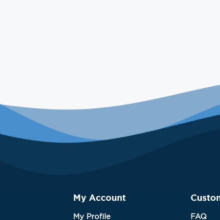
My Account
Custo
My Profile
FAQ