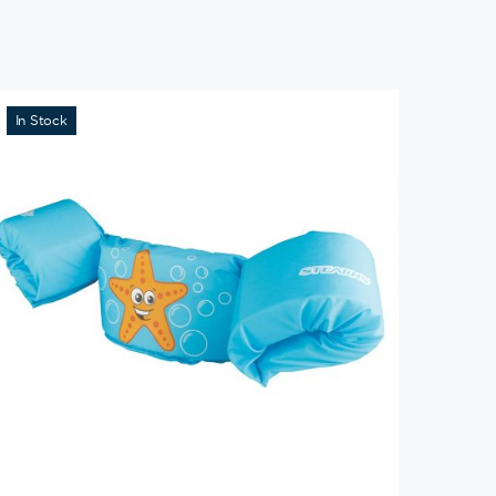
In Stock