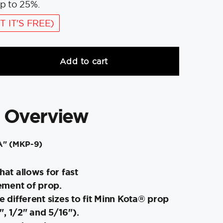
p to 25%.
T IT'S FREE)
Add to cart
 Overview
"A" (MKP-9)
hat allows for fast
ment of prop.
ee different sizes to fit Minn Kota® prop
, 1/2" and 5/16").