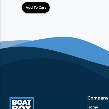
Add To Cart
Company
Home