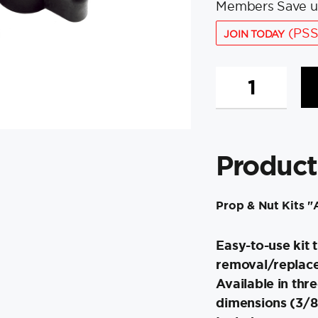
Members Save u
(PSS
JOIN TODAY
Minn
Kota
MKP-
9
Prop
Product
&
Nut
Kit
Prop & Nut Kits 
A
-
Easy-to-use kit t
⅜"
quantity
removal/replace
Available in thr
dimensions (3/8"