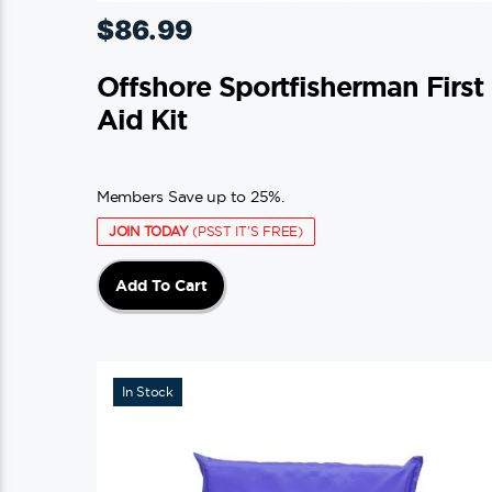
$
86.99
Offshore Sportfisherman First
Aid Kit
Members Save up to 25%.
JOIN TODAY
(PSST IT'S FREE)
Add To Cart
In Stock