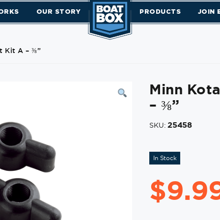
ORKS
OUR STORY
PRODUCTS
JOIN
 Kit A – ⅜”
Minn Kota
– ⅜”
25458
SKU:
In Stock
$
9.9