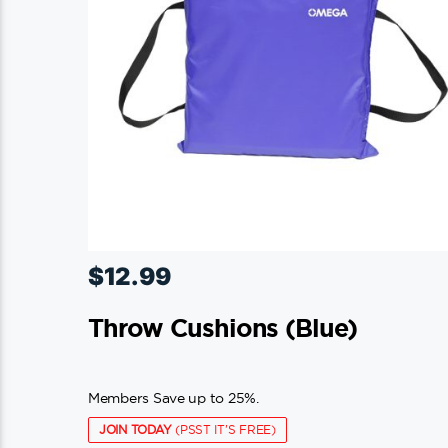
$
12.99
Throw Cushions (blue)
Members Save up to 25%.
JOIN TODAY
(PSST IT'S FREE)