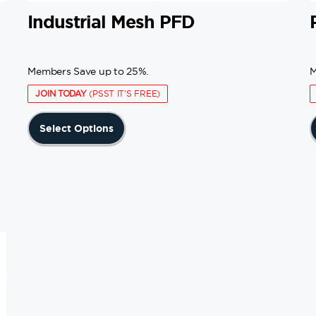
Industrial Mesh PFD
Members Save up to 25%.
M
JOIN TODAY
(PSST IT'S FREE)
This
Select Options
product
has
multiple
variants.
The
options
may
be
chosen
on