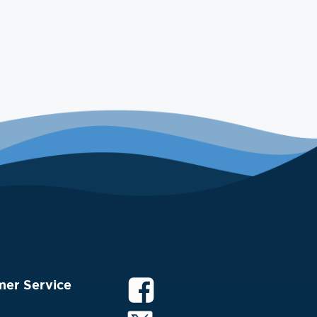
mer Service