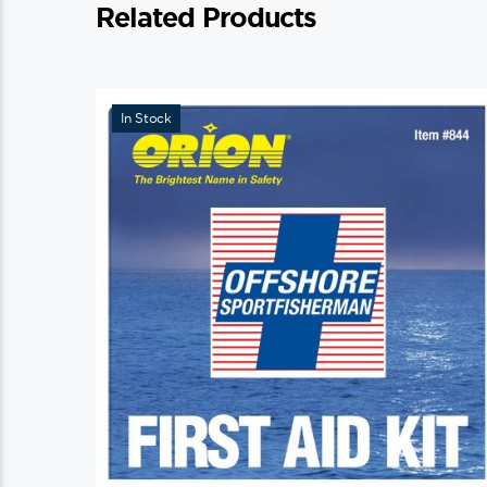
Related Products
In Stock