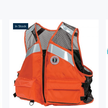
In Stock