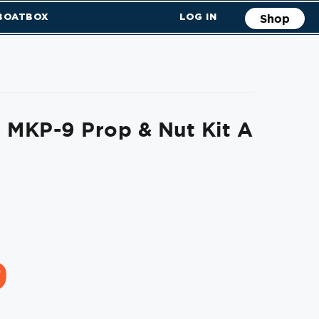
 BOATBOX
LOG IN
Shop
 MKP-9 Prop & Nut Kit A
9