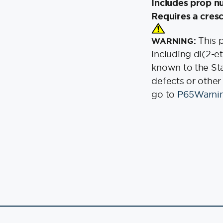
Includes prop n
Requires a cresc
This 
WARNING:
including di(2-e
known to the Stat
defects or other
go to
P65Warnin