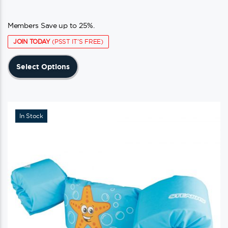
Members Save up to 25%.
JOIN TODAY
(PSST IT'S FREE)
This
Select Options
product
has
multiple
variants.
In Stock
The
options
may
be
chosen
on
the
product