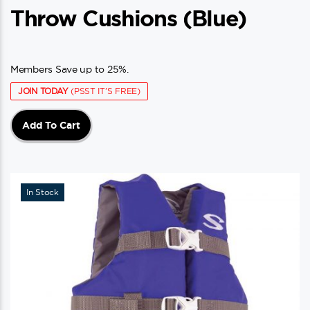
Throw Cushions (blue)
Members Save up to 25%.
JOIN TODAY
(PSST IT'S FREE)
Add To Cart
In Stock