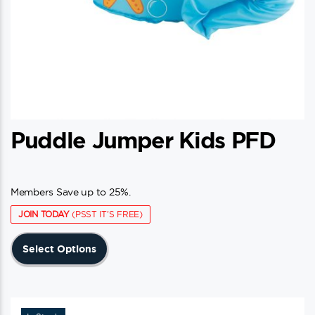
page
Puddle Jumper Kids PFD
Members Save up to 25%.
JOIN TODAY
(PSST IT'S FREE)
This
Select Options
product
has
multiple