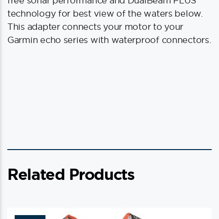
free sonar performance and DualBeam PLUS
technology for best view of the waters below.
This adapter connects your motor to your
Garmin echo series with waterproof connectors.
Related Products