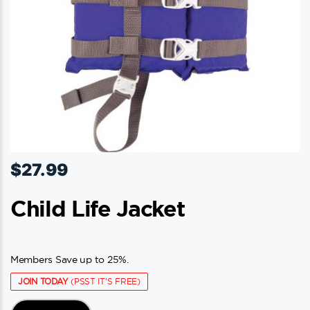
$
27.99
Child Life Jacket
Members Save up to 25%.
JOIN TODAY
(PSST IT'S FREE)