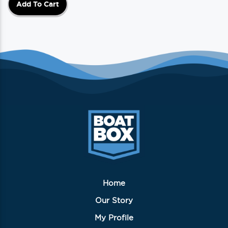
Add To Cart
Home
Our Story
My Profile