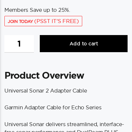
Members Save up to 25%.
(PSST IT'S FREE)
JOIN TODAY
Minn
Add to cart
Kota
MKR-
US2-
12
Product Overview
Garmin
Adapter
Cable
Universal Sonar 2 Adapter Cable
f/echo
Series
Garmin Adapter Cable for Echo Series
quantity
Universal Sonar delivers streamlined, interface-