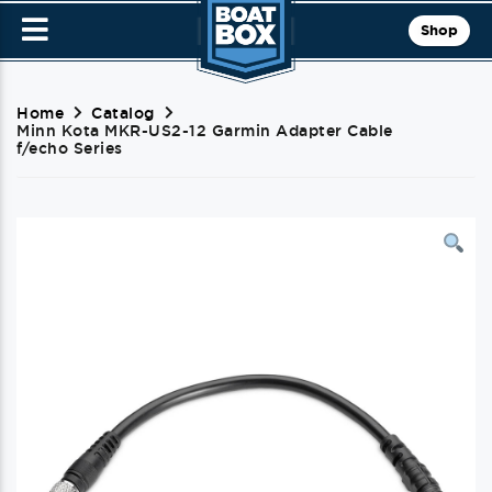
Shop
Home
Catalog
Minn Kota MKR-US2-12 Garmin Adapter Cable
f/echo Series