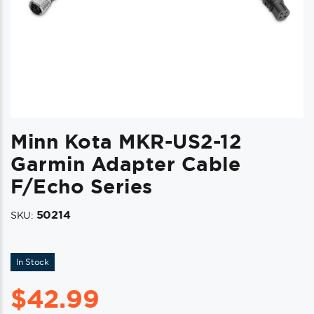
Minn Kota MKR-US2-12
Garmin Adapter Cable
F/echo Series
50214
SKU:
In Stock
$
42.99