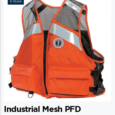
In Stock
Industrial Mesh PFD