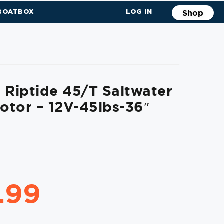
 BOATBOX
LOG IN
Shop
 Riptide 45/T Saltwater
Motor – 12V-45lbs-36″
.99