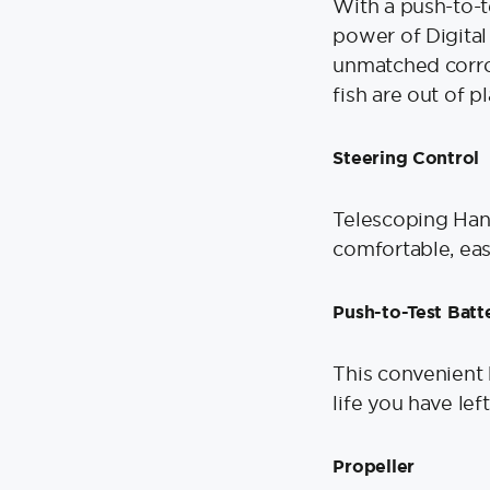
With a push-to-t
power of Digital
unmatched corro
fish are out of p
Steering Control
Telescoping Hand
comfortable, eas
Push-to-Test Batt
This convenient 
life you have lef
Propeller