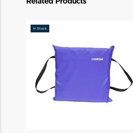
Related Products
In Stock