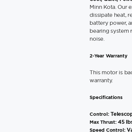
Minn Kota. Our 
dissipate heat, r
battery power, a
bearing system r
noise.
2-Year Warranty
This motor is ba
warranty.
Specifications
Telesco
Control:
45 lb
Max Thrust:
Va
Speed Control: