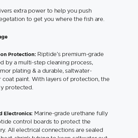
ivers extra power to help you push
getation to get you where the fish are.
age
Riptide’s premium-grade
on Protection:
ied by a multi-step cleaning process,
rmor plating & a durable, saltwater-
 coat paint. With layers of protection, the
ly protected.
Marine-grade urethane fully
d Electronics:
tide control boards to protect the
try. All electrical connections are sealed