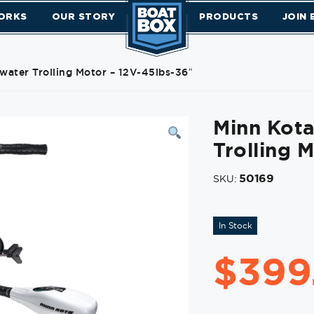
ORKS
OUR STORY
PRODUCTS
JOIN
water Trolling Motor – 12V-45lbs-36″
Minn Kota
Trolling 
50169
SKU:
In Stock
$
399