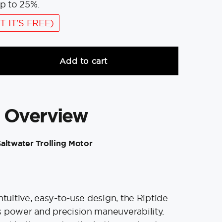
p to 25%.
T IT'S FREE)
Add to cart
 Overview
altwater Trolling Motor
ntuitive, easy-to-use design, the Riptide
 power and precision maneuverability.