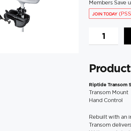
Members Save u
(PSS
JOIN TODAY
Minn
Kota
Riptide
45/T
Saltwater
Product
Trolling
Motor
-
Riptide Transom S
12V-
Transom Mount
45lbs-
Hand Control
36"
quantity
Rebuilt with an i
Transom delivers