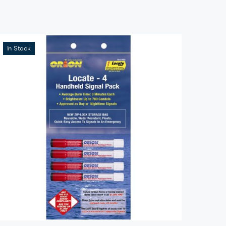
In Stock