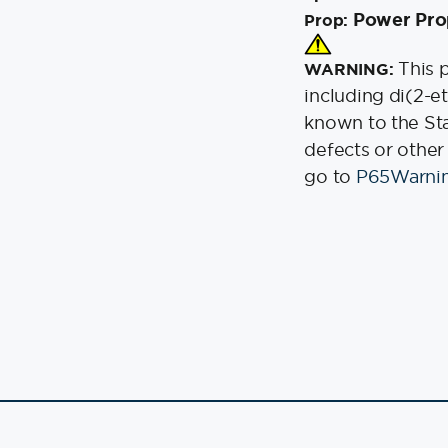
Power Pro
Prop:
This 
WARNING:
including di(2-e
known to the Stat
defects or other
go to
P65Warnin