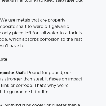
heat-shrink tubing to keep saltwater out.
We use metals that are properly
posite shaft to ward off galvanic
 only piece left for saltwater to attack is
anode, which absorbs corrosion so the rest
esn’t have to.
Kota
Pound for pound, our
mposite Shaft:
s stronger than steel. It flexes on impact
 kink or corrode. That’s why we’re
to guarantee it for life.
Nothing runs cooler or quieter than a
er: