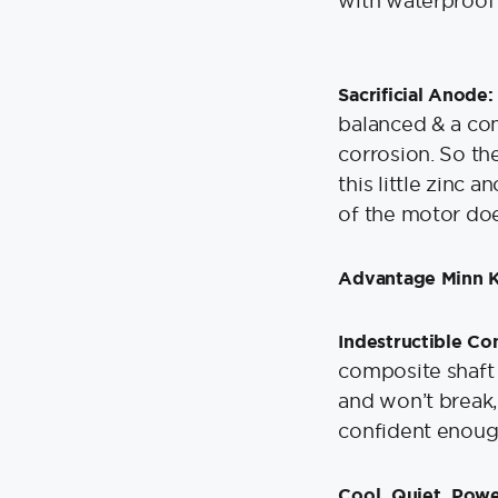
with waterproof 
Sacrificial Anode:
balanced & a com
corrosion. So the
this little zinc 
of the motor do
Advantage Minn 
Indestructible Co
composite shaft i
and won’t break,
confident enough 
Cool, Quiet, Pow