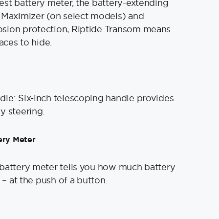
est battery meter, the battery-extending
 Maximizer (on select models) and
sion protection, Riptide Transom means
laces to hide.
le: Six-inch telescoping handle provides
y steering.
ery Meter
battery meter tells you how much battery
t – at the push of a button.