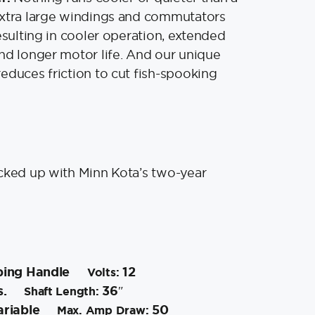
extra large windings and commutators
esulting in cooler operation, extended
nd longer motor life. And our unique
educes friction to cut fish-spooking
cked up with Minn Kota’s two-year
ping Handle
12
Volts:
s.
36″
Shaft Length:
riable
50
Max. Amp Draw: