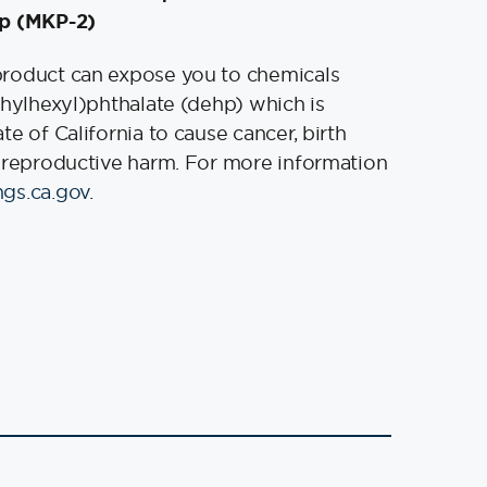
p (MKP-2)
product can expose you to chemicals
thylhexyl)phthalate (dehp) which is
e of California to cause cancer, birth
 reproductive harm. For more information
gs.ca.gov
.