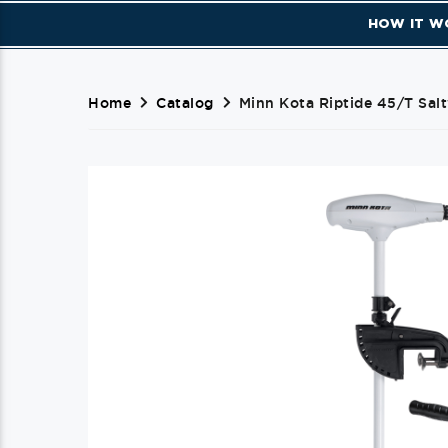
HOW IT W
Home
Catalog
Minn Kota Riptide 45/T Salt