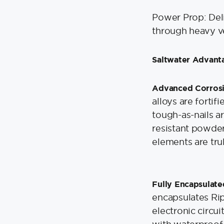
Power Prop: Del
through heavy ve
Saltwater Advant
Advanced Corrosi
alloys are fortif
tough-as-nails a
resistant powder
elements are tru
Fully Encapsulate
encapsulates Rip
electronic circui