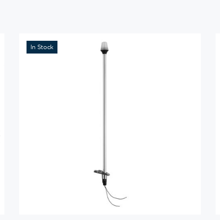
In Stock