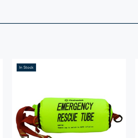
In Stock