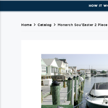
HOW IT W
Home
Catalog
Monarch Sou’Easter 2 Piece