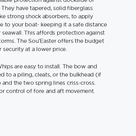
They have tapered, solid fiberglass
ike strong shock absorbers, to apply
e to your boat- keeping it a safe distance
 seawall. This affords protection against
torms. The Sou’Easter offers the budget
 security at a lower price.
ips are easy to install. The bow and
ed to a piling, cleats, or the bulkhead (if
 and the two spring lines criss-cross.
for control of fore and aft movement.