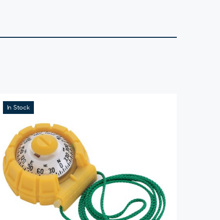
In Stock