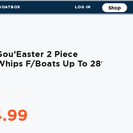
 BOATBOX
LOG IN
Shop
ou’Easter 2 Piece
hips F/Boats Up To 28′
4.99