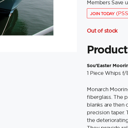
Members Save u
(PSS
JOIN TODAY
Out of stock
Product
Sou’Easter Moori
1 Piece Whips f/
Monarch Mooring
fiberglass. The p
blanks are then 
precision taper.
the deteriorating
They provide rel