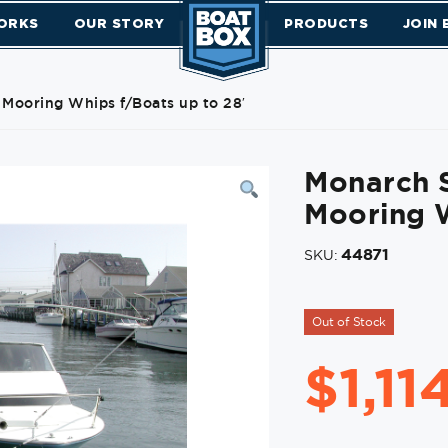
ORKS
OUR STORY
PRODUCTS
JOIN
 Mooring Whips f/Boats up to 28′
Monarch S
Mooring W
44871
SKU:
Out of Stock
$
1,11