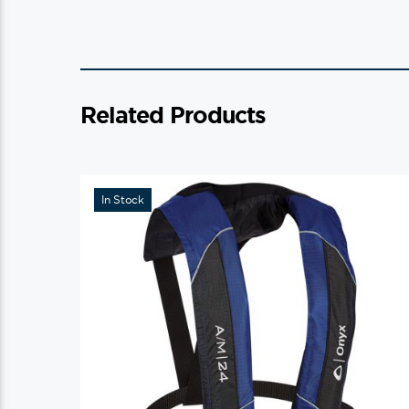
Related Products
In Stock