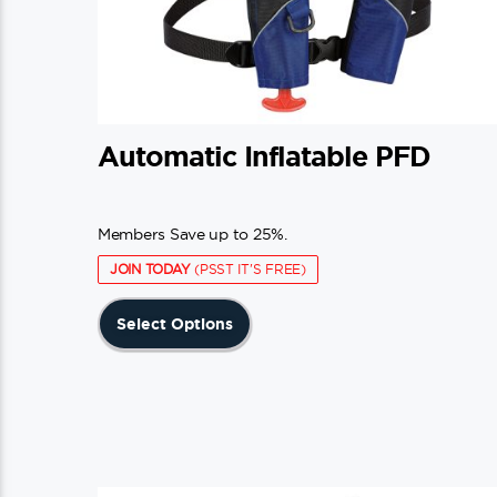
Automatic Inflatable PFD
Members Save up to 25%.
JOIN TODAY
(PSST IT'S FREE)
This
Select Options
product
has
multiple
variants.
The
options