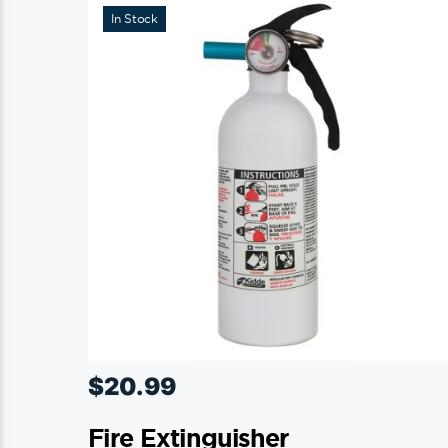
In Stock
may
be
chosen
on
the
product
page
$
20.99
Fire Extinguisher