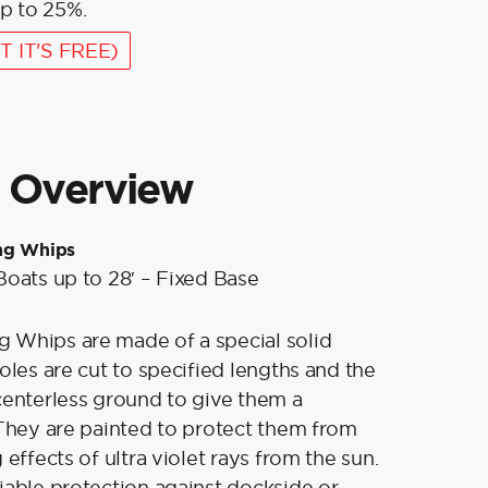
p to 25%.
T IT'S FREE)
 Overview
ng Whips
Boats up to 28′ – Fixed Base
 Whips are made of a special solid
oles are cut to specified lengths and the
centerless ground to give them a
 They are painted to protect them from
 effects of ultra violet rays from the sun.
iable protection against dockside or