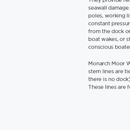
seawall damage. 
poles, working l
constant pressur
from the dock or
boat wakes, or s
conscious boater
Monarch Moor Wh
stern lines are ti
there is no dock)
These lines are 