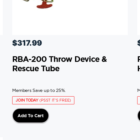
$
317.99
RBA-200 Throw Device &
Rescue Tube
Members Save up to 25%.
M
JOIN TODAY
(PSST IT'S FREE)
Add To Cart