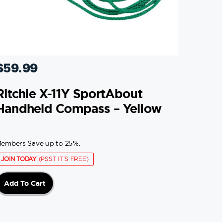
$
59.99
Ritchie X-11Y SportAbout
Handheld Compass – Yellow
embers Save up to 25%.
JOIN TODAY
(PSST IT'S FREE)
Add To Cart