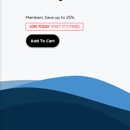
Members Save up to 25%.
JOIN TODAY
(PSST IT'S FREE)
Add To Cart