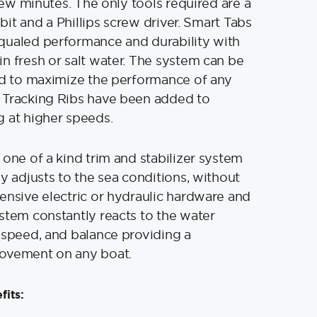
 few minutes. The only tools required are a
″ bit and a Phillips screw driver. Smart Tabs
qualed performance and durability with
n fresh or salt water. The system can be
ed to maximize the performance of any
 Tracking Ribs have been added to
 at higher speeds.
 one of a kind trim and stabilizer system
ly adjusts to the sea conditions, without
ensive electric or hydraulic hardware and
stem constantly reacts to the water
 speed, and balance providing a
ovement on any boat.
fits: