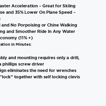
ster Acceleration – Great for Skiing
ise and 35% Lower On Plane Speed –
g
and No Porpoising or Chine Walking
ing and Smoother Ride In Any Water
Economy (11% +)
ation In Minutes:
ly and mounting requires only a drill,
a phillips screw driver
ign eliminates the need for wrenches
lock” together with self locking clevis