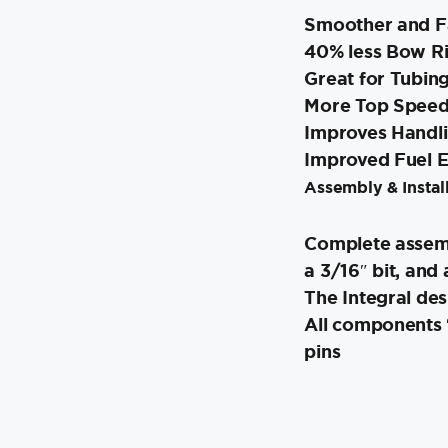
Smoother and Fa
40% less Bow R
Great for Tubin
More Top Speed 
Improves Handl
Improved Fuel 
Assembly & Install
Complete assemb
a 3/16″ bit, and 
The Integral des
All components “
pins