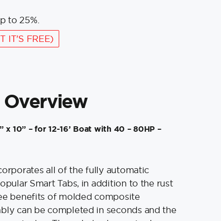
p to 25%.
T IT'S FREE)
 Overview
 x 10” – for 12-16’ Boat with 40 – 80HP –
orporates all of the fully automatic
opular Smart Tabs, in addition to the rust
ree benefits of molded composite
mbly can be completed in seconds and the