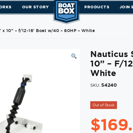
ORKS
OUR STORY
PRODUCTS
JOIN
 x 10” – f/12-16’ Boat w/40 – 80HP – White
Nauticus 
10” – F/1
White
54240
SKU:
Out of Stock
$
169