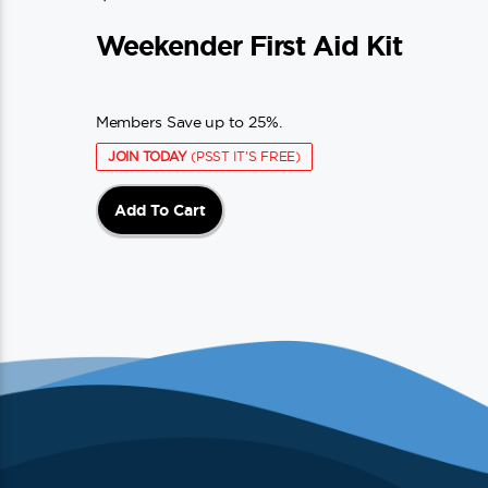
Weekender First Aid Kit
Members Save up to 25%.
JOIN TODAY
(PSST IT'S FREE)
Add To Cart