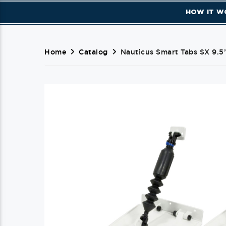
HOW IT W
Home
Catalog
Nauticus Smart Tabs SX 9.5”