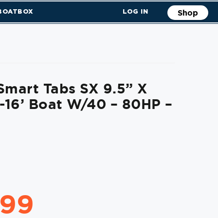
 BOATBOX
LOG IN
Shop
Smart Tabs SX 9.5” X
2-16’ Boat W/40 – 80HP –
.99