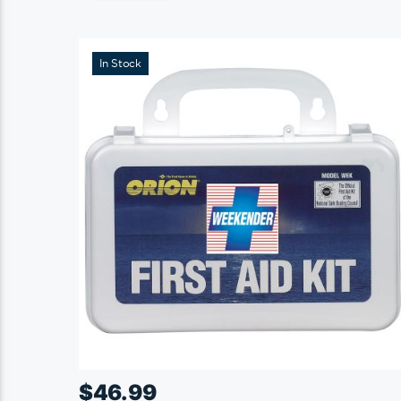
In Stock
$
46.99