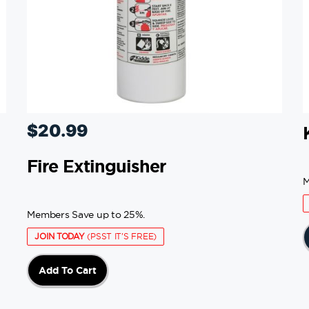
$
20.99
Fire Extinguisher
M
Members Save up to 25%.
JOIN TODAY
(PSST IT'S FREE)
Add To Cart