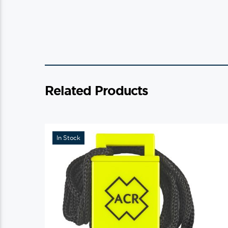
Related Products
In Stock