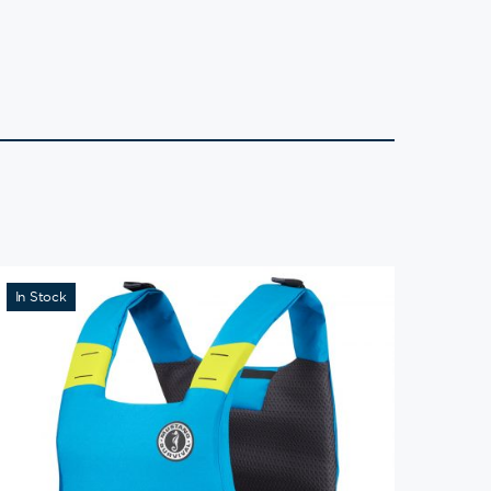
In Stock