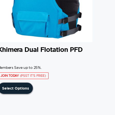
Khimera Dual Flotation PFD
embers Save up to 25%.
JOIN TODAY
(PSST IT'S FREE)
This
Select Options
product
has
multiple
variants.