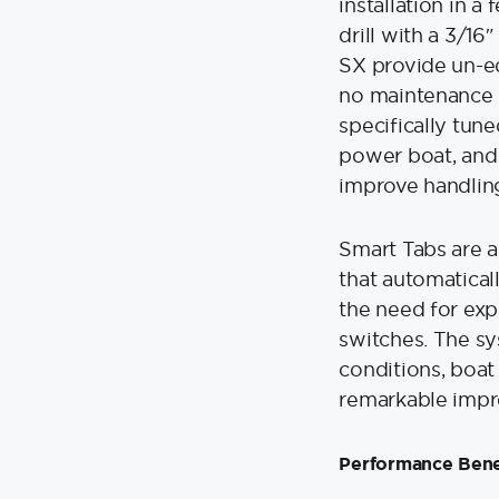
installation in a
drill with a 3/16
SX provide un-e
no maintenance i
specifically tun
power boat, and
improve handling
Smart Tabs are a
that automatical
the need for exp
switches. The sy
conditions, boat
remarkable impr
Performance Bene