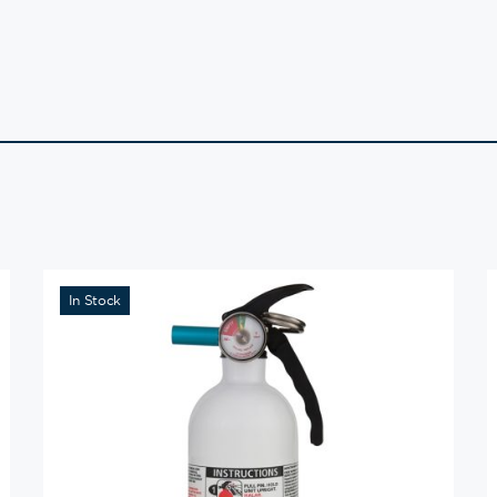
In Stock