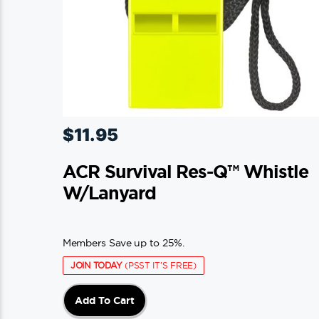
$
11.95
ACR Survival Res-Q™ Whistle
W/Lanyard
Members Save up to 25%.
JOIN TODAY
(PSST IT'S FREE)
Add To Cart