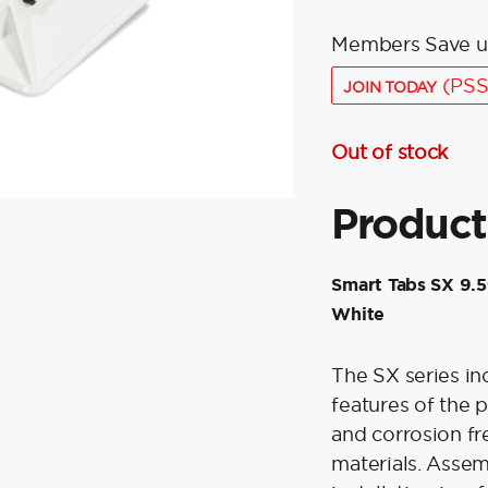
Members Save u
(PSS
JOIN TODAY
Out of stock
Product
Smart Tabs SX 9.5”
White
The SX series inc
features of the p
and corrosion f
materials. Asse