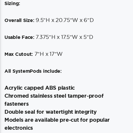
Sizing:
9.5″H x 20.75″W x 6″D
Overall Size:
7.375″H x 17.5″W x 5″D
Usable Face:
7″H x 17″W
Max Cutout:
All SystemPods include:
Acrylic capped ABS plastic
Chromed stainless steel tamper-proof
fasteners
Double seal for watertight integrity
Models are available pre-cut for popular
electronics