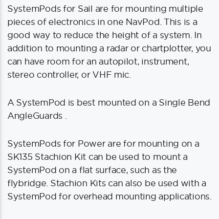
SystemPods for Sail are for mounting multiple
pieces of electronics in one NavPod. This is a
good way to reduce the height of a system. In
addition to mounting a radar or chartplotter, you
can have room for an autopilot, instrument,
stereo controller, or VHF mic.
A SystemPod is best mounted on a Single Bend
AngleGuards .
SystemPods for Power are for mounting on a
SK135 Stachion Kit can be used to mount a
SystemPod on a flat surface, such as the
flybridge. Stachion Kits can also be used with a
SystemPod for overhead mounting applications.