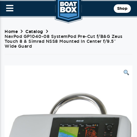
Shop
Home
Catalog
NavPod GP1040-08 SystemPod Pre-Cut f/B&G Zeus
Touch 8 & Simrad NSS8 Mounted In Center f/9.5″
Wide Guard