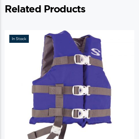
Related Products
In Stock