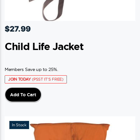
$
27.99
Child Life Jacket
Members Save up to 25%.
JOIN TODAY
(PSST IT'S FREE)
Add To Cart
In Stock