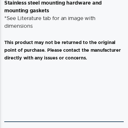
Stainless steel mounting hardware and
mounting gaskets
*See Literature tab for an image with
dimensions
This product may not be returned to the original
point of purchase. Please contact the manufacturer
directly with any issues or concerns.