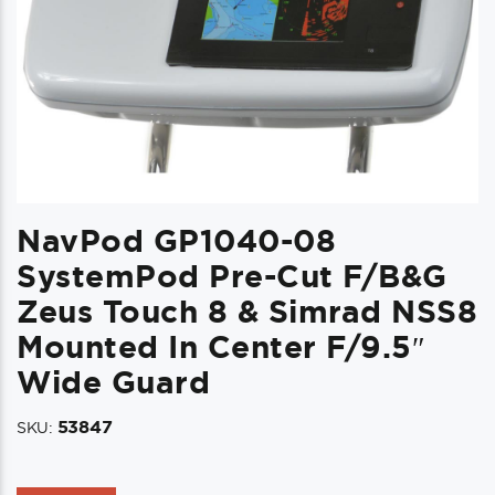
NavPod GP1040-08
SystemPod Pre-Cut F/B&G
Zeus Touch 8 & Simrad NSS8
Mounted In Center F/9.5″
Wide Guard
53847
SKU: