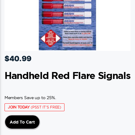
$
40.99
Handheld Red Flare Signals
Members Save up to 25%.
JOIN TODAY
(PSST IT'S FREE)
Add To Cart