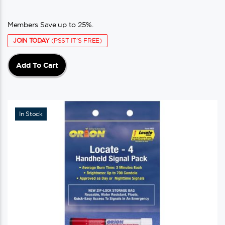
Members Save up to 25%.
JOIN TODAY
(PSST IT'S FREE)
Add To Cart
In Stock