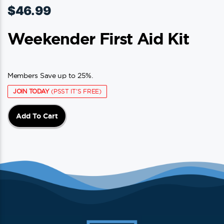
$
46.99
Weekender First Aid Kit
Members Save up to 25%.
JOIN TODAY
(PSST IT'S FREE)
Add To Cart