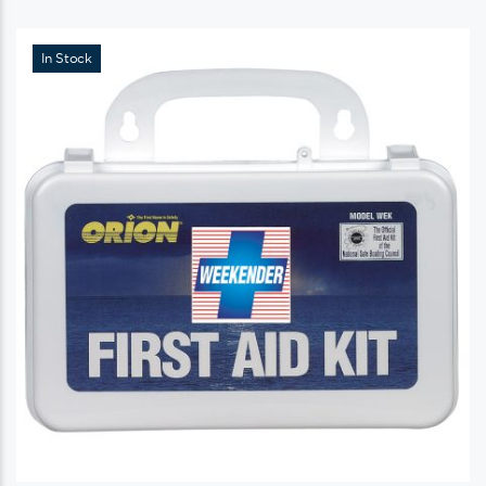
In Stock