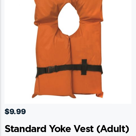
$
9.99
Standard Yoke Vest (adult)