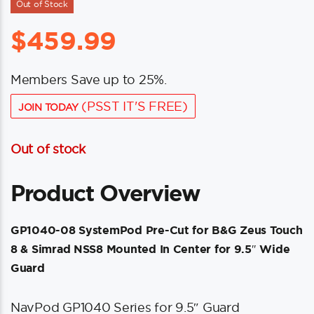
Out of Stock
$
459.99
Members Save up to 25%.
(PSST IT'S FREE)
JOIN TODAY
Out of stock
Product Overview
GP1040-08 SystemPod Pre-Cut for B&G Zeus Touch
8 & Simrad NSS8 Mounted In Center for 9.5″ Wide
Guard
NavPod GP1040 Series for 9.5″ Guard