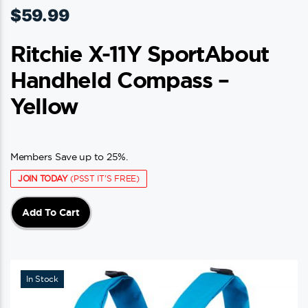
$
59.99
Ritchie X-11Y SportAbout
Handheld Compass –
Yellow
Members Save up to 25%.
JOIN TODAY
(PSST IT'S FREE)
Add To Cart
In Stock