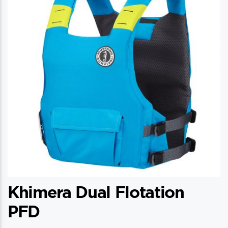
Khimera Dual Flotation
PFD