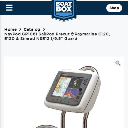
Shop
Home
Catalog
NavPod GP1061 SailPod Precut f/Raymarine C120,
E120 & Simrad NSE12 f/9.5″ Guard