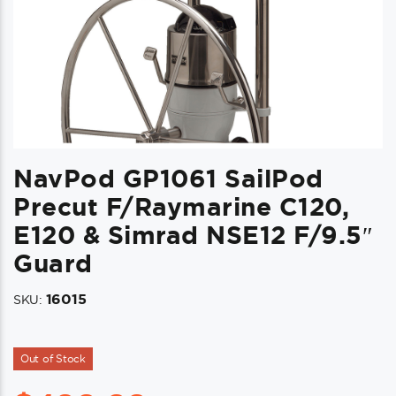
NavPod GP1061 SailPod
Precut F/Raymarine C120,
E120 & Simrad NSE12 F/9.5″
Guard
16015
SKU:
Out of Stock