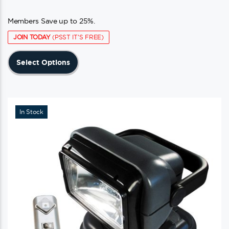
Members Save up to 25%.
JOIN TODAY
(PSST IT'S FREE)
This
Select Options
product
has
multiple
variants.
In Stock
The
options
may
be
chosen
on
the
product