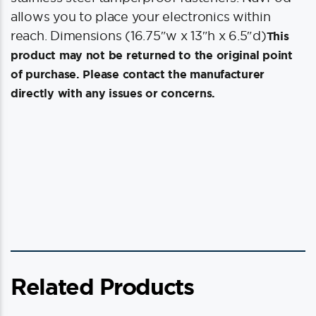
allows you to place your electronics within
reach. Dimensions (16.75″w x 13″h x 6.5″d)
This
product may not be returned to the original point
of purchase. Please contact the manufacturer
directly with any issues or concerns.
Related Products