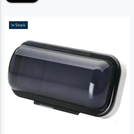
In Stock