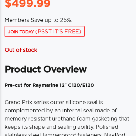
$
499.99
Members Save up to 25%.
(PSST IT'S FREE)
JOIN TODAY
Out of stock
Product Overview
Pre-cut for Raymarine 12″ C120/E120
Grand Prix series outer silicone seal is
complemented by an internal seal made of
memory resistant urethane foam gasketing that
keeps its shape and sealing ability. Polished
stainless steel tamperproof fasteners. NavPod