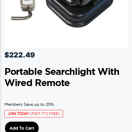
page
$
222.49
Portable Searchlight With
Wired Remote
Members Save up to 25%.
JOIN TODAY
(PSST IT'S FREE)
Add To Cart