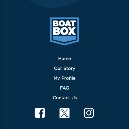
Home
Our Story
My Profile
FAQ
Contact Us