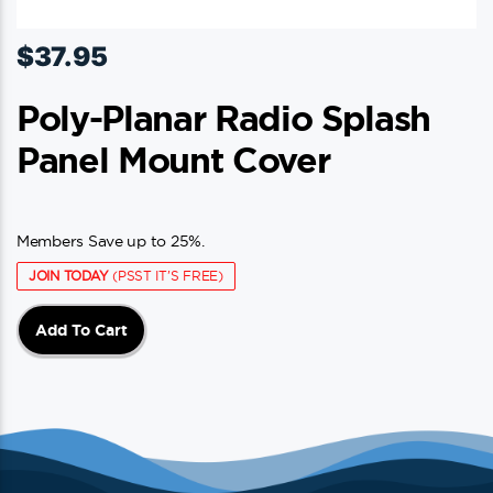
$
37.95
Poly-Planar Radio Splash
Panel Mount Cover
Members Save up to 25%.
JOIN TODAY
(PSST IT'S FREE)
Add To Cart