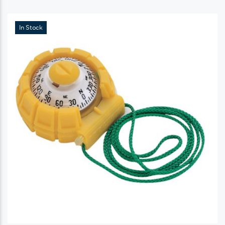
In Stock