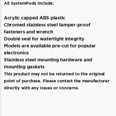
All SystemPods include:
Acrylic capped ABS plastic
Chromed stainless steel tamper-proof
fasteners and wrench
Double seal for watertight integrity
Models are available pre-cut for popular
electronics
Stainless steel mounting hardware and
mounting gaskets
This product may not be returned to the original
point of purchase. Please contact the manufacturer
directly with any issues or concerns.