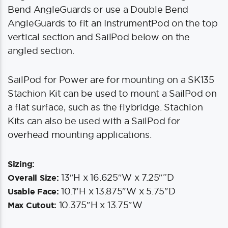
Bend AngleGuards or use a Double Bend
AngleGuards to fit an InstrumentPod on the top
vertical section and SailPod below on the
angled section.
SailPod for Power are for mounting on a SK135
Stachion Kit can be used to mount a SailPod on
a flat surface, such as the flybridge. Stachion
Kits can also be used with a SailPod for
overhead mounting applications.
Sizing:
13″H x 16.625″W x 7.25″”D
Overall Size:
10.1″H x 13.875″W x 5.75″D
Usable Face:
10.375″H x 13.75″W
Max Cutout: