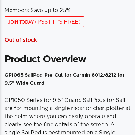
Members Save up to 25%.
(PSST IT'S FREE)
JOIN TODAY
Out of stock
Product Overview
GP1065 SailPod Pre-Cut for Garmin 8012/8212 for
9.5″ Wide Guard
GP1050 Series for 9.5″ Guard, SailPods for Sail
are for mounting a single radar or chartplotter at
the helm where you can easily operate and
clearly see the fine details of the screen. A
single SailPod is best mounted on a Single