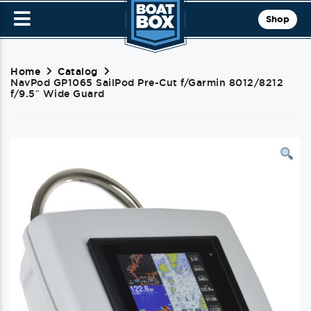
Shop
Home
Catalog
NavPod GP1065 SailPod Pre-Cut f/Garmin 8012/8212
f/9.5″ Wide Guard