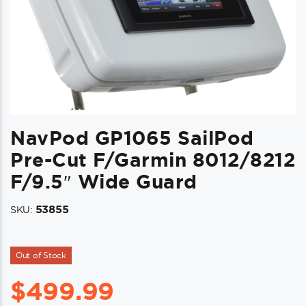
NavPod GP1065 SailPod
Pre-Cut F/Garmin 8012/8212
F/9.5″ Wide Guard
53855
SKU:
Out of Stock
$
499.99