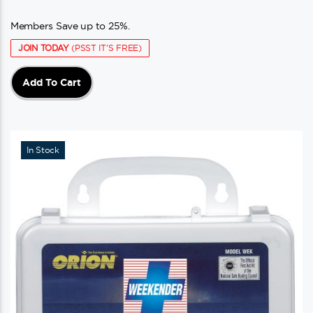
Members Save up to 25%.
JOIN TODAY
(PSST IT'S FREE)
Add To Cart
In Stock