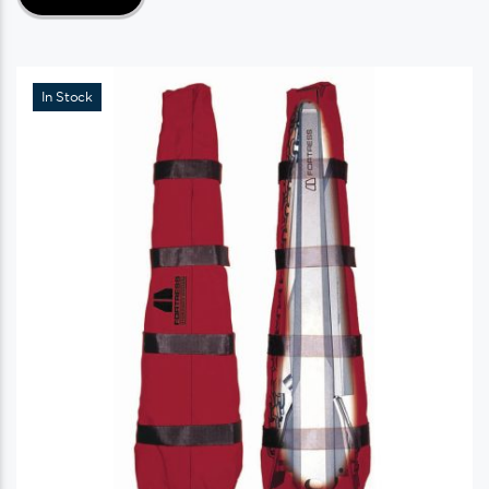
In Stock