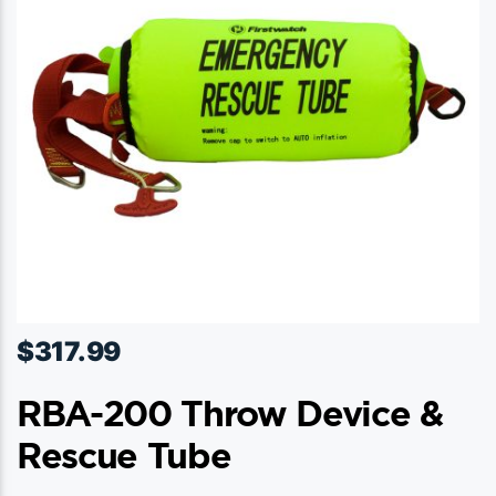
be
chosen
on
the
product
page
$
317.99
RBA-200 Throw Device &
Rescue Tube