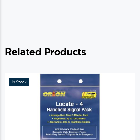
Related Products
In Stock