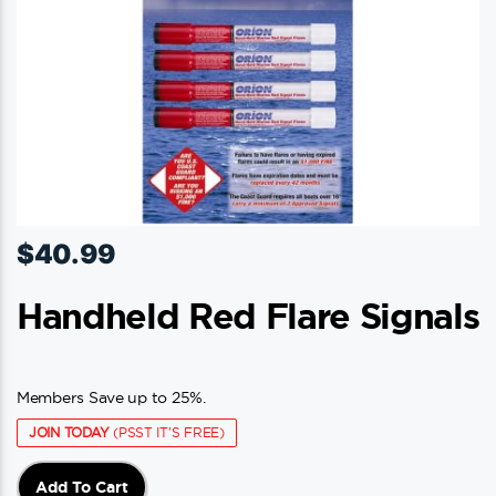
$
40.99
Handheld Red Flare Signals
Members Save up to 25%.
JOIN TODAY
(PSST IT'S FREE)
Add To Cart