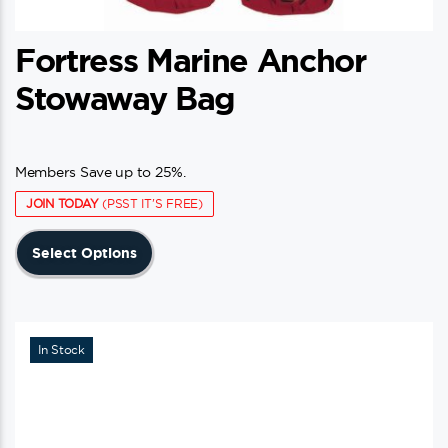
Fortress Marine Anchor
Stowaway Bag
Members Save up to 25%.
JOIN TODAY
(PSST IT'S FREE)
This
Select Options
product
has
multiple
variants.
In Stock
The
options
may