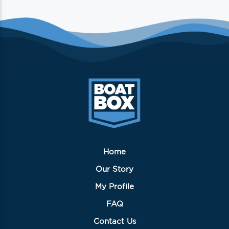
Home
Our Story
My Profile
FAQ
Contact Us