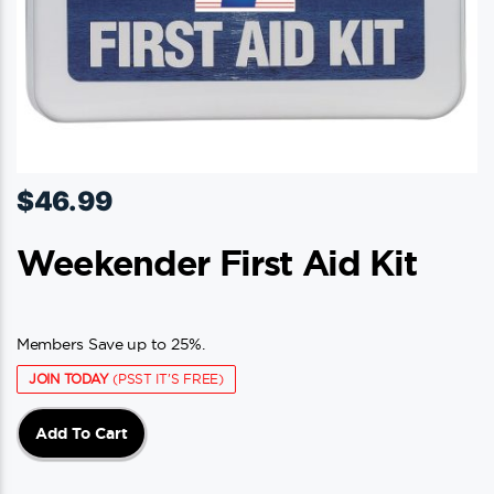
$
46.99
Weekender First Aid Kit
Members Save up to 25%.
JOIN TODAY
(PSST IT'S FREE)
Add To Cart