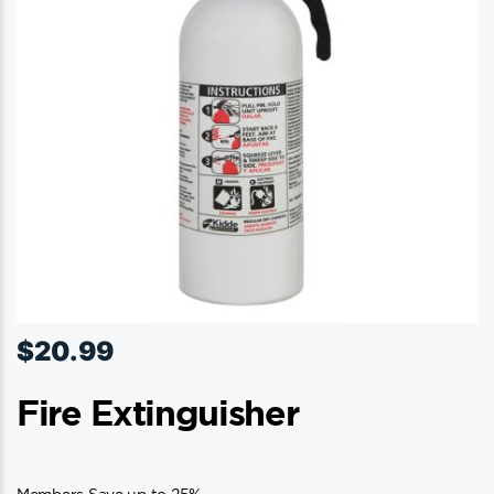
$
20.99
Fire Extinguisher