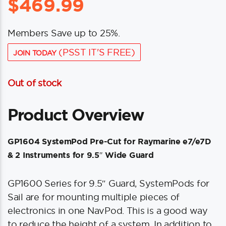
$
469.99
Members Save up to 25%.
(PSST IT'S FREE)
JOIN TODAY
Out of stock
Product Overview
GP1604 SystemPod Pre-Cut for Raymarine e7/e7D
& 2 Instruments for 9.5″ Wide Guard
GP1600 Series for 9.5″ Guard, SystemPods for
Sail are for mounting multiple pieces of
electronics in one NavPod. This is a good way
to reduce the height of a system. In addition to