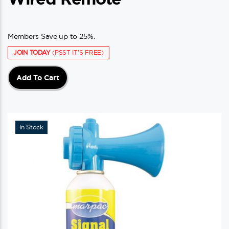
Members Save up to 25%.
JOIN TODAY
(PSST IT'S FREE)
Add To Cart
In Stock