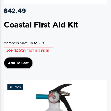
$
42.49
Coastal First Aid Kit
Members Save up to 25%.
JOIN TODAY
(PSST IT'S FREE)
Add To Cart
In Stock