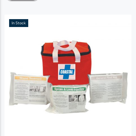
In Stock