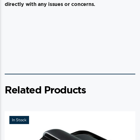
directly with any issues or concerns.
Related Products
In Stock