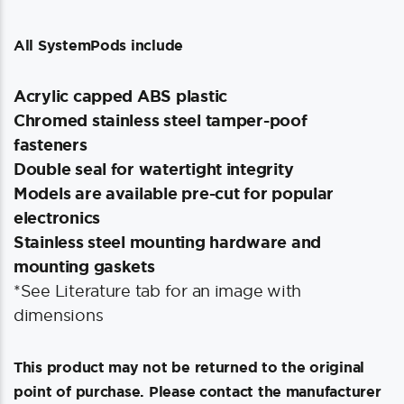
All SystemPods include
Acrylic capped ABS plastic
Chromed stainless steel tamper-poof
fasteners
Double seal for watertight integrity
Models are available pre-cut for popular
electronics
Stainless steel mounting hardware and
mounting gaskets
*See Literature tab for an image with
dimensions
This product may not be returned to the original
point of purchase. Please contact the manufacturer