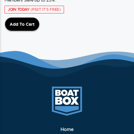
Members Save up to 25%.
JOIN TODAY
(PSST IT'S FREE)
Add To Cart
Home