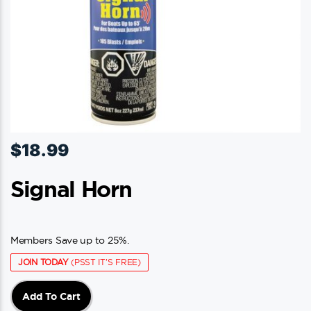
$
18.99
Signal Horn
Members Save up to 25%.
JOIN TODAY
(PSST IT'S FREE)
Add To Cart