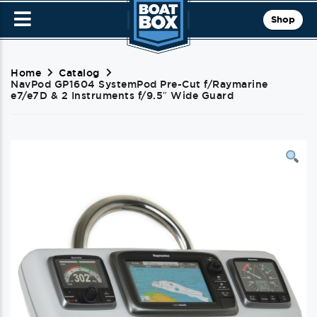
Shop
Home
Catalog
NavPod GP1604 SystemPod Pre-Cut f/Raymarine
e7/e7D & 2 Instruments f/9.5″ Wide Guard