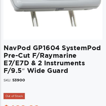
NavPod GP1604 SystemPod
Pre-Cut F/Raymarine
E7/e7D & 2 Instruments
F/9.5″ Wide Guard
53900
SKU:
Out of Stock