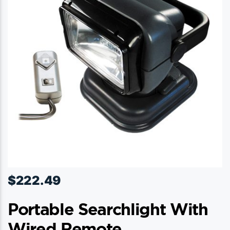
$
222.49
Portable Searchlight With
Wired Remote