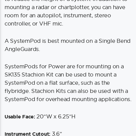
mounting a radar or chartplotter, you can have
room for an autopilot, instrument, stereo
controller, or VHF mic.
A SystemPod is best mounted on a Single Bend
AngleGuards.
SystemPods for Power are for mounting on a
SK135 Stachion Kit can be used to mount a
SystemPod on a flat surface, such as the
flybridge. Stachion Kits can also be used with a
SystemPod for overhead mounting applications.
20″W x 6.25″H
Usable Face:
3.6″
Instrument Cutout: