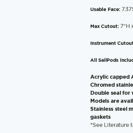
7.37
Usable Face:
7″H 
Max Cutout:
Instrument Cutout
All SailPods inclu
Acrylic capped 
Chromed stainle
Double seal for 
Models are avail
Stainless steel
gaskets
*See Literature 