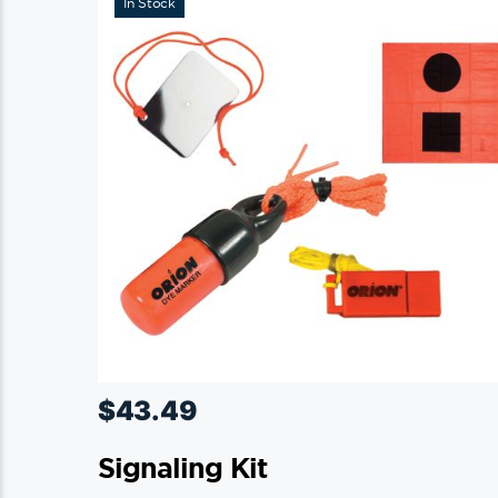
In Stock
$
43.49
Signaling Kit