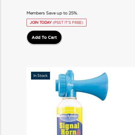
Members Save up to 25%.
JOIN TODAY
(PSST IT'S FREE)
Add To Cart
In Stock