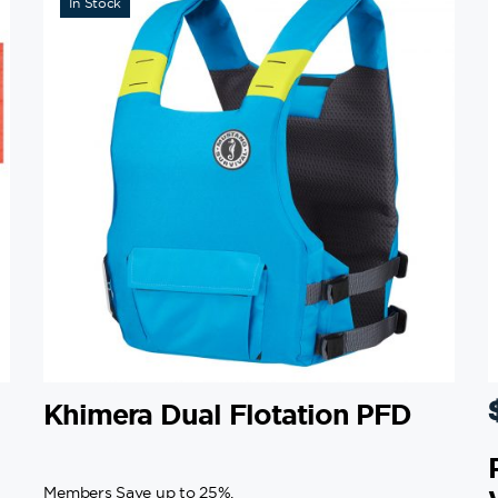
In Stock
Khimera Dual Flotation PFD
Members Save up to 25%.