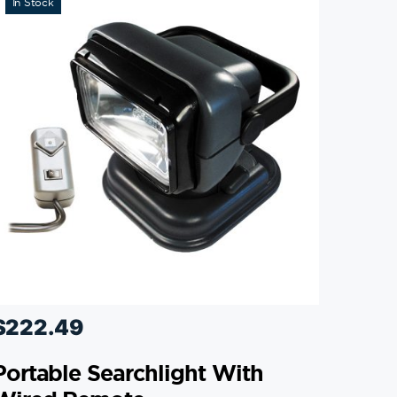
In Stock
$
222.49
Portable Searchlight With