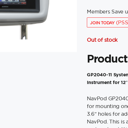
Members Save u
(PSS
JOIN TODAY
Out of stock
Product
GP2040-11 System
Instrument for 12
NavPod GP2040 S
for mounting o
3.6″ holes for ad
NavPod. This is 