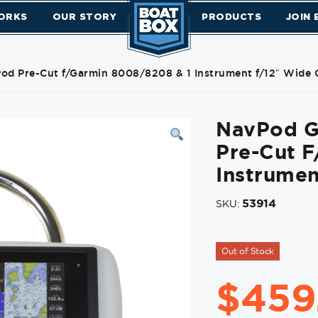
ORKS
OUR STORY
PRODUCTS
JOIN
d Pre-Cut f/Garmin 8008/8208 & 1 Instrument f/12″ Wide 
NavPod G
Pre-Cut 
Instrumen
53914
SKU:
Out of Stock
$
459