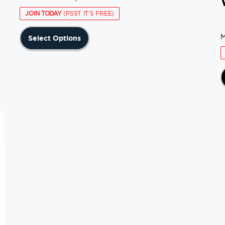
JOIN TODAY
(PSST IT'S FREE)
This
M
Select Options
product
has
multiple
variants.
The
options
may
be
chosen
on
the
product
page