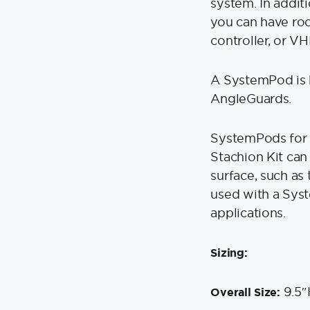
system. In additi
you can have roo
controller, or VH
A SystemPod is 
AngleGuards.
SystemPods for 
Stachion Kit can
surface, such as 
used with a Sys
applications.
Sizing:
9.5″
Overall Size: