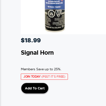
$
18.99
Signal Horn
Members Save up to 25%.
JOIN TODAY
(PSST IT'S FREE)
Add To Cart