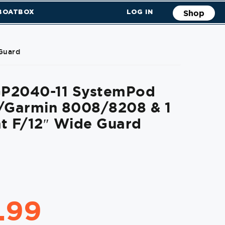
 BOATBOX
LOG IN
Shop
Guard
P2040-11 SystemPod
F/Garmin 8008/8208 & 1
t F/12″ Wide Guard
.99