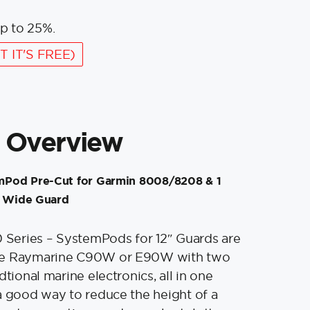
p to 25%.
T IT'S FREE)
 Overview
Pod Pre-Cut for Garmin 8008/8208 & 1
″ Wide Guard
eries – SystemPods for 12″ Guards are
ne Raymarine C90W or E90W with two
dtional marine electronics, all in one
a good way to reduce the height of a