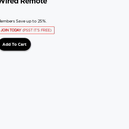
Wired Remote
embers Save up to 25%.
JOIN TODAY
(PSST IT'S FREE)
Add To Cart