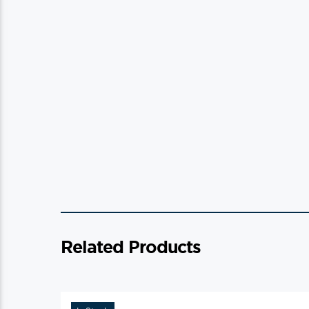
Related Products