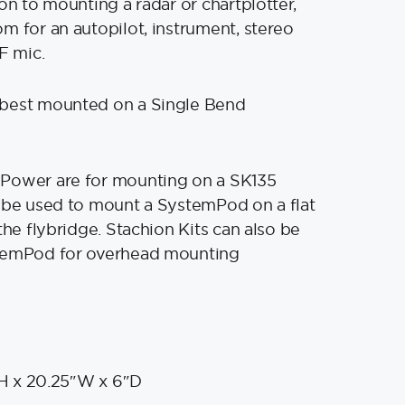
on to mounting a radar or chartplotter,
m for an autopilot, instrument, stereo
F mic.
best mounted on a Single Bend
Power are for mounting on a SK135
 be used to mount a SystemPod on a flat
the flybridge. Stachion Kits can also be
temPod for overhead mounting
H x 20.25″W x 6″D