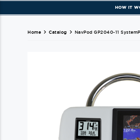
HOW IT W
Home
Catalog
NavPod GP2040-11 SystemPo