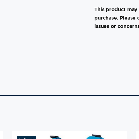
This product may 
purchase. Please 
issues or concerns