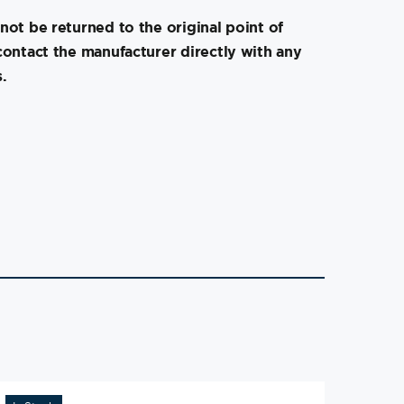
not be returned to the original point of
contact the manufacturer directly with any
.