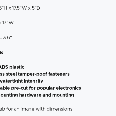
5″H x 17.5″W x 5″D
x 17″W
3.6″
:
de
ABS plastic
ss steel tamper-poof fasteners
watertight integrity
able pre-cut for popular electronics
 mounting hardware and mounting
tab for an image with dimensions