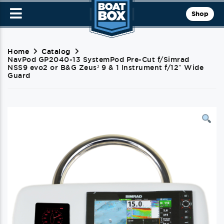
Shop
Home
Catalog
NavPod GP2040-13 SystemPod Pre-Cut f/Simrad
NSS9 evo2 or B&G Zeus² 9 & 1 Instrument f/12″ Wide
Guard