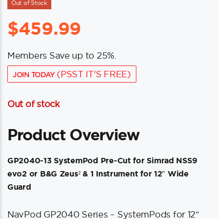
Out of Stock
$
459.99
Members Save up to 25%.
(PSST IT'S FREE)
JOIN TODAY
Out of stock
Product Overview
GP2040-13 SystemPod Pre-Cut for Simrad NSS9
evo2 or B&G Zeus² & 1 Instrument for 12″ Wide
Guard
NavPod GP2040 Series – SystemPods for 12″