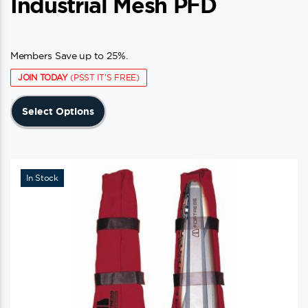
Industrial Mesh PFD
Members Save up to 25%.
JOIN TODAY
(PSST IT'S FREE)
This
Select Options
product
has
multiple
variants.
In Stock
The
options
may
be
chosen
on
the