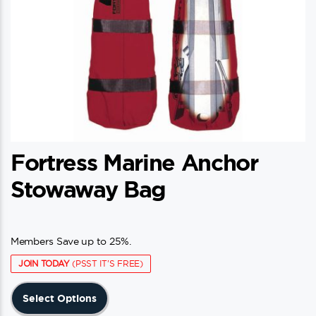
product
page
Fortress Marine Anchor
Stowaway Bag
Members Save up to 25%.
JOIN TODAY
(PSST IT'S FREE)
This
Select Options
product