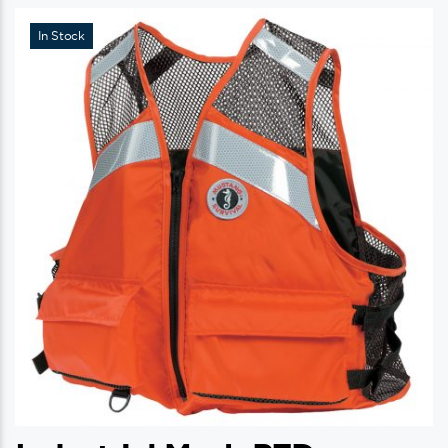
In Stock