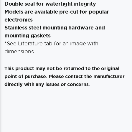
Double seal for watertight integrity
Models are available pre-cut for popular
electronics
Stainless steel mounting hardware and
mounting gaskets
*See Literature tab for an image with
dimensions
This product may not be returned to the original
point of purchase. Please contact the manufacturer
directly with any issues or concerns.