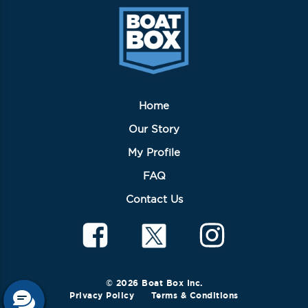
Home
Our Story
My Profile
FAQ
Contact Us
© 2026 Boat Box Inc.
Privacy Policy
Terms & Conditions