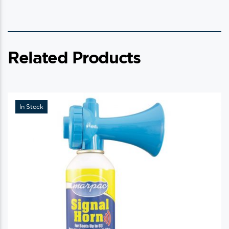
Related Products
In Stock