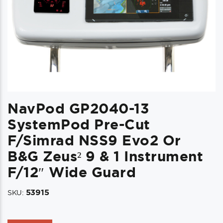
NavPod GP2040-13
SystemPod Pre-Cut
F/Simrad NSS9 Evo2 Or
B&G Zeus² 9 & 1 Instrument
F/12″ Wide Guard
53915
SKU: