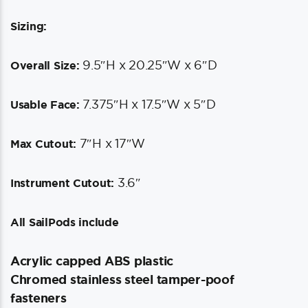
Sizing:
9.5″H x 20.25″W x 6″D
Overall Size:
7.375″H x 17.5″W x 5″D
Usable Face:
7″H x 17″W
Max Cutout:
3.6″
Instrument Cutout:
All SailPods include
Acrylic capped ABS plastic
Chromed stainless steel tamper-poof
fasteners