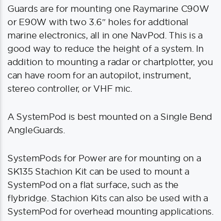
Guards are for mounting one Raymarine C90W
or E90W with two 3.6″ holes for addtional
marine electronics, all in one NavPod. This is a
good way to reduce the height of a system. In
addition to mounting a radar or chartplotter, you
can have room for an autopilot, instrument,
stereo controller, or VHF mic.
A SystemPod is best mounted on a Single Bend
AngleGuards.
SystemPods for Power are for mounting on a
SK135 Stachion Kit can be used to mount a
SystemPod on a flat surface, such as the
flybridge. Stachion Kits can also be used with a
SystemPod for overhead mounting applications.