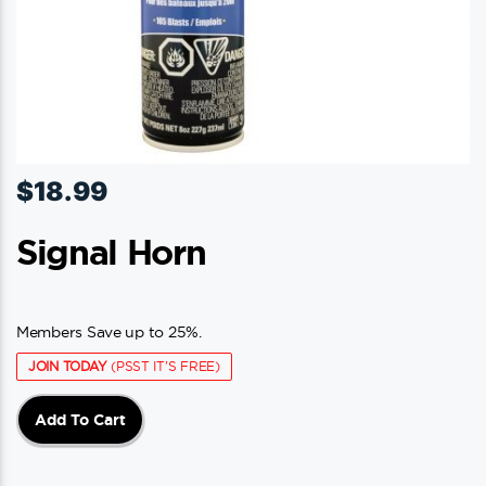
$
18.99
Signal Horn
Members Save up to 25%.
JOIN TODAY
(PSST IT'S FREE)
Add To Cart