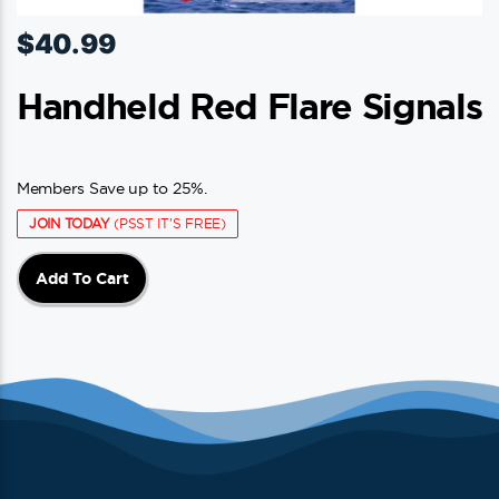
$
40.99
Handheld Red Flare Signals
Members Save up to 25%.
JOIN TODAY
(PSST IT'S FREE)
Add To Cart