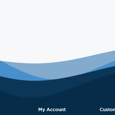
My Account
Custo