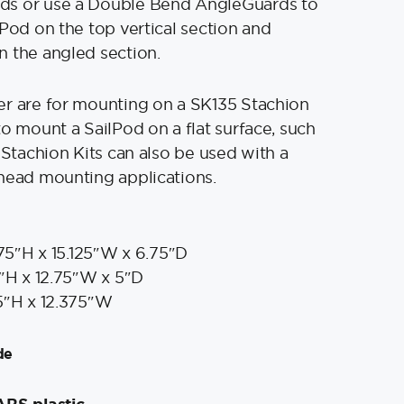
s or use a Double Bend AngleGuards to
tPod on the top vertical section and
 the angled section.
er are for mounting on a SK135 Stachion
to mount a SailPod on a flat surface, such
 Stachion Kits can also be used with a
head mounting applications.
75″H x 15.125″W x 6.75″D
″H x 12.75″W x 5″D
5″H x 12.375″W
de