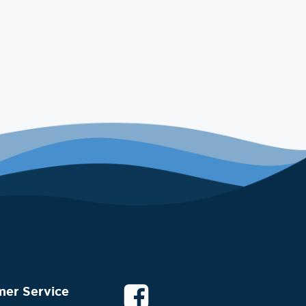
mer Service