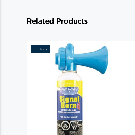
Related Products
In Stock