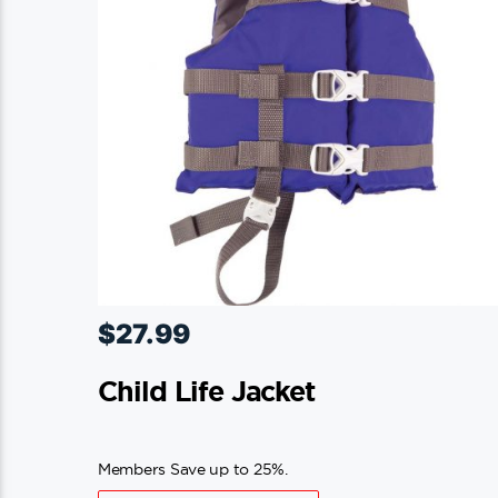
$
27.99
Child Life Jacket
Members Save up to 25%.