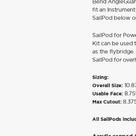
Bend AngleGuard
fit an Instrumen
SailPod below on
SailPod for Pow
Kit can be used 
as the flybridge.
SailPod for over
Sizing:
10.8
Overall Size:
8.75
Usable Face:
8.37
Max Cutout:
All SailPods inclu