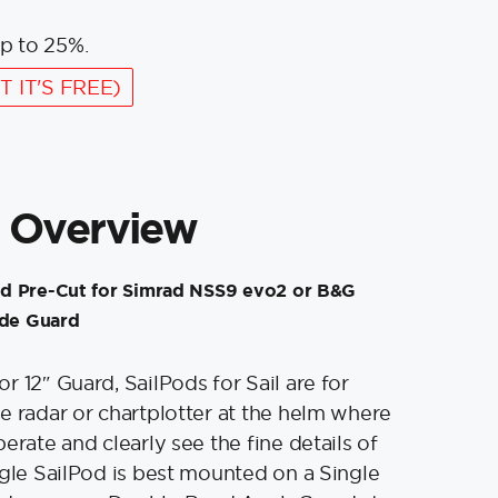
p to 25%.
T IT'S FREE)
 Overview
d Pre-Cut for Simrad NSS9 evo2 or B&G
ide Guard
r 12″ Guard, SailPods for Sail are for
e radar or chartplotter at the helm where
erate and clearly see the fine details of
ngle SailPod is best mounted on a Single