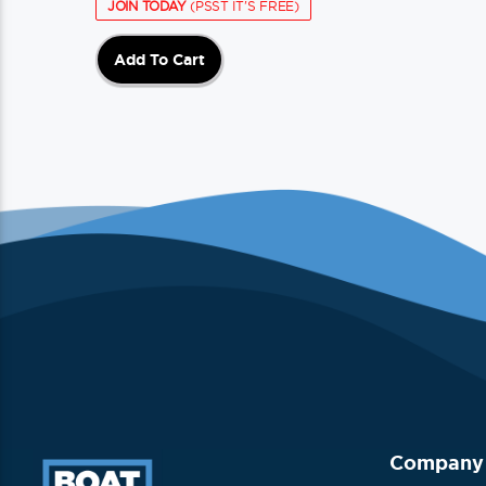
JOIN TODAY
(PSST IT'S FREE)
Add To Cart
Company