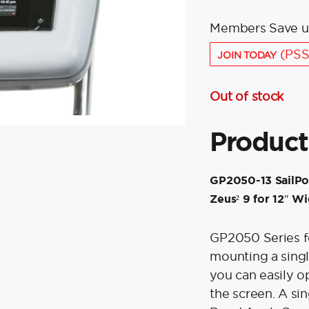
Members Save u
(PSS
JOIN TODAY
Out of stock
Product
GP2050-13 SailPo
Zeus² 9 for 12″ W
GP2050 Series fo
mounting a singl
you can easily op
the screen. A si