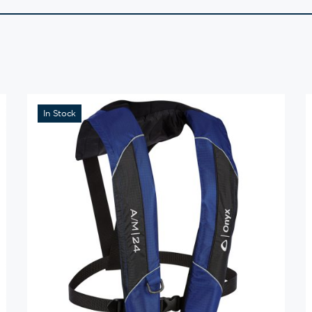
In Stock