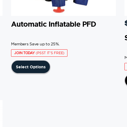
Automatic Inflatable PFD
Members Save up to 25%.
JOIN TODAY
(PSST IT'S FREE)
M
This
Select Options
product
has
multiple
variants.
The
options
may
be