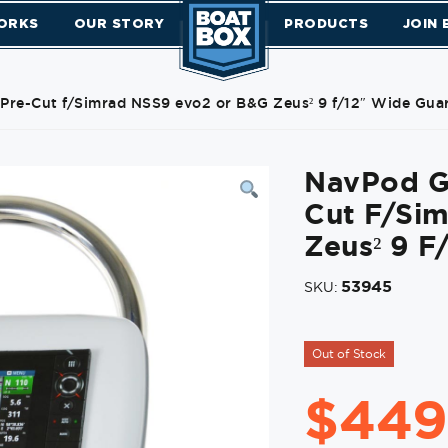
ORKS
OUR STORY
PRODUCTS
JOIN
Pre-Cut f/Simrad NSS9 evo2 or B&G Zeus² 9 f/12″ Wide Gua
NavPod G
Cut F/Si
Zeus² 9 F
53945
SKU:
Out of Stock
$
449