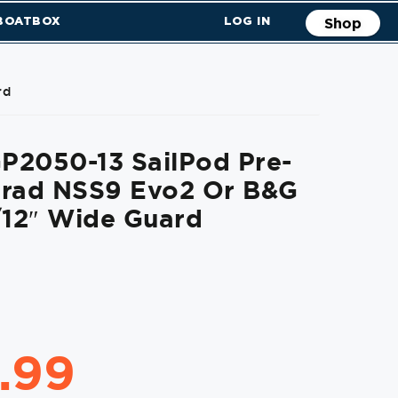
 BOATBOX
LOG IN
Shop
rd
P2050-13 SailPod Pre-
mrad NSS9 Evo2 Or B&G
/12″ Wide Guard
.99