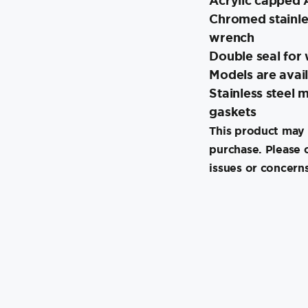
Acrylic capped 
Chromed stainle
wrench
Double seal for 
Models are avail
Stainless steel
gaskets
This product may 
purchase. Please 
issues or concerns