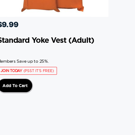
$
9.99
Standard Yoke Vest (adult)
embers Save up to 25%.
JOIN TODAY
(PSST IT'S FREE)
Add To Cart