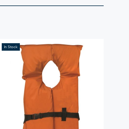
In Stock