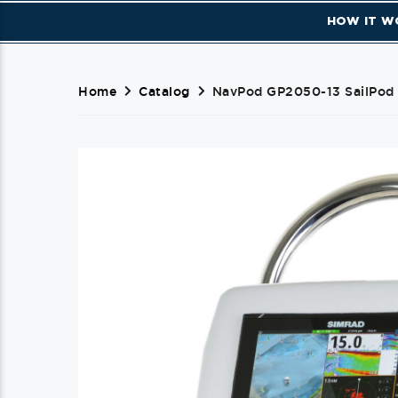
HOW IT W
Home
Catalog
NavPod GP2050-13 SailPod 