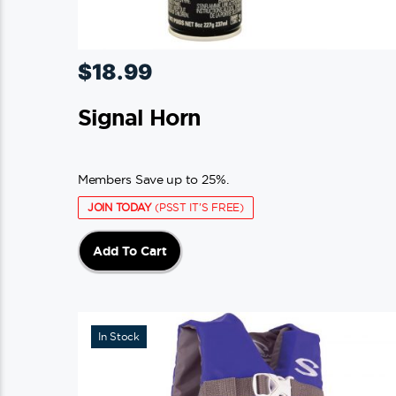
$
18.99
Signal Horn
Members Save up to 25%.
JOIN TODAY
(PSST IT'S FREE)
Add To Cart
In Stock