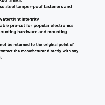
ABS plastic
ss steel tamper-poof fasteners and
watertight integrity
able pre-cut for popular electronics
 mounting hardware and mounting
not be returned to the original point of
contact the manufacturer directly with any
.