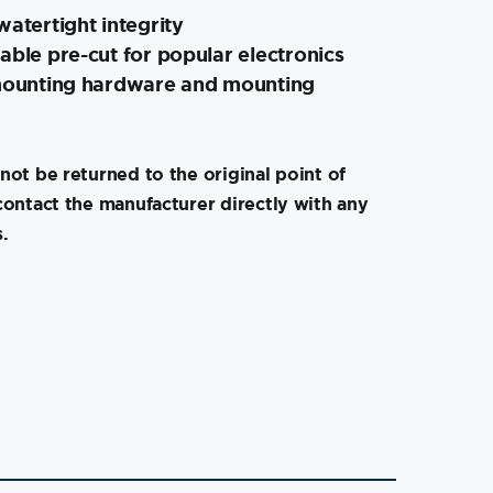
watertight integrity
able pre-cut for popular electronics
 mounting hardware and mounting
not be returned to the original point of
contact the manufacturer directly with any
.