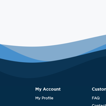
My Account
Custo
My Profile
FAQ
Contact