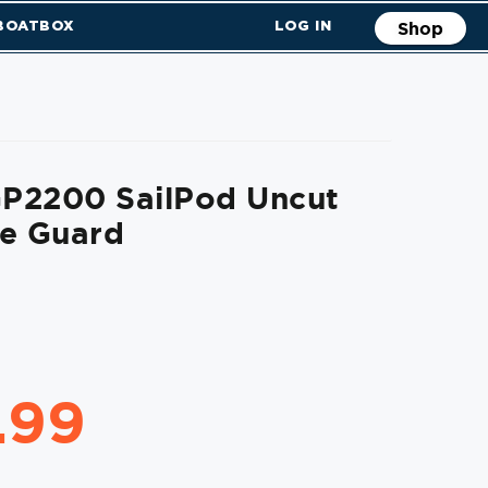
 BOATBOX
LOG IN
Shop
P2200 SailPod Uncut
de Guard
.99