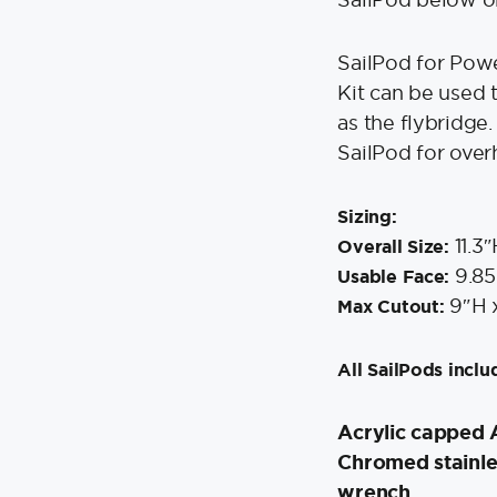
SailPod for Pow
Kit can be used 
as the flybridge.
SailPod for over
Sizing:
11.3″
Overall Size:
9.85
Usable Face:
9″H 
Max Cutout:
All SailPods inclu
Acrylic capped 
Chromed stainle
wrench