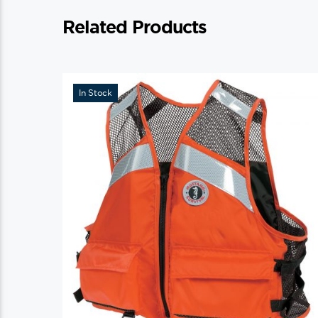
Related Products
In Stock