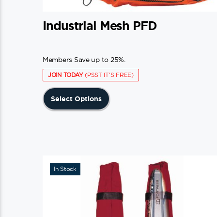
Industrial Mesh PFD
Members Save up to 25%.
JOIN TODAY
(PSST IT'S FREE)
This
Select Options
product
has
multiple
variants.
The
In Stock
options
may
be
chosen