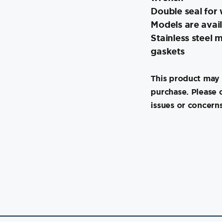
Double seal for 
Models are avail
Stainless steel
gaskets
This product may 
purchase. Please 
issues or concerns