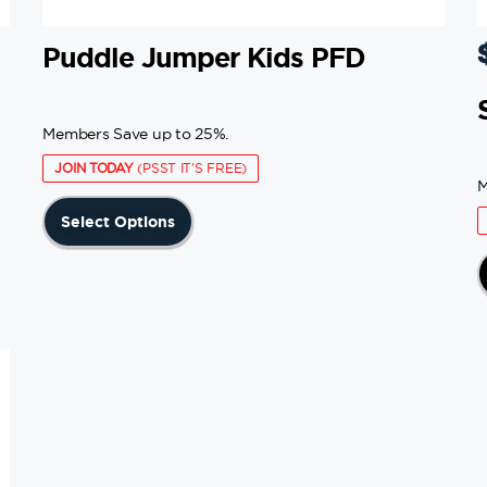
Puddle Jumper Kids PFD
Members Save up to 25%.
JOIN TODAY
(PSST IT'S FREE)
M
This
Select Options
product
has
multiple
variants.
The
options
may
be
chosen