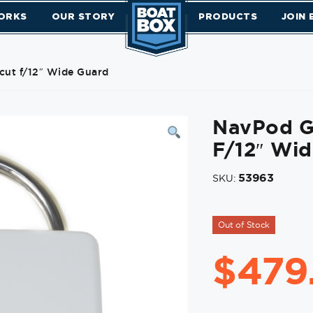
ORKS
OUR STORY
PRODUCTS
JOIN
ut f/12″ Wide Guard
NavPod G
F/12″ Wi
53963
SKU:
Out of Stock
$
479