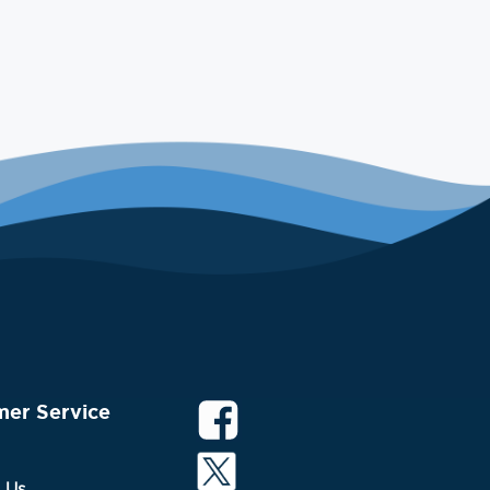
mer Service
 Us