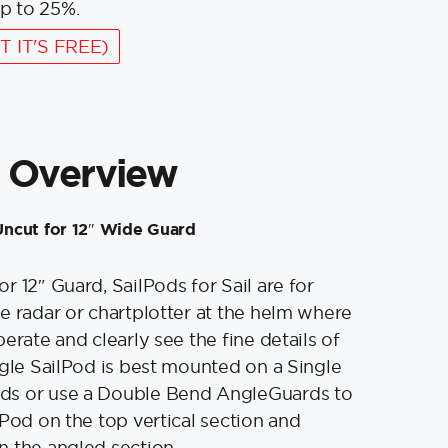
p to 25%.
T IT'S FREE)
 Overview
ncut for 12″ Wide Guard
r 12″ Guard, SailPods for Sail are for
e radar or chartplotter at the helm where
erate and clearly see the fine details of
ngle SailPod is best mounted on a Single
s or use a Double Bend AngleGuards to
tPod on the top vertical section and
n the angled section