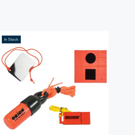
In Stock