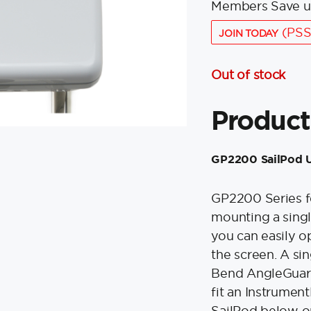
Members Save u
(PSS
JOIN TODAY
Out of stock
Product
GP2200 SailPod U
GP2200 Series fo
mounting a singl
you can easily op
the screen. A si
Bend AngleGuard
fit an Instrumen
SailPod below o