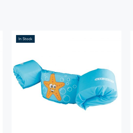
In Stock