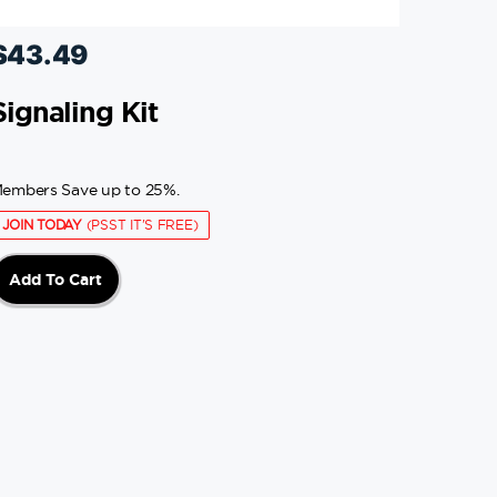
$
43.49
Signaling Kit
embers Save up to 25%.
JOIN TODAY
(PSST IT'S FREE)
Add To Cart