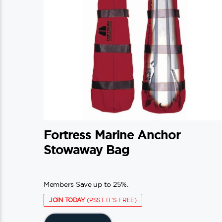
on
the
product
page
Fortress Marine Anchor
Stowaway Bag
Members Save up to 25%.
JOIN TODAY
(PSST IT'S FREE)
This