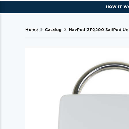
HOW IT W
Home
Catalog
NavPod GP2200 SailPod Unc