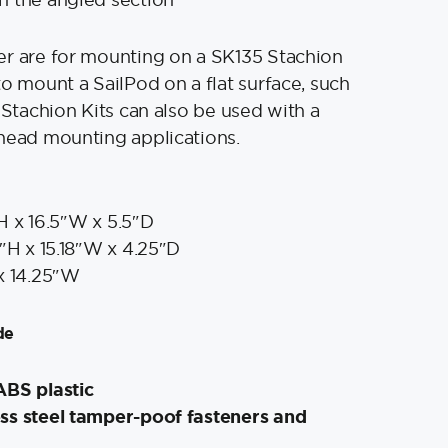
er are for mounting on a SK135 Stachion
to mount a SailPod on a flat surface, such
 Stachion Kits can also be used with a
head mounting applications.
H x 16.5″W x 5.5″D
″H x 15.18″W x 4.25″D
x 14.25″W
de
ABS plastic
ss steel tamper-poof fasteners and