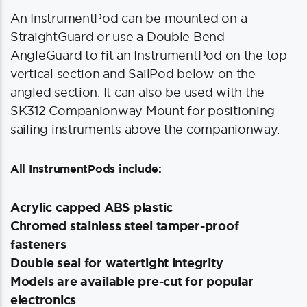
An InstrumentPod can be mounted on a
StraightGuard or use a Double Bend
AngleGuard to fit an InstrumentPod on the top
vertical section and SailPod below on the
angled section. It can also be used with the
SK312 Companionway Mount for positioning
sailing instruments above the companionway.
All InstrumentPods include:
Acrylic capped ABS plastic
Chromed stainless steel tamper-proof
fasteners
Double seal for watertight integrity
Models are available pre-cut for popular
electronics