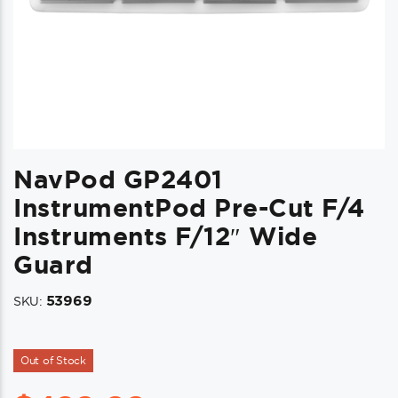
NavPod GP2401
InstrumentPod Pre-Cut F/4
Instruments F/12″ Wide
Guard
53969
SKU:
Out of Stock