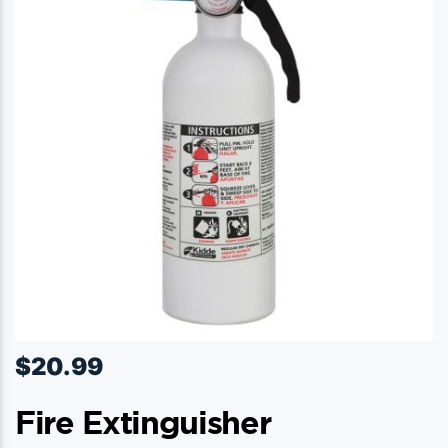
$
20.99
Fire Extinguisher