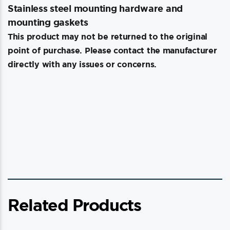
Stainless steel mounting hardware and
mounting gaskets
This product may not be returned to the original
point of purchase. Please contact the manufacturer
directly with any issues or concerns.
Related Products