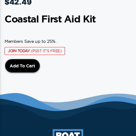
$
42.49
Coastal First Aid Kit
Members Save up to 25%.
JOIN TODAY
(PSST IT'S FREE)
Add To Cart