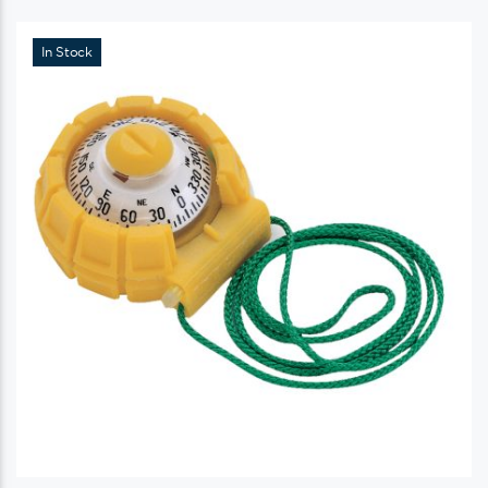
In Stock