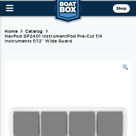
Shop
Home
Catalog
NavPod GP2401 InstrumentPod Pre-Cut f/4
Instruments f/12″ Wide Guard