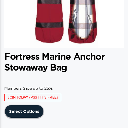
Fortress Marine Anchor
Stowaway Bag
Members Save up to 25%.
JOIN TODAY
(PSST IT'S FREE)
This
Select Options
product
has