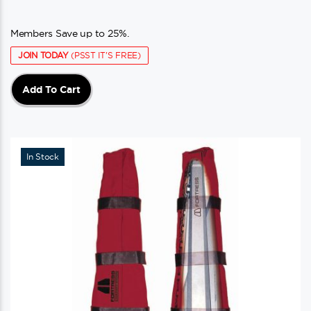
Members Save up to 25%.
JOIN TODAY
(PSST IT'S FREE)
Add To Cart
In Stock