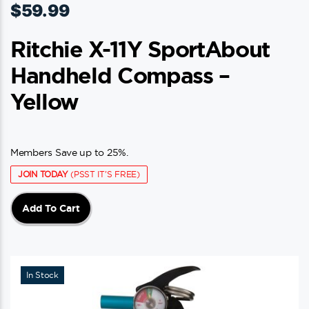
$
59.99
Ritchie X-11Y SportAbout
Handheld Compass –
Yellow
Members Save up to 25%.
JOIN TODAY
(PSST IT'S FREE)
Add To Cart
In Stock