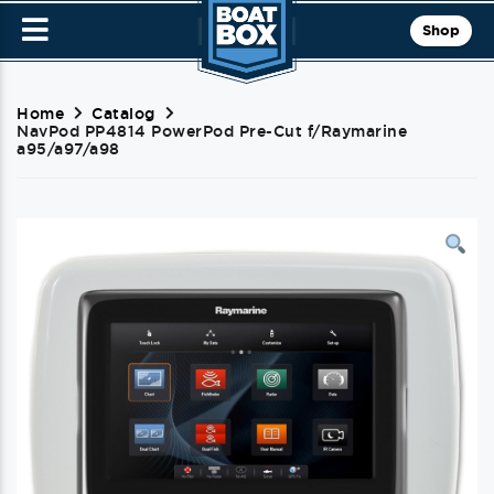
Shop
Home
Catalog
NavPod PP4814 PowerPod Pre-Cut f/Raymarine
a95/a97/a98