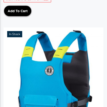
Add To Cart
In Stock