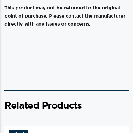
This product may not be returned to the original
point of purchase. Please contact the manufacturer
directly with any issues or concerns.
Related Products