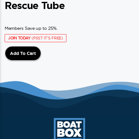
Rescue Tube
Members Save up to 25%.
JOIN TODAY
(PSST IT'S FREE)
Add To Cart