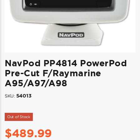
NavPod PP4814 PowerPod
Pre-Cut F/Raymarine
A95/a97/a98
54013
SKU:
Out of Stock
$
489.99