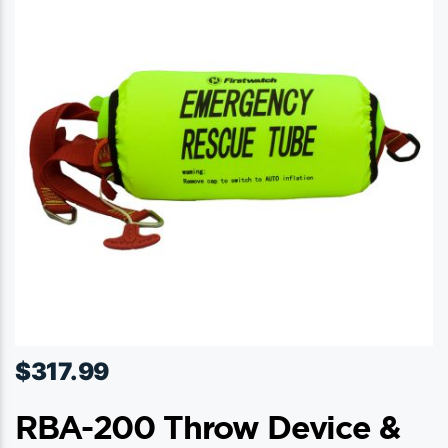
options
may
be
chosen
on
the
product
page
$
317.99
RBA-200 Throw Device &