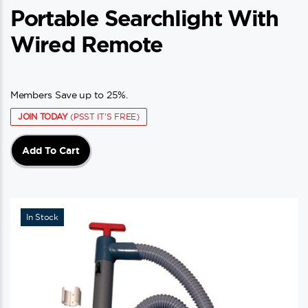
Portable Searchlight With
Wired Remote
Members Save up to 25%.
JOIN TODAY
(PSST IT'S FREE)
Add To Cart
In Stock