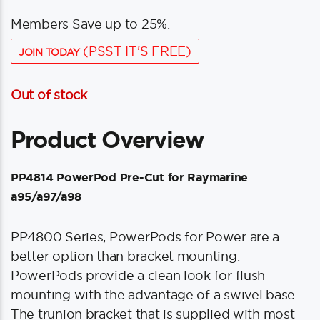
Members Save up to 25%.
(PSST IT'S FREE)
JOIN TODAY
Out of stock
Product Overview
PP4814 PowerPod Pre-Cut for Raymarine
a95/a97/a98
PP4800 Series, PowerPods for Power are a
better option than bracket mounting.
PowerPods provide a clean look for flush
mounting with the advantage of a swivel base.
The trunion bracket that is supplied with most