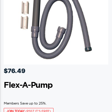
$
76.49
Flex-A-Pump
Members Save up to 25%.
JOIN TODAY
(PSST IT'S FREE)