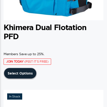
Khimera Dual Flotation
PFD
Members Save up to 25%.
JOIN TODAY
(PSST IT'S FREE)
This
Select Options
product
has
multiple
variants.
In Stock
The