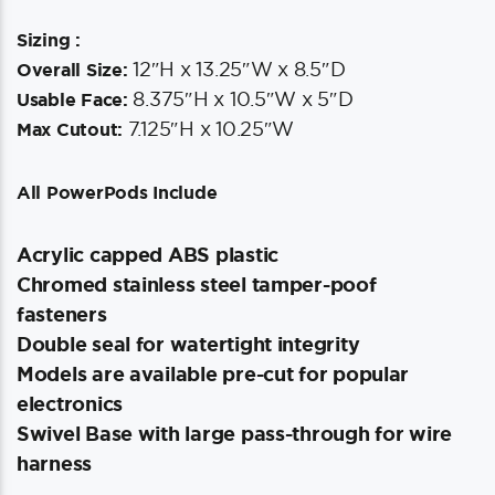
Sizing :
12″H x 13.25″W x 8.5″D
Overall Size:
8.375″H x 10.5″W x 5″D
Usable Face:
7.125″H x 10.25″W
Max Cutout:
All PowerPods Include
Acrylic capped ABS plastic
Chromed stainless steel tamper-poof
fasteners
Double seal for watertight integrity
Models are available pre-cut for popular
electronics
Swivel Base with large pass-through for wire
harness