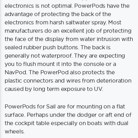
electronics is not optimal. PowerPods have the
advantage of protecting the back of the
electronics from harsh saltwater spray. Most
manufacturers do an excellent job of protecting
the face of the display from water intrusion with
sealed rubber push buttons. The back is
generally not waterproof. They are expecting
you to flush mount it into the console or a
NavPod. The PowerPod also protects the
plastic connectors and wires from deterioration
caused by long term exposure to UV.
PowerPods for Sail are for mounting on a flat
surface. Perhaps under the dodger or aft end of
the cockpit table especially on boats with dual
wheels.