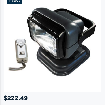
In Stock
$
222.49