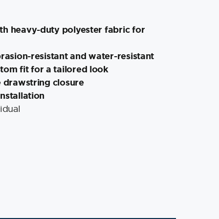
th heavy-duty polyester fabric for
brasion-resistant and water-resistant
tom fit for a tailored look
e drawstring closure
nstallation
idual