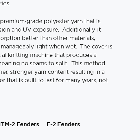
ries.
premium-grade polyester yarn that is
asion and UV exposure. Additionally, it
sorption better than other materials,
 manageably light when wet. The cover is
al knitting machine that produces a
meaning no seams to split. This method
ier, stronger yarn content resulting in a
r that is built to last for many years, not
TM-2 Fenders
F-2 Fenders