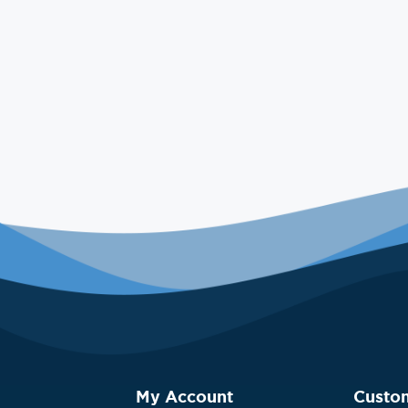
My Account
Custo