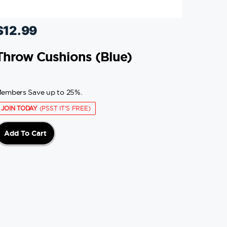
$
12.99
Throw Cushions (blue)
embers Save up to 25%.
JOIN TODAY
(PSST IT'S FREE)
Add To Cart