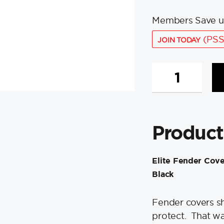
Members Save u
(PSS
JOIN TODAY
Polyform
Elite
Fender
Cover
f/G-
Product
5,
HTM-
2,
Elite Fender Cove
F2
Black
&
NF-
5
Fender covers sh
Fenders
protect. That wa