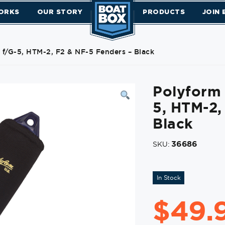
ORKS
OUR STORY
PRODUCTS
JOIN
 f/G-5, HTM-2, F2 & NF-5 Fenders – Black
Polyform 
5, HTM-2,
Black
36686
SKU:
In Stock
$
49.