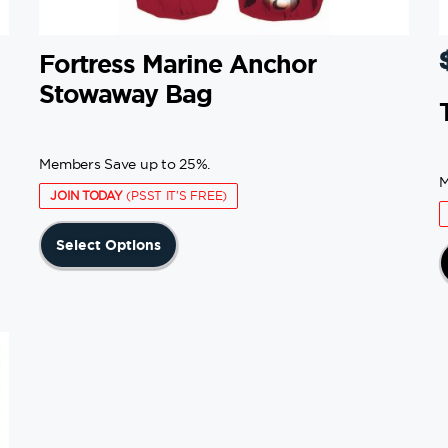
Fortress Marine Anchor
Stowaway Bag
Members Save up to 25%.
M
JOIN TODAY
(PSST IT'S FREE)
This
Select Options
product
has
multiple
variants.
The
options
may