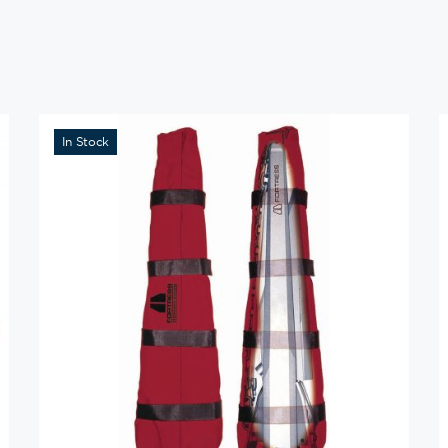
In Stock