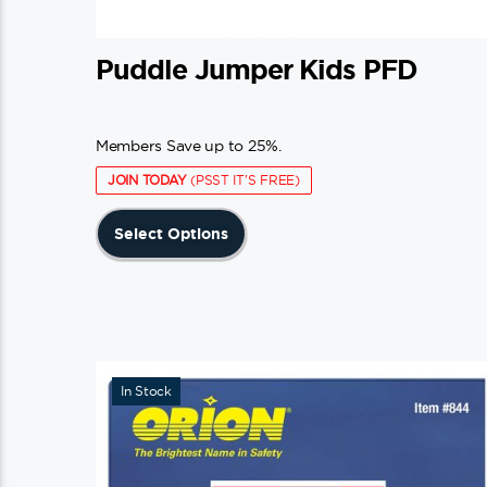
Puddle Jumper Kids PFD
Members Save up to 25%.
JOIN TODAY
(PSST IT'S FREE)
This
Select Options
product
has
multiple
variants.
The
In Stock
options
may
be
chosen