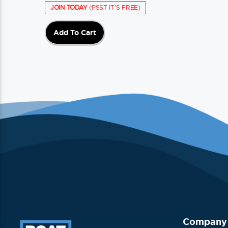
JOIN TODAY
(PSST IT'S FREE)
Add To Cart
Company