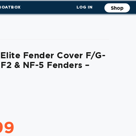
 BOATBOX
LOG IN
Shop
Elite Fender Cover F/G-
 F2 & NF-5 Fenders –
99