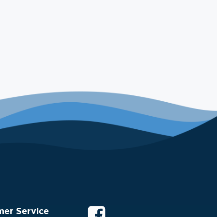
mer Service