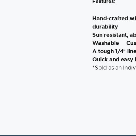
Features:
Hand-crafted wi
durability
Sun resistant, a
Washable
Cus
A tough 1/4″ lin
Quick and easy i
*Sold as an Indiv