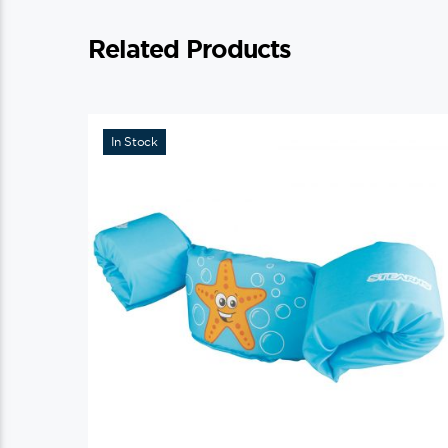
Related Products
In Stock