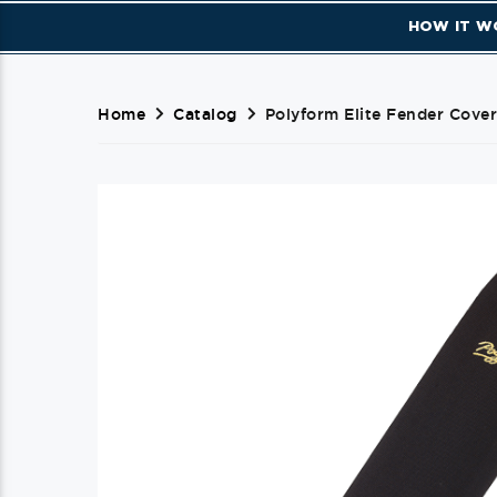
HOW IT W
Home
Catalog
Polyform Elite Fender Cover