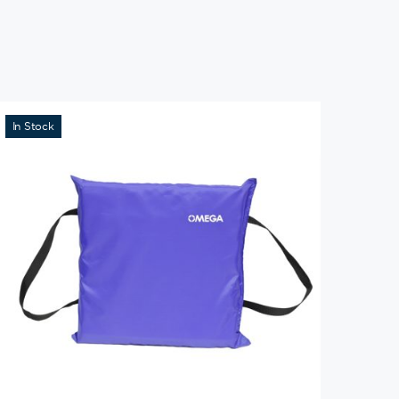
In Stock