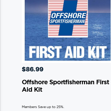
on
the
product
page
$
86.99
Offshore Sportfisherman First
Aid Kit
Members Save up to 25%.