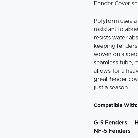
-
Fender Cover se
Black
quantity
Polyform uses a 
resistant to abr
resists water ab
keeping fenders
woven on a speci
seamless tube, 
allows for a heav
great fender cove
just a season.
Compatible With:
G-5 Fenders
H
NF-5 Fenders