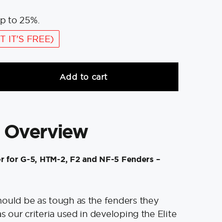
p to 25%.
T IT'S FREE)
Add to cart
 Overview
r for G-5, HTM-2, F2 and NF-5 Fenders –
ould be as tough as the fenders they
s our criteria used in developing the Elite