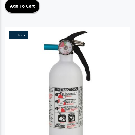
Add To Cart
In Stock