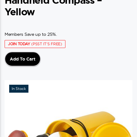
Handheld Compass –
Yellow
Members Save up to 25%.
JOIN TODAY
(PSST IT'S FREE)
Add To Cart
In Stock