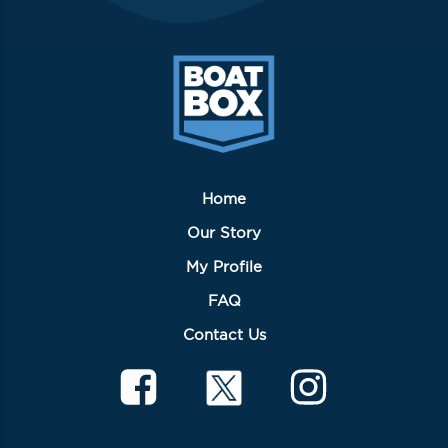
Home
Our Story
My Profile
FAQ
Contact Us