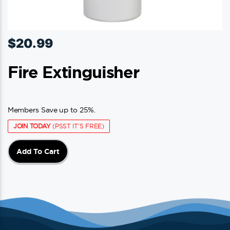
$
20.99
Fire Extinguisher
Members Save up to 25%.
JOIN TODAY
(PSST IT'S FREE)
Add To Cart