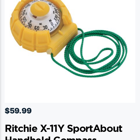
$
59.99
Ritchie X-11Y SportAbout