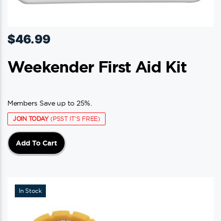
$
46.99
Weekender First Aid Kit
Members Save up to 25%.
JOIN TODAY
(PSST IT'S FREE)
Add To Cart
In Stock