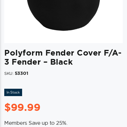
Polyform Fender Cover F/A-
3 Fender – Black
53301
SKU:
In Stock
$
99.99
Members Save up to 25%.