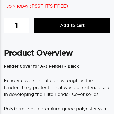
(PSST IT'S FREE)
JOIN TODAY
Polyform
Add to cart
Fender
Cover
f/A-
3
Product Overview
Fender
-
Black
Fender Cover for A-3 Fender – Black
quantity
Fender covers should be as tough as the
fenders they protect. That was our criteria used
in developing the Elite Fender Cover series.
Polyform uses a premium-grade polyester yarn