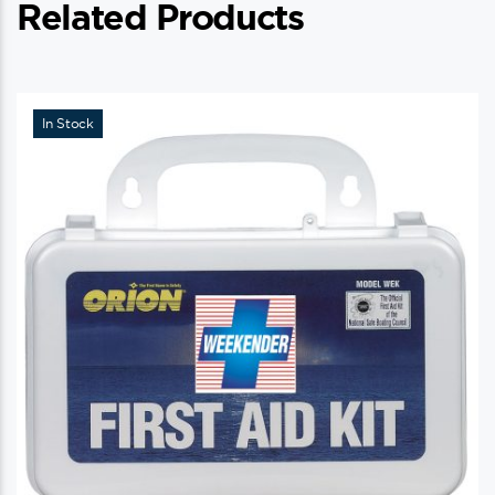
Related Products
In Stock