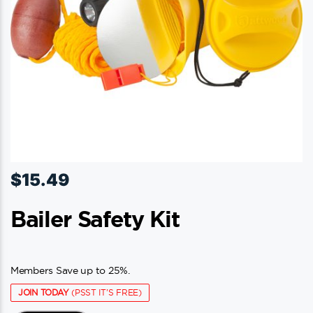
$
15.49
Bailer Safety Kit
Members Save up to 25%.
JOIN TODAY
(PSST IT'S FREE)