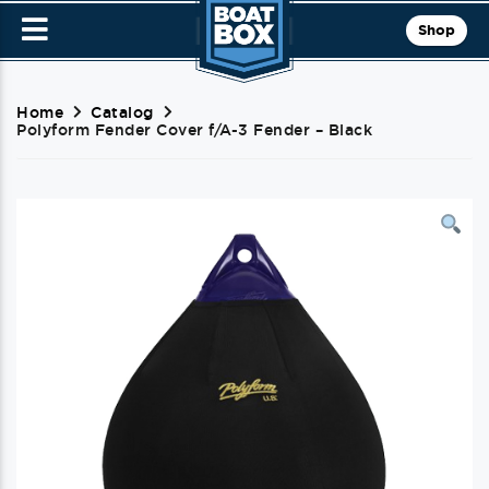
Shop
Home
Catalog
Polyform Fender Cover f/A-3 Fender – Black