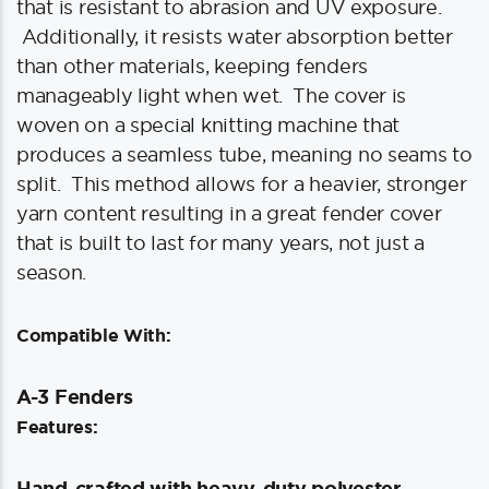
that is resistant to abrasion and UV exposure.
Additionally, it resists water absorption better
than other materials, keeping fenders
manageably light when wet. The cover is
woven on a special knitting machine that
produces a seamless tube, meaning no seams to
split. This method allows for a heavier, stronger
yarn content resulting in a great fender cover
that is built to last for many years, not just a
season.
Compatible With:
A-3 Fenders
Features:
Hand-crafted with heavy-duty polyester