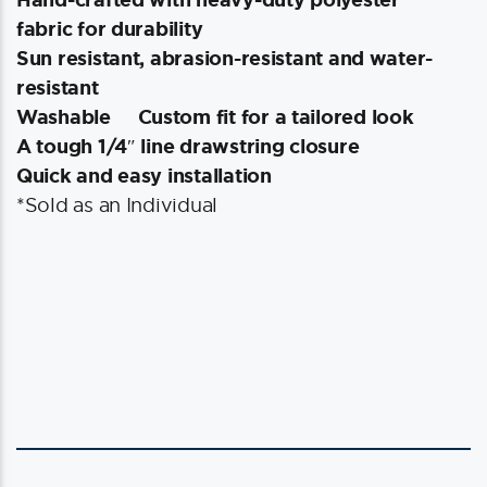
fabric for durability
Sun resistant, abrasion-resistant and water-
resistant
Washable
Custom fit for a tailored look
A tough 1/4″ line drawstring closure
Quick and easy installation
*Sold as an Individual