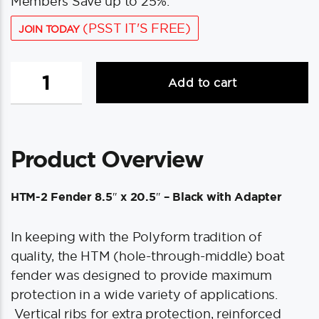
Members Save up to 25%.
(PSST IT'S FREE)
JOIN TODAY
Polyform
Add to cart
HTM-
2
Fender
8.5"
Product Overview
x
20.5"
-
HTM-2 Fender 8.5″ x 20.5″ – Black with Adapter
Black
w/Adapter
In keeping with the Polyform tradition of
quantity
quality, the HTM (hole-through-middle) boat
fender was designed to provide maximum
protection in a wide variety of applications.
Vertical ribs for extra protection, reinforced