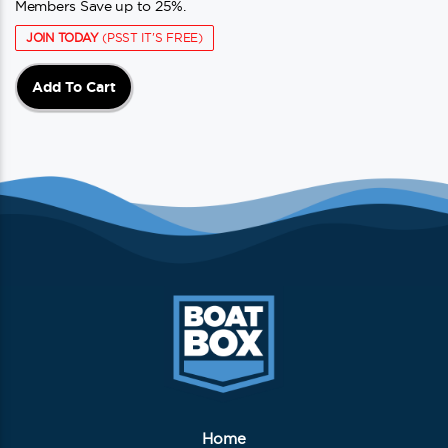
Members Save up to 25%.
JOIN TODAY
(PSST IT'S FREE)
Add To Cart
Home