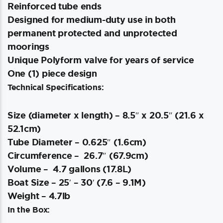
Reinforced tube ends
Designed for medium-duty use in both
permanent protected and unprotected
moorings
Unique Polyform valve for years of service
One (1) piece design
Technical Specifications:
Size (diameter x length) – 8.5″ x 20.5″ (21.6 x
52.1cm)
Tube Diameter – 0.625″ (1.6cm)
Circumference – 26.7″ (67.9cm)
Volume – 4.7 gallons (17.8L)
Boat Size – 25′ – 30′ (7.6 – 9.1M)
Weight – 4.7lb
In the Box: