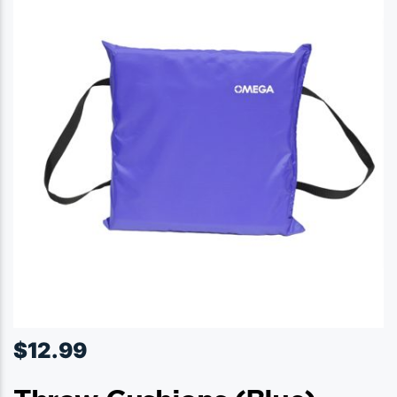
$
12.99