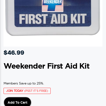
$
46.99
Weekender First Aid Kit
Members Save up to 25%.
JOIN TODAY
(PSST IT'S FREE)
Add To Cart