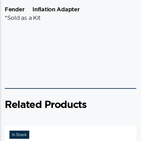
Fender
Inflation Adapter
*Sold as a Kit
Related Products
In Stock