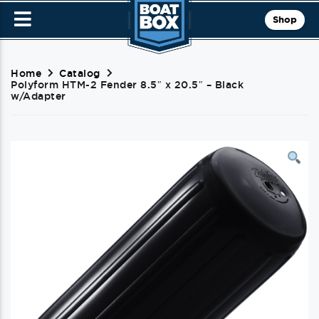
Shop
Home
Catalog
Polyform HTM-2 Fender 8.5″ x 20.5″ – Black
w/Adapter