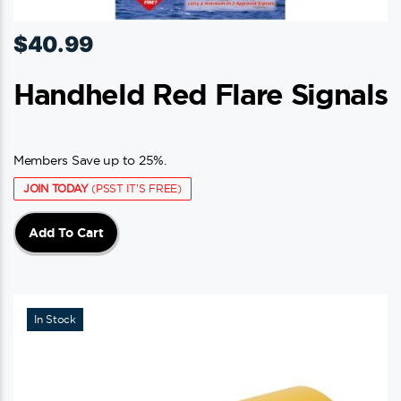
$
40.99
Handheld Red Flare Signals
Members Save up to 25%.
JOIN TODAY
(PSST IT'S FREE)
Add To Cart
In Stock