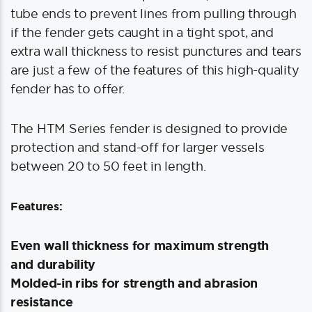
tube ends to prevent lines from pulling through
if the fender gets caught in a tight spot, and
extra wall thickness to resist punctures and tears
are just a few of the features of this high-quality
fender has to offer.
The HTM Series fender is designed to provide
protection and stand-off for larger vessels
between 20 to 50 feet in length.
Features:
Even wall thickness for maximum strength
and durability
Molded-in ribs for strength and abrasion
resistance