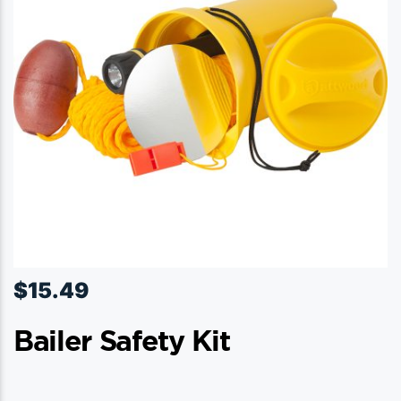
$
15.49
Bailer Safety Kit