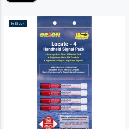
In Stock