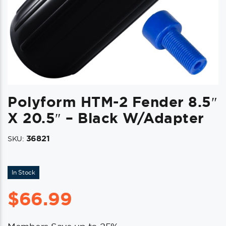
Polyform HTM-2 Fender 8.5″
X 20.5″ – Black W/Adapter
36821
SKU:
In Stock
$
66.99