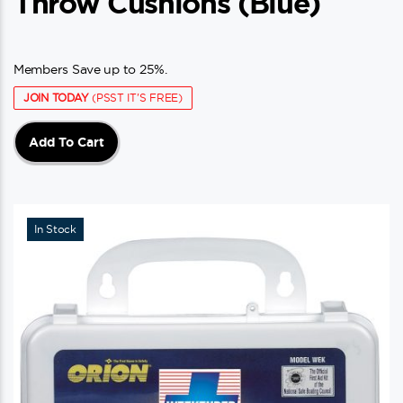
Throw Cushions (blue)
Members Save up to 25%.
JOIN TODAY
(PSST IT'S FREE)
Add To Cart
In Stock