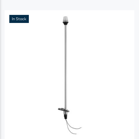
In Stock