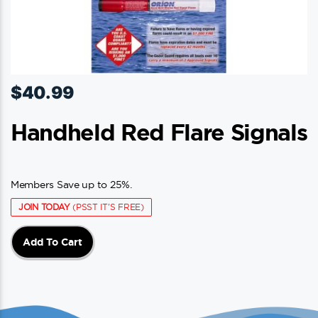
$
40.99
Handheld Red Flare Signals
Members Save up to 25%.
JOIN TODAY
(PSST IT'S FREE)
Add To Cart