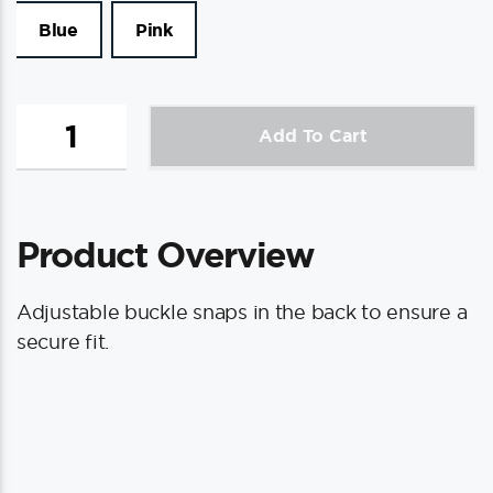
Blue
Pink
Puddle
Add To Cart
Jumper
Kids
PFD
quantity
Product Overview
Adjustable buckle snaps in the back to ensure a
secure fit.