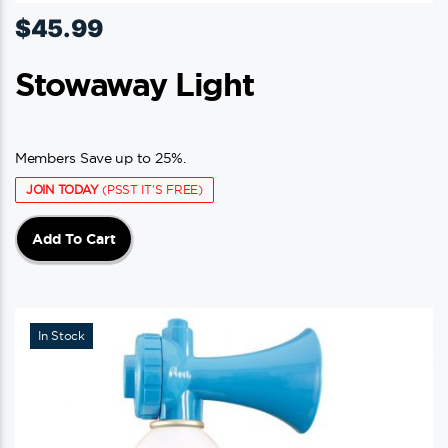
$
45.99
Stowaway Light
Members Save up to 25%.
JOIN TODAY
(PSST IT'S FREE)
Add To Cart
In Stock