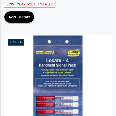
JOIN TODAY
(PSST IT'S FREE)
Add To Cart
In Stock