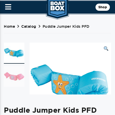
Shop
Home
Catalog
Puddle Jumper Kids PFD
Puddle Jumper Kids PFD