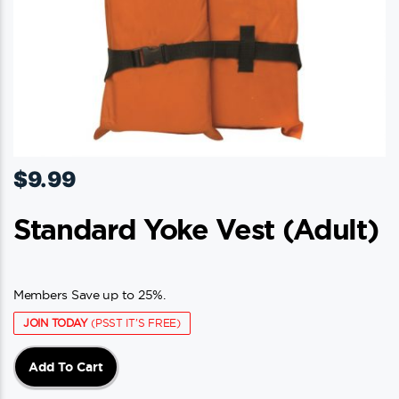
$
9.99
Standard Yoke Vest (adult)
Members Save up to 25%.
JOIN TODAY
(PSST IT'S FREE)
Add To Cart