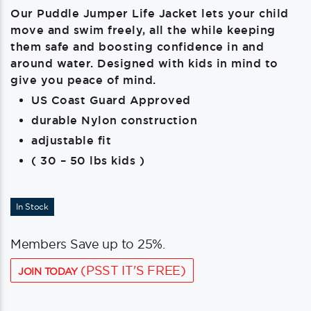
Our Puddle Jumper Life Jacket lets your child
move and swim freely, all the while keeping
them safe and boosting confidence in and
around water. Designed with kids in mind to
give you peace of mind.
US Coast Guard Approved
durable Nylon construction
adjustable fit
( 30 – 50 lbs kids )
In Stock
Members Save up to 25%.
(PSST IT'S FREE)
JOIN TODAY