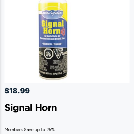
$
18.99
Signal Horn
Members Save up to 25%.