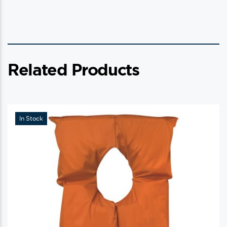
Related Products
In Stock