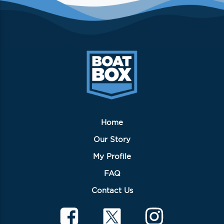
Home
Our Story
My Profile
FAQ
Contact Us