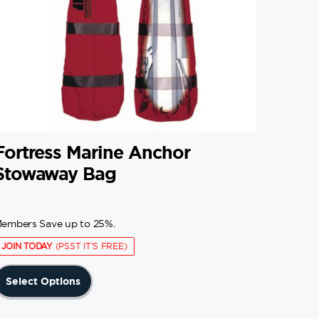
Fortress Marine Anchor
Stowaway Bag
embers Save up to 25%.
JOIN TODAY
(PSST IT'S FREE)
This
Select Options
product
has