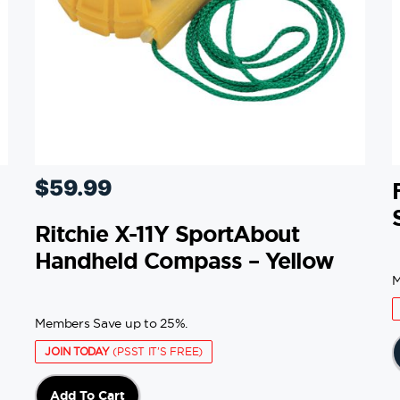
$
59.99
Ritchie X-11Y SportAbout
Handheld Compass – Yellow
M
Members Save up to 25%.
JOIN TODAY
(PSST IT'S FREE)
Add To Cart