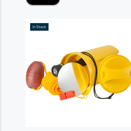
In Stock