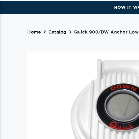
HOW IT W
Home
Catalog
Quick 900/DW Anchor Lowe