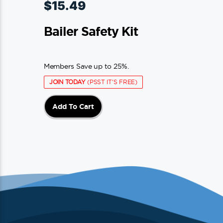
$
15.49
Bailer Safety Kit
Members Save up to 25%.
JOIN TODAY
(PSST IT'S FREE)
Add To Cart