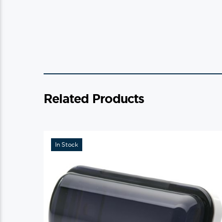
Related Products
In Stock