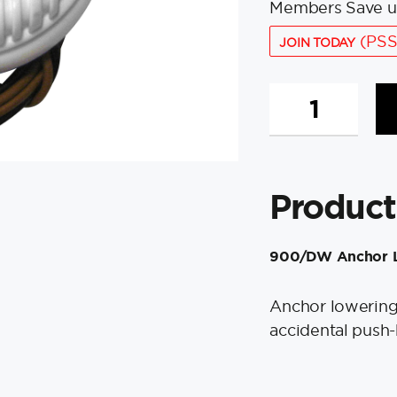
Members Save u
(PSS
JOIN TODAY
Quick
900/DW
Anchor
Lowering
Foot
Product
Switch
-
White
900/DW Anchor L
quantity
Anchor lowering 
accidental push-