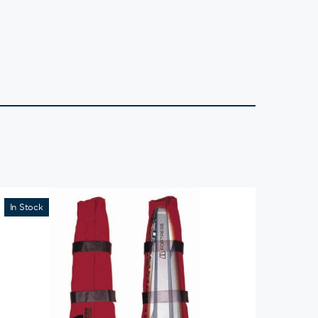
In Stock