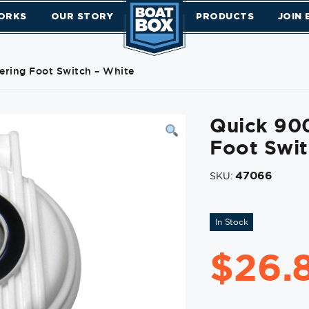
ORKS
OUR STORY
PRODUCTS
JOIN
ring Foot Switch – White
Quick 90
Foot Swit
47066
SKU:
In Stock
$
26.