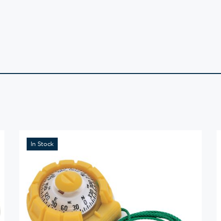
In Stock