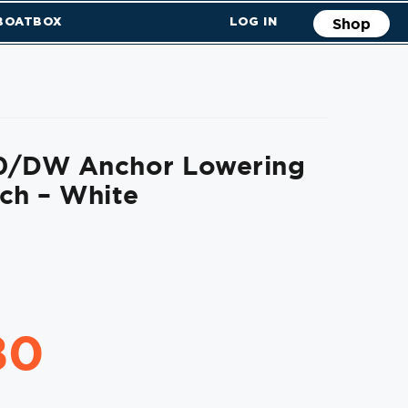
 BOATBOX
LOG IN
Shop
0/DW Anchor Lowering
ch – White
80