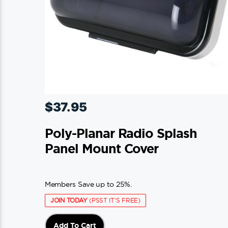
$
37.95
Poly-Planar Radio Splash
Panel Mount Cover
Members Save up to 25%.
JOIN TODAY
(PSST IT'S FREE)
Add To Cart