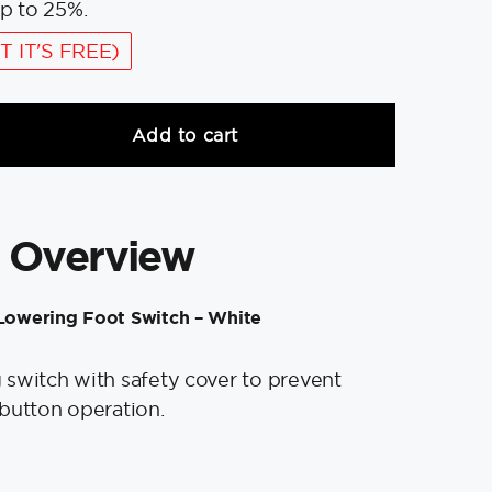
p to 25%.
T IT'S FREE)
Add to cart
 Overview
owering Foot Switch – White
switch with safety cover to prevent
button operation.