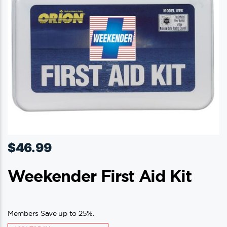
$
46.99
Weekender First Aid Kit
Members Save up to 25%.