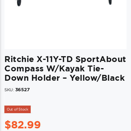
Ritchie X-11Y-TD SportAbout
Compass W/Kayak Tie-
Down Holder – Yellow/Black
36527
SKU:
Out of Stock
$
82.99