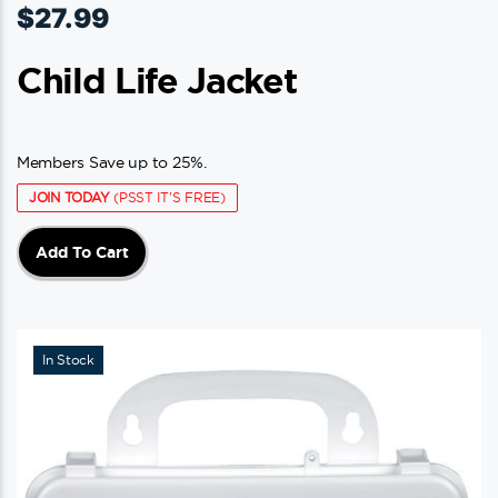
$
27.99
Child Life Jacket
Members Save up to 25%.
JOIN TODAY
(PSST IT'S FREE)
Add To Cart
In Stock