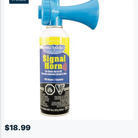
$
18.99