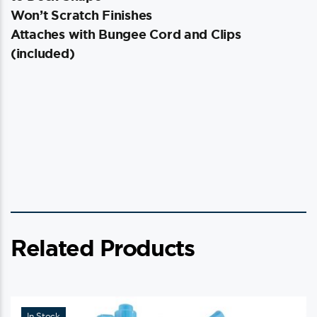
Won’t Scratch Finishes
Attaches with Bungee Cord and Clips
(included)
Related Products
In Stock