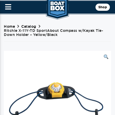
Shop
Home
Catalog
Ritchie X-11Y-TD SportAbout Compass w/Kayak Tie-
Down Holder – Yellow/Black