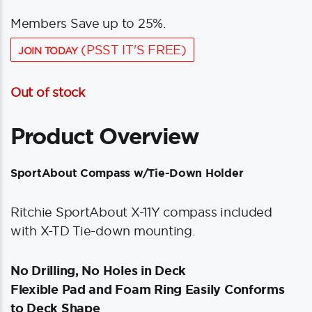
Members Save up to 25%.
(PSST IT'S FREE)
JOIN TODAY
Out of stock
Product Overview
SportAbout Compass w/Tie-Down Holder
Ritchie SportAbout X-11Y compass included
with X-TD Tie-down mounting.
No Drilling, No Holes in Deck
Flexible Pad and Foam Ring Easily Conforms
to Deck Shape