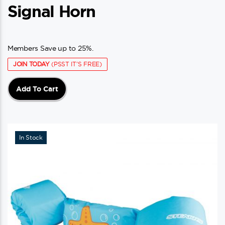
Signal Horn
Members Save up to 25%.
JOIN TODAY
(PSST IT'S FREE)
Add To Cart
In Stock