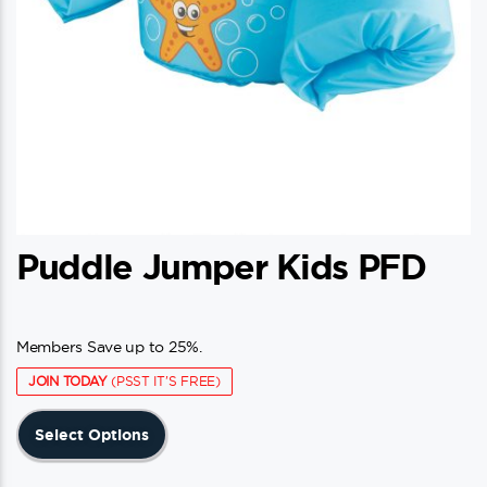
Puddle Jumper Kids PFD
Members Save up to 25%.
JOIN TODAY
(PSST IT'S FREE)
This
Select Options
product
has