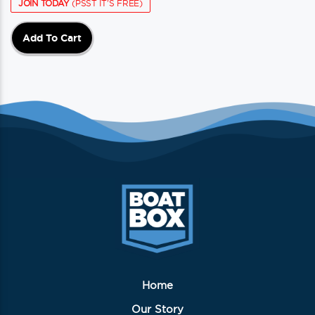
JOIN TODAY
(PSST IT'S FREE)
Add To Cart
Home
Our Story