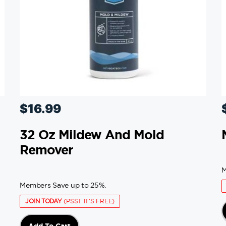
$
16.99
32 Oz Mildew And Mold
Remover
M
Members Save up to 25%.
JOIN TODAY
(PSST IT'S FREE)