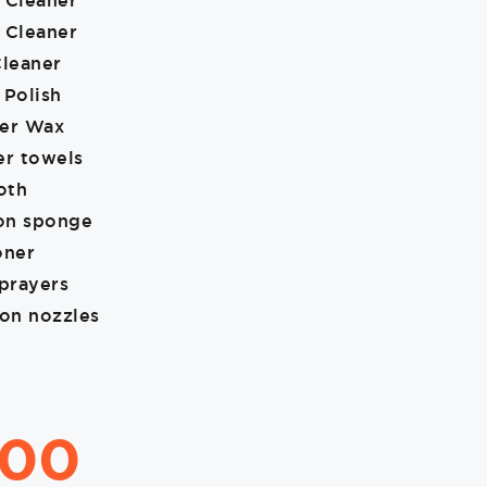
 Cleaner
 Cleaner
Cleaner
 Polish
ner Wax
er towels
oth
ion sponge
oner
sprayers
ion nozzles
.00