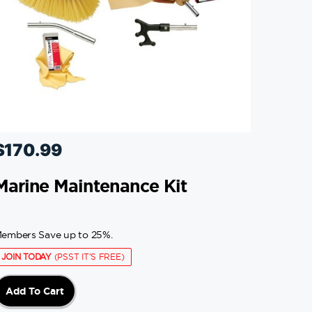
$
170.99
Marine Maintenance Kit
embers Save up to 25%.
JOIN TODAY
(PSST IT'S FREE)
Add To Cart