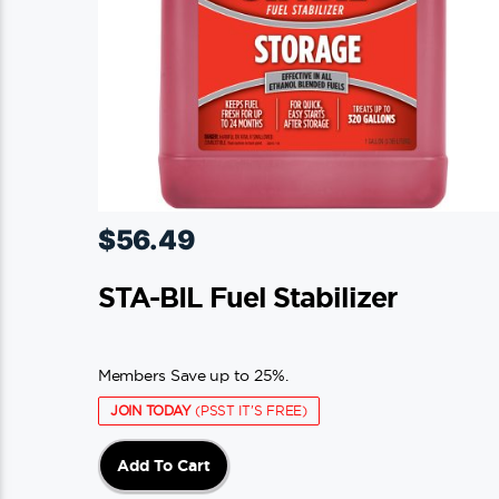
$
56.49
STA-BIL Fuel Stabilizer
Members Save up to 25%.
JOIN TODAY
(PSST IT'S FREE)
Add To Cart