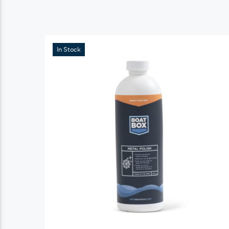
In Stock