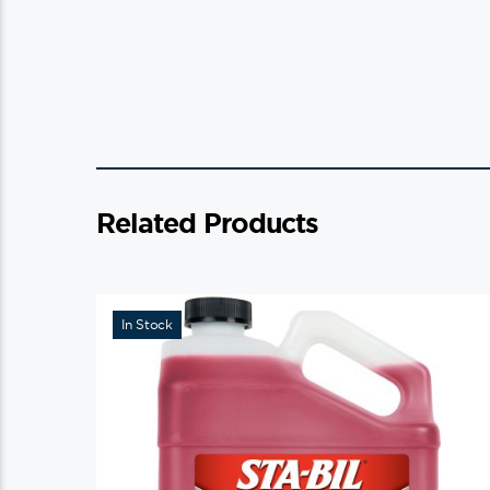
Related Products
In Stock