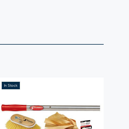
In Stock