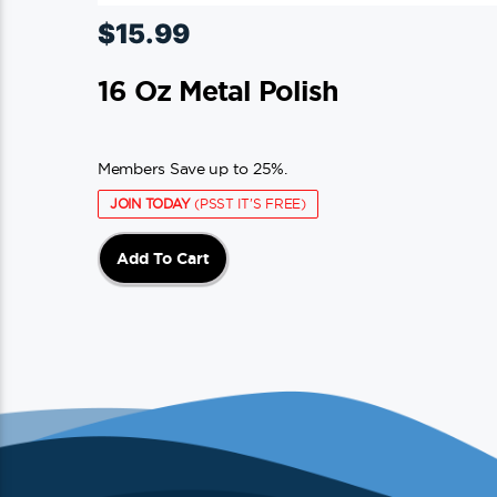
$
15.99
16 Oz Metal Polish
Members Save up to 25%.
JOIN TODAY
(PSST IT'S FREE)
Add To Cart