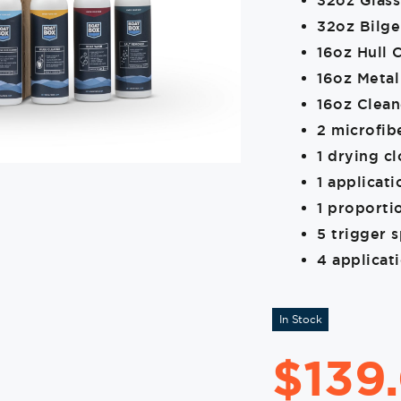
32oz Glass
32oz Bilge
16oz Hull 
16oz Metal
16oz Clea
2 microfib
1 drying cl
1 applicat
1 proporti
5 trigger 
4 applicat
In Stock
$
139