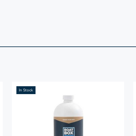
In Stock