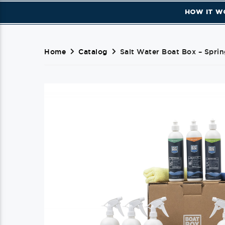
HOW IT W
Home
Catalog
Salt Water Boat Box – Sprin