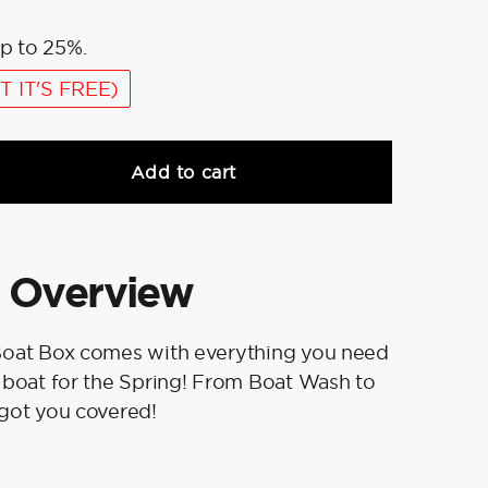
p to 25%.
T IT'S FREE)
Add to cart
 Overview
Boat Box comes with everything you need
 boat for the Spring! From Boat Wash to
 got you covered!