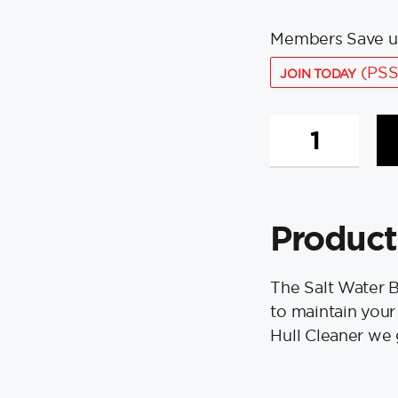
Members Save u
(PSS
JOIN TODAY
Salt
Water
Boat
Box
-
Product
Spring
quantity
The Salt Water 
to maintain your
Hull Cleaner we