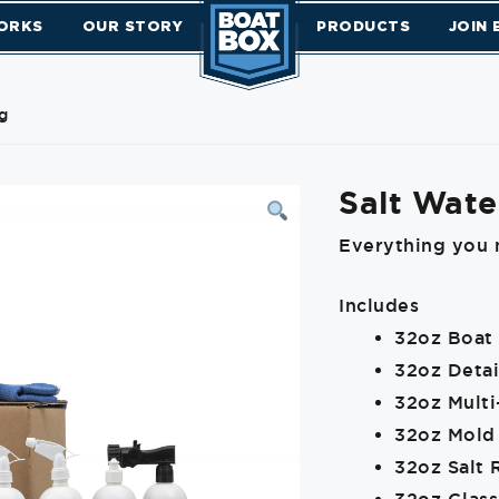
ORKS
OUR STORY
PRODUCTS
JOIN
g
Salt Wate
Everything you 
Includes
32oz Boat
32oz Detai
32oz Mult
32oz Mold
32oz Salt