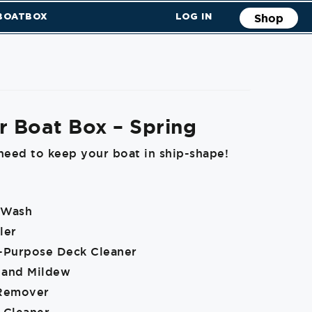
 BOATBOX
LOG IN
Shop
r Boat Box – Spring
need to keep your boat in ship-shape!
 Wash
ler
i-Purpose Deck Cleaner
 and Mildew
 Remover