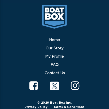
be
chosen
on
the
product
page
Home
Our Story
My Profile
FAQ
Contact Us
© 2026 Boat Box Inc.
Privacy Policy
Terms & Conditions