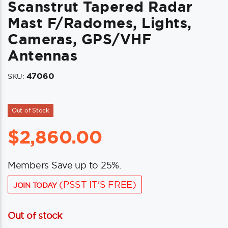
Scanstrut Tapered Radar
Mast F/Radomes, Lights,
Cameras, GPS/VHF
Antennas
47060
SKU:
Out of Stock
$
2,860.00
Members Save up to 25%.
(PSST IT'S FREE)
JOIN TODAY
Out of stock