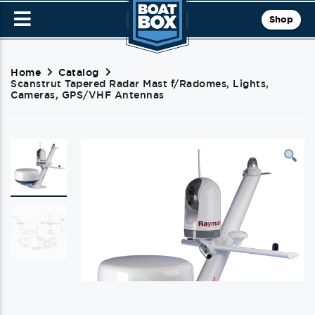
Shop
Home
Catalog
Scanstrut Tapered Radar Mast f/Radomes, Lights,
Cameras, GPS/VHF Antennas