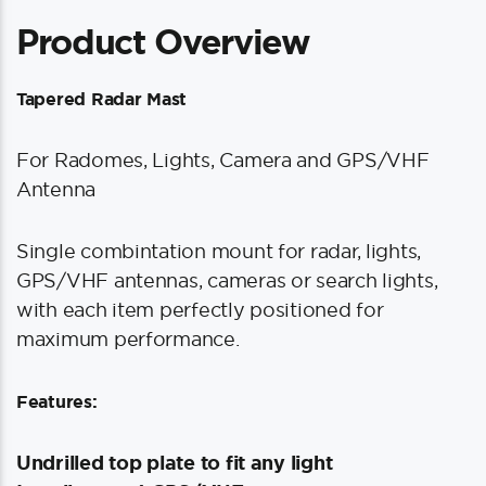
Product Overview
Tapered Radar Mast
For Radomes, Lights, Camera and GPS/VHF
Antenna
Single combintation mount for radar, lights,
GPS/VHF antennas, cameras or search lights,
with each item perfectly positioned for
maximum performance.
Features:
Undrilled top plate to fit any light