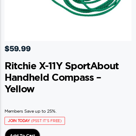
$
59.99
Ritchie X-11Y SportAbout
Handheld Compass –
Yellow
Members Save up to 25%.
JOIN TODAY
(PSST IT'S FREE)
Add To Cart