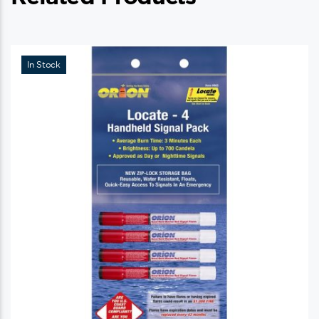
In Stock