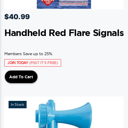
$
40.99
Handheld Red Flare Signals
Members Save up to 25%.
JOIN TODAY
(PSST IT'S FREE)
Add To Cart
In Stock