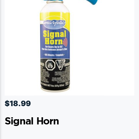
$
18.99
Signal Horn