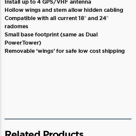
Install up to 4 GPS/VHF antenna
Hollow wings and stem allow hidden cabling
Compatible with all current 18″ and 24″
radomes
Small base footprint (same as Dual
PowerTower)
Removable ‘wings’ for safe low cost shipping
Related Products