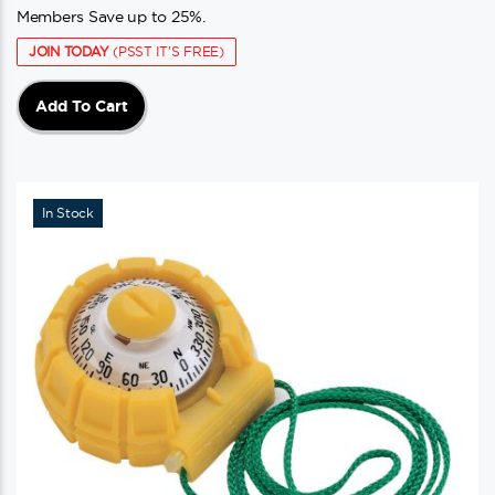
Members Save up to 25%.
JOIN TODAY
(PSST IT'S FREE)
Add To Cart
In Stock