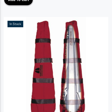
In Stock