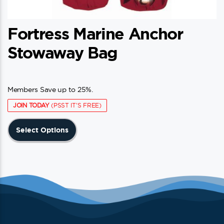
Fortress Marine Anchor
Stowaway Bag
Members Save up to 25%.
JOIN TODAY
(PSST IT'S FREE)
This
Select Options
product
has
multiple
variants.
The
options
may