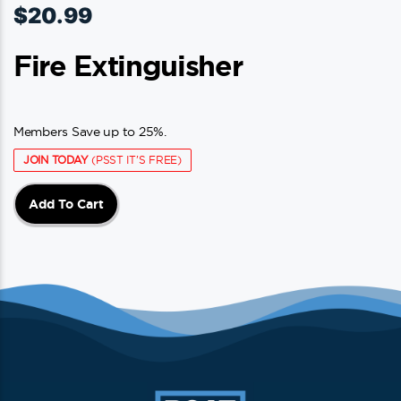
$
20.99
Fire Extinguisher
Members Save up to 25%.
JOIN TODAY
(PSST IT'S FREE)
Add To Cart