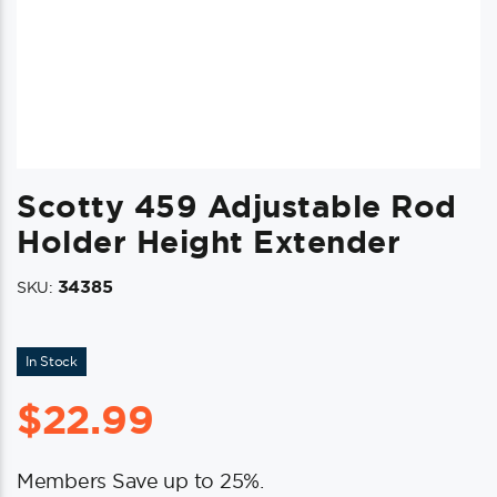
Scotty 459 Adjustable Rod
Holder Height Extender
34385
SKU:
In Stock
$
22.99
Members Save up to 25%.