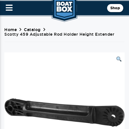
Shop
Home
Catalog
Scotty 459 Adjustable Rod Holder Height Extender