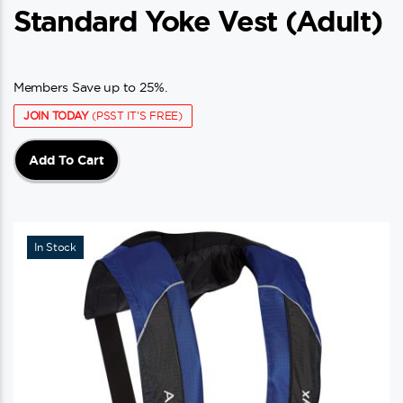
Standard Yoke Vest (adult)
Members Save up to 25%.
JOIN TODAY
(PSST IT'S FREE)
Add To Cart
In Stock