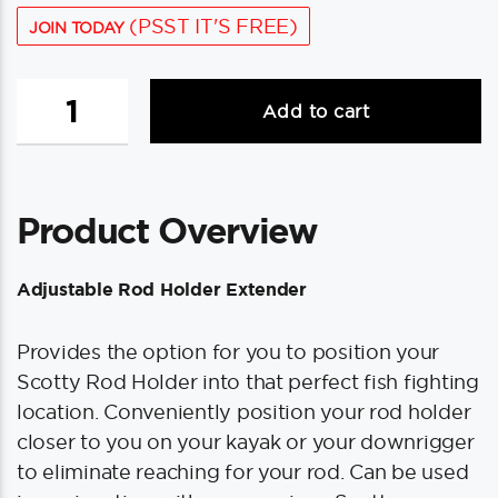
(PSST IT'S FREE)
JOIN TODAY
Scotty
Add to cart
459
Adjustable
Rod
Holder
Product Overview
Height
Extender
quantity
Adjustable Rod Holder Extender
Provides the option for you to position your
Scotty Rod Holder into that perfect fish fighting
location. Conveniently position your rod holder
closer to you on your kayak or your downrigger
to eliminate reaching for your rod. Can be used