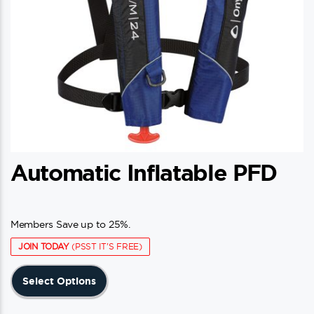
Automatic Inflatable PFD
Members Save up to 25%.
JOIN TODAY
(PSST IT'S FREE)
This
Select Options
product
has