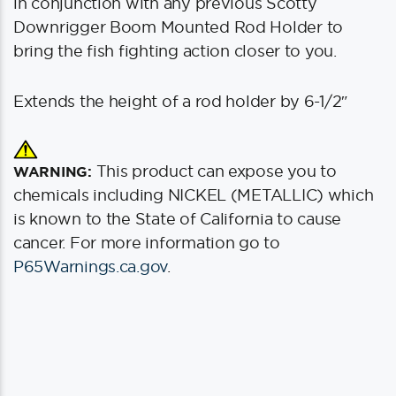
in conjunction with any previous Scotty
Downrigger Boom Mounted Rod Holder to
bring the fish fighting action closer to you.
Extends the height of a rod holder by 6-1/2″
This product can expose you to
WARNING:
chemicals including NICKEL (METALLIC) which
is known to the State of California to cause
cancer. For more information go to
P65Warnings.ca.gov
.