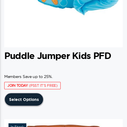
Puddle Jumper Kids PFD
Members Save up to 25%.
JOIN TODAY
(PSST IT'S FREE)
This
Select Options
product
has
multiple
variants.
In Stock