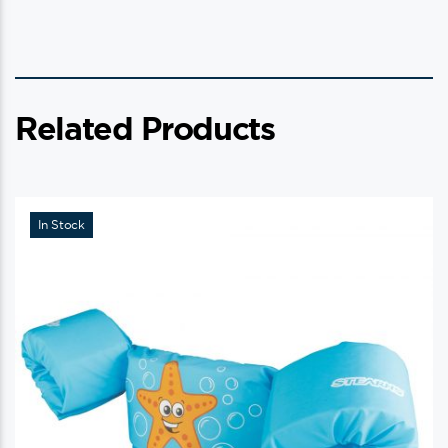
Related Products
In Stock