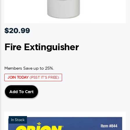
$
20.99
Fire Extinguisher
Members Save up to 25%.
JOIN TODAY
(PSST IT'S FREE)
Add To Cart
In Stock