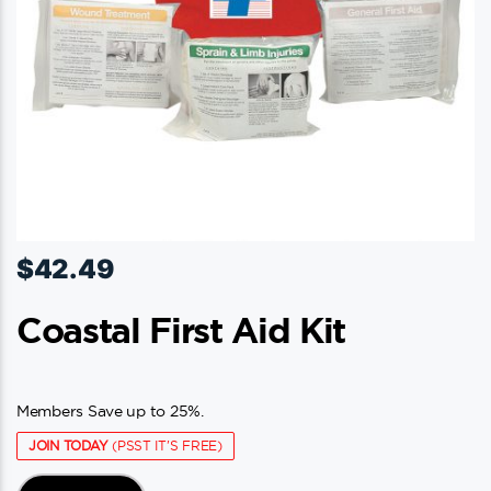
$
42.49
Coastal First Aid Kit
Members Save up to 25%.
JOIN TODAY
(PSST IT'S FREE)