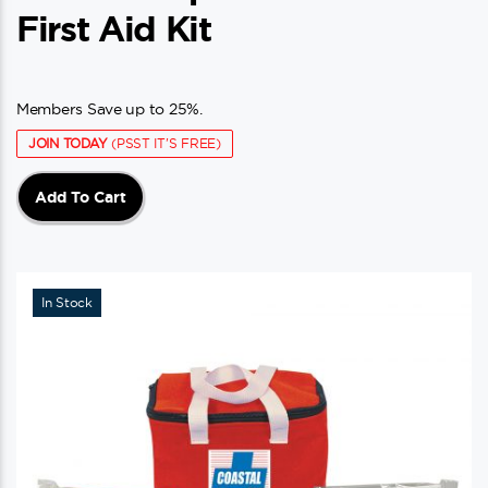
First Aid Kit
Members Save up to 25%.
JOIN TODAY
(PSST IT'S FREE)
Add To Cart
In Stock