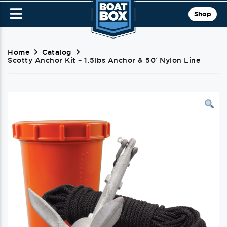
Shop
Home
Catalog
Scotty Anchor Kit – 1.5lbs Anchor & 50′ Nylon Line