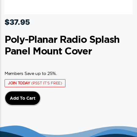
$
37.95
Poly-Planar Radio Splash
Panel Mount Cover
Members Save up to 25%.
JOIN TODAY
(PSST IT'S FREE)
Add To Cart