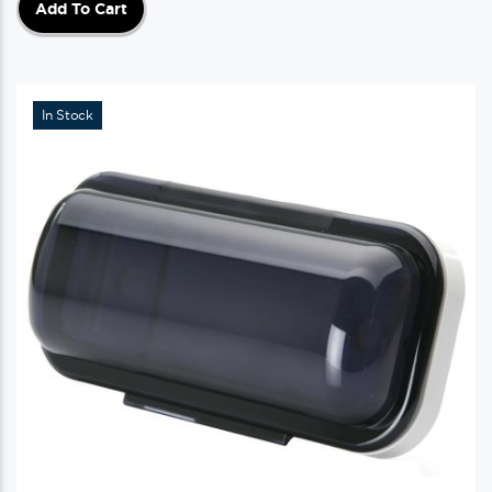
Add To Cart
In Stock