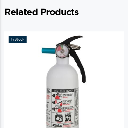
Related Products
In Stock