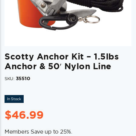
Scotty Anchor Kit – 1.5lbs
Anchor & 50′ Nylon Line
35510
SKU:
In Stock
$
46.99
Members Save up to 25%.