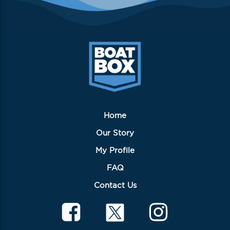
Home
Our Story
My Profile
FAQ
Contact Us