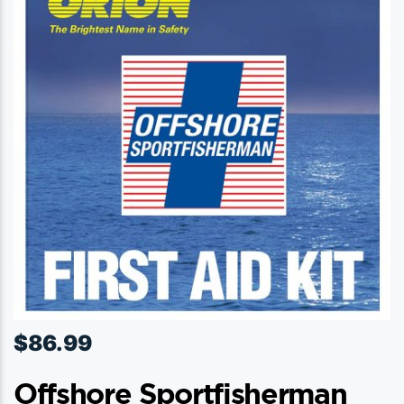
$
86.99
Offshore Sportfisherman