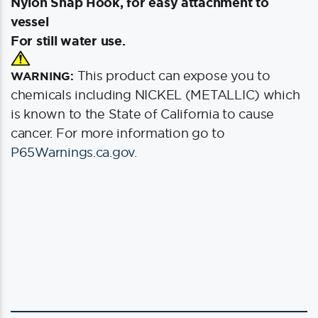
Nylon Snap Hook, for easy attachment to
vessel
For still water use.
This product can expose you to
WARNING:
chemicals including NICKEL (METALLIC) which
is known to the State of California to cause
cancer. For more information go to
P65Warnings.ca.gov
.