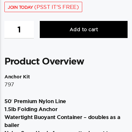
(PSST IT'S FREE)
JOIN TODAY
Scotty
Add to cart
Anchor
Kit
-
1.5lbs
Product Overview
Anchor
&
50'
Anchor Kit
Nylon
797
Line
quantity
50′ Premium Nylon Line
1.5lb Folding Anchor
Watertight Buoyant Container – doubles as a
bailer