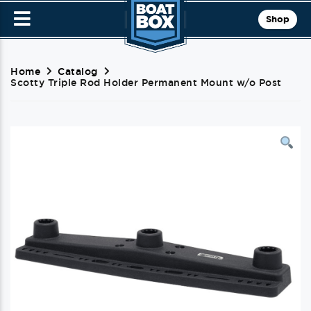
Shop
Home
Catalog
Scotty Triple Rod Holder Permanent Mount w/o Post