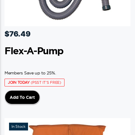
$
76.49
Flex-A-Pump
Members Save up to 25%.
JOIN TODAY
(PSST IT'S FREE)
Add To Cart
In Stock