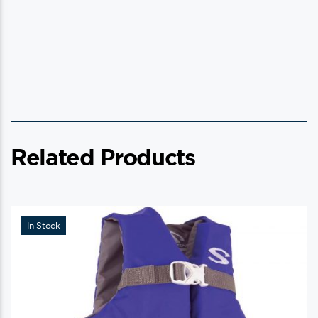
Related Products
In Stock