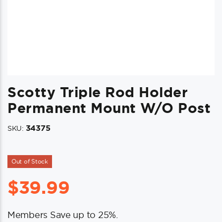
Scotty Triple Rod Holder
Permanent Mount W/o Post
34375
SKU:
Out of Stock
$
39.99
Members Save up to 25%.