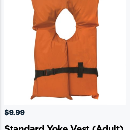
$
9.99
Standard Yoke Vest (adult)