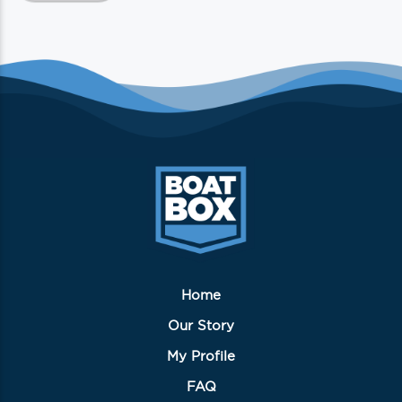
Home
Our Story
My Profile
FAQ