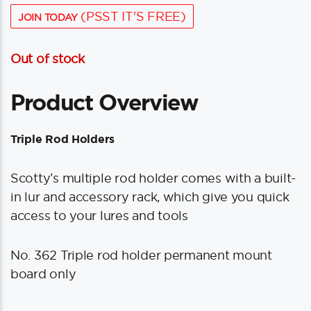
(PSST IT'S FREE)
JOIN TODAY
Out of stock
Product Overview
Triple Rod Holders
Scotty’s multiple rod holder comes with a built-
in lur and accessory rack, which give you quick
access to your lures and tools
No. 362 Triple rod holder permanent mount
board only