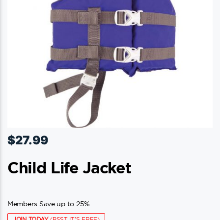
$
27.99
Child Life Jacket
Members Save up to 25%.
JOIN TODAY
(PSST IT'S FREE)