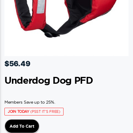
$
56.49
Underdog Dog PFD
Members Save up to 25%.
JOIN TODAY
(PSST IT'S FREE)
Add To Cart