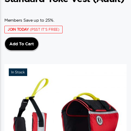
Members Save up to 25%.
JOIN TODAY
(PSST IT'S FREE)
Add To Cart
In Stock