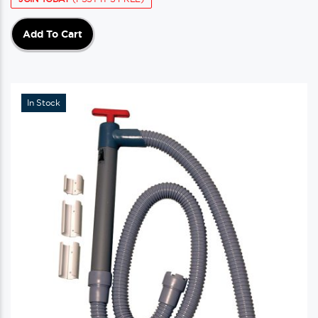
Add To Cart
In Stock