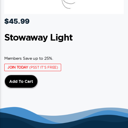
$
45.99
Stowaway Light
Members Save up to 25%.
JOIN TODAY
(PSST IT'S FREE)
Add To Cart