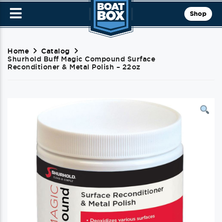
Shop
Home
Catalog
Shurhold Buff Magic Compound Surface
Reconditioner & Metal Polish – 22oz