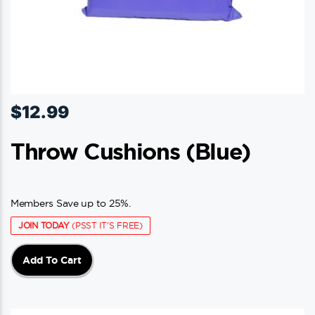
$
12.99
Throw Cushions (blue)
Members Save up to 25%.
JOIN TODAY
(PSST IT'S FREE)
Add To Cart