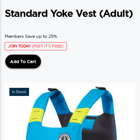
Standard Yoke Vest (adult)
Members Save up to 25%.
JOIN TODAY
(PSST IT'S FREE)
Add To Cart
In Stock