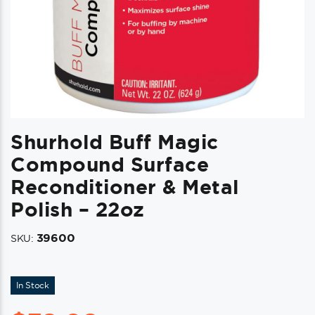
Shurhold Buff Magic
Compound Surface
Reconditioner & Metal
Polish – 22oz
39600
SKU:
In Stock