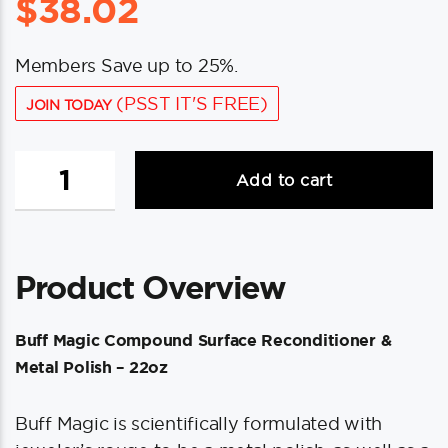
$
38.02
Members Save up to 25%.
(PSST IT'S FREE)
JOIN TODAY
Shurhold
Add to cart
Buff
Magic
Compound
Surface
Product Overview
Reconditioner
&
Metal
Buff Magic Compound Surface Reconditioner &
Polish
Metal Polish – 22oz
-
22oz
Buff Magic is scientifically formulated with
quantity