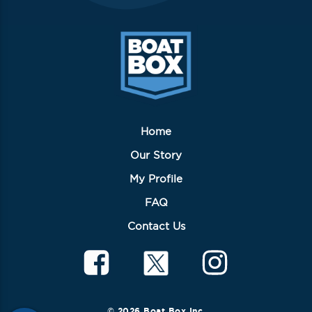
Home
Our Story
My Profile
FAQ
Contact Us
© 2026 Boat Box Inc.