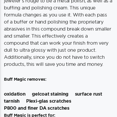
jeweler’s rouge to be a metal polish, as well as a
buffing and polishing cream. This unique
formula changes as you use it. With each pass
of a buffer or hand polishing the proprietary
abrasives in this compound break down smaller
and smaller. This effectively creates a
compound that can work your finish from very
dull to ultra glossy with just one product.
Additionally, since you do not have to switch
products, this will save you time and money.
Buff Magic removes:
oxidation
gelcoat staining
surface rust
tarnish
Plexi-glas scratches
P800 and finer DA scratches
Buff Magic is perfect for: