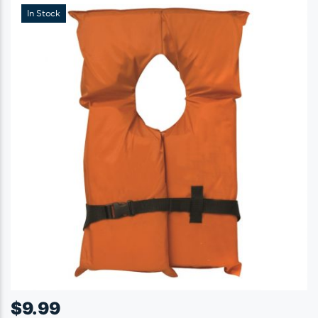
In Stock
$
9.99