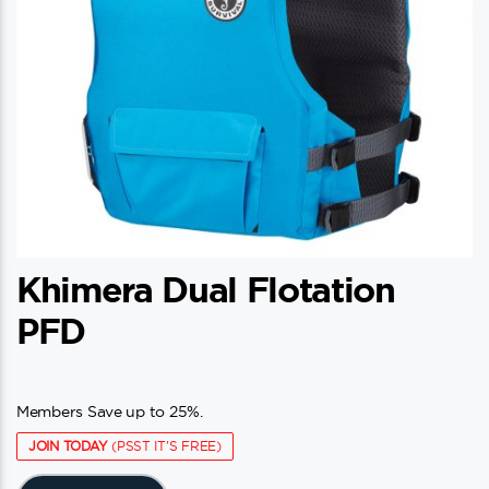
Khimera Dual Flotation
PFD
Members Save up to 25%.
JOIN TODAY
(PSST IT'S FREE)
This