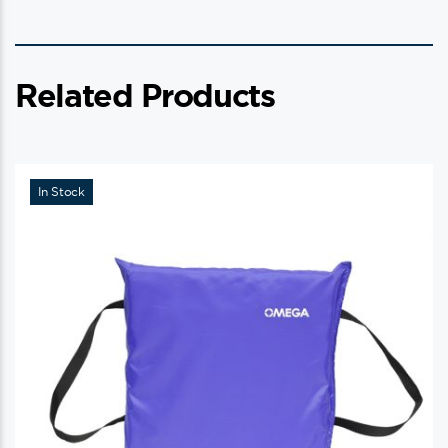
Related Products
In Stock