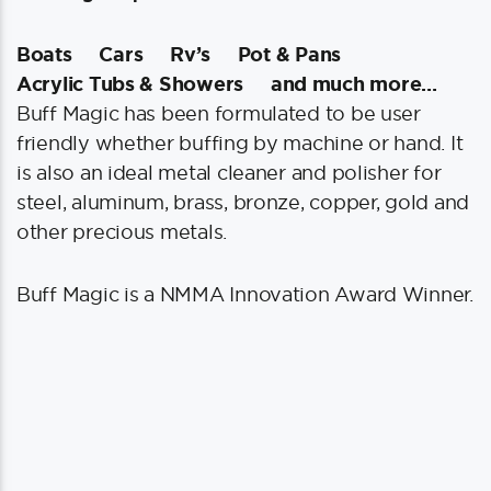
Boats
Cars
Rv’s
Pot & Pans
Acrylic Tubs & Showers
and much more…
Buff Magic has been formulated to be user
friendly whether buffing by machine or hand. It
is also an ideal metal cleaner and polisher for
steel, aluminum, brass, bronze, copper, gold and
other precious metals.
Buff Magic is a NMMA Innovation Award Winner.