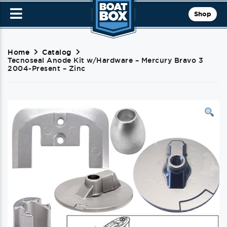
Shop
Home
Catalog
Tecnoseal Anode Kit w/Hardware – Mercury Bravo 3
2004-Present – Zinc