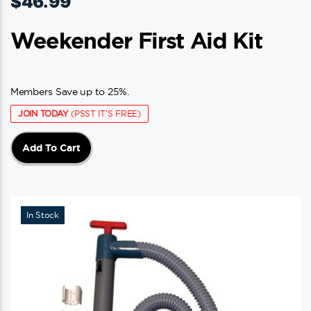
$
46.99
Weekender First Aid Kit
Members Save up to 25%.
JOIN TODAY
(PSST IT'S FREE)
Add To Cart
In Stock