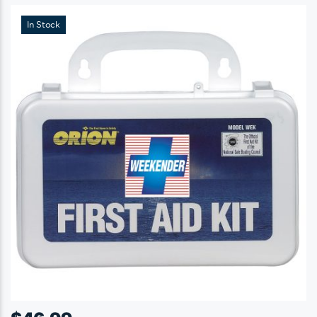
In Stock