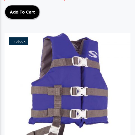
Add To Cart
In Stock