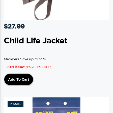
$
27.99
Child Life Jacket
Members Save up to 25%.
JOIN TODAY
(PSST IT'S FREE)
Add To Cart
In Stock