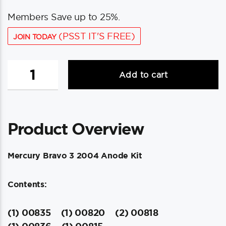
Members Save up to 25%.
(PSST IT'S FREE)
JOIN TODAY
Tecnoseal
Add to cart
Anode
Kit
w/Hardware
-
Product Overview
Mercury
Bravo
3
Mercury Bravo 3 2004 Anode Kit
2004-
Present
Contents:
-
Zinc
quantity
(1) 00835
(1) 00820
(2) 00818