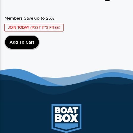
Members Save up to 25%.
JOIN TODAY
(PSST IT'S FREE)
Add To Cart