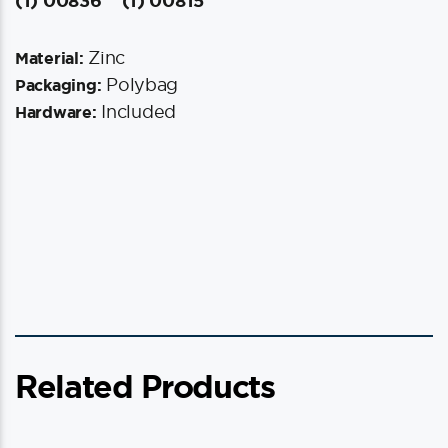
(1) 00836
(1) 00815
Zinc
Material:
Polybag
Packaging:
Included
Hardware:
Related Products