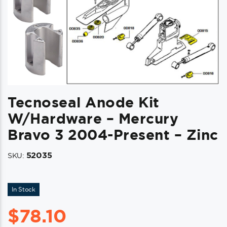
Tecnoseal Anode Kit
W/Hardware – Mercury
Bravo 3 2004-Present – Zinc
52035
SKU:
In Stock
$
78.10