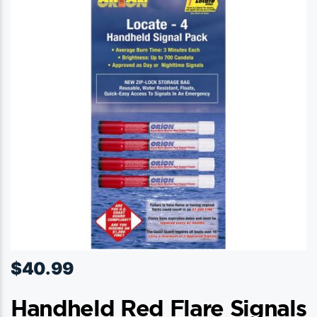
$
40.99
Handheld Red Flare Signals