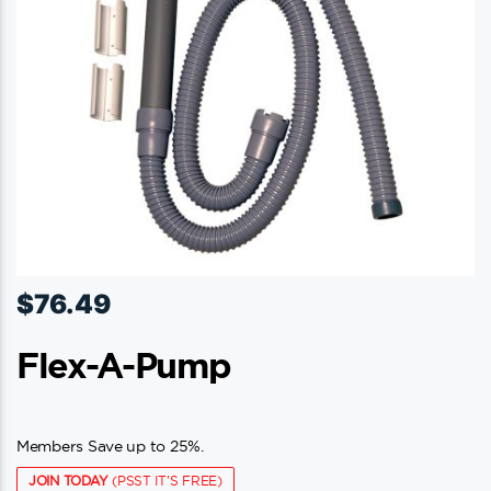
$
76.49
Flex-A-Pump
Members Save up to 25%.
JOIN TODAY
(PSST IT'S FREE)